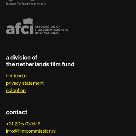
a division of
the netherlands film fund
filmfund.nl
privacy statement
colophon
contact
+31 20 5707676
info@filmcommission.nl