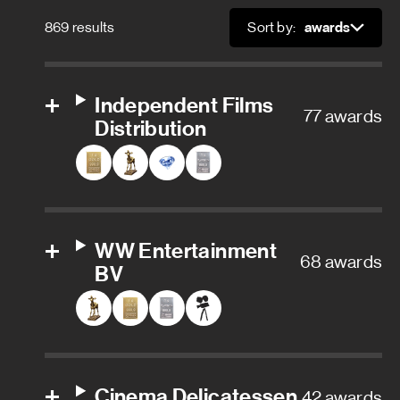
869 results
Sort by:
Sort
Independent Films
77 awards
Distribution
WW Entertainment
68 awards
BV
Cinema Delicatessen
42 awards