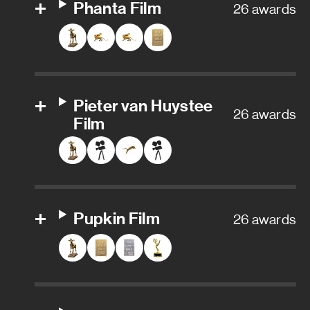
Phanta Film
26 awards
Pieter van Huystee
26 awards
Film
Pupkin Film
26 awards