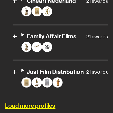
Cinéart Nederland
21 awards
Family Affair Films
21 awards
Just Film Distribution
21 awards
Load more profiles