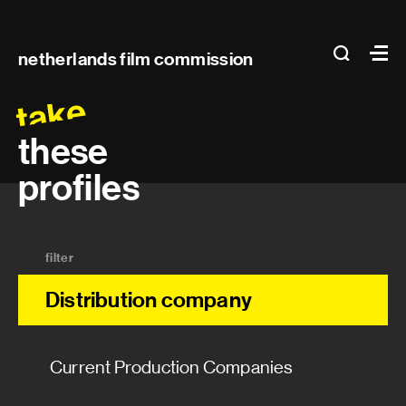
Main
search
Ma
netherlands film commission
navigation
take
these
profiles
filter
Distribution company
Current Production Companies