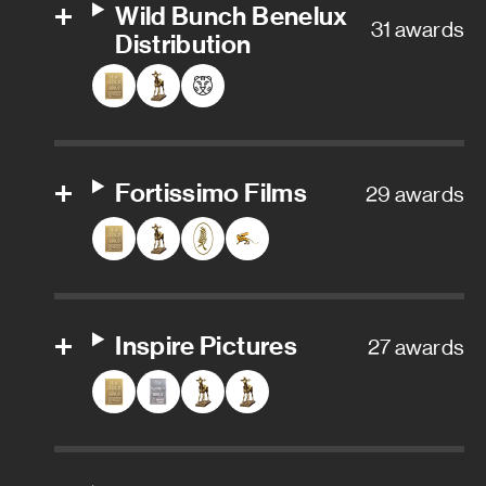
Wild Bunch Benelux
31 awards
Distribution
Fortissimo Films
29 awards
Inspire Pictures
27 awards