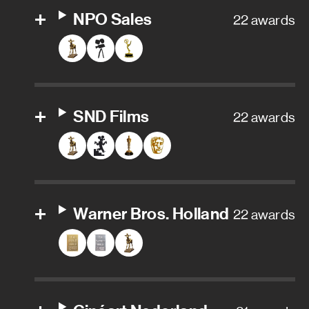
NPO Sales
22 awards
SND Films
22 awards
Warner Bros. Holland
22 awards