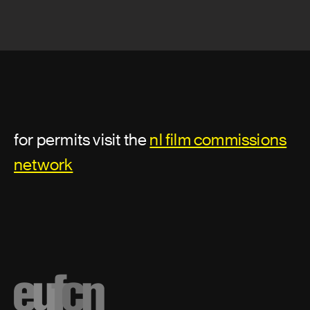
for permits visit the
nl film commissions
network