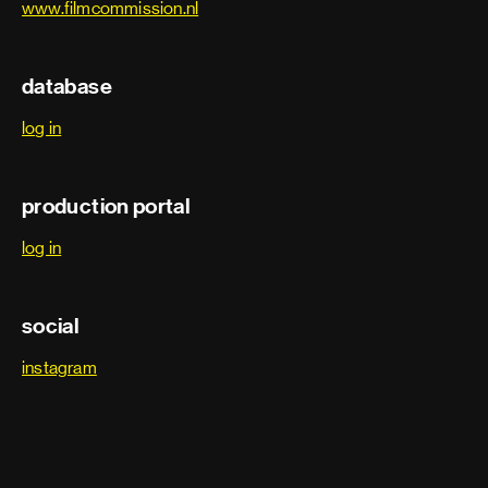
www.filmcommission.nl
database
log in
production portal
log in
social
instagram