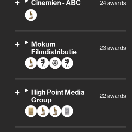
Cinemien - ABC
24 awards
Mokum
23 awards
Filmdistributie
High Point Media
22 awards
Group