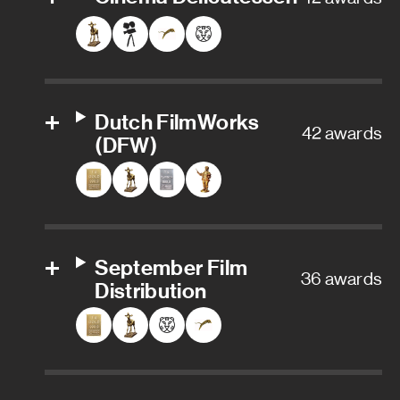
Dutch FilmWorks
42 awards
(DFW)
September Film
36 awards
Distribution