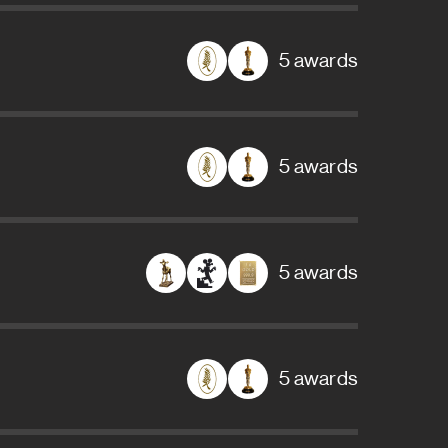
5 awards
5 awards
5 awards
5 awards