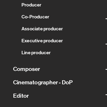
Producer
Co-Producer
Associate producer
Executive producer
Line producer
Composer
Cinematographer - DoP
Editor