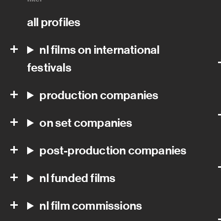
all profiles
nl films on international
festivals
production companies
on set companies
post-production companies
nl funded films
nl film commissions