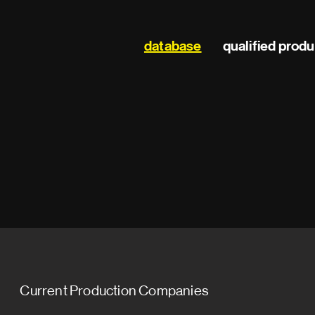
Main
database
qualified prod
navigation
Current Production Companies