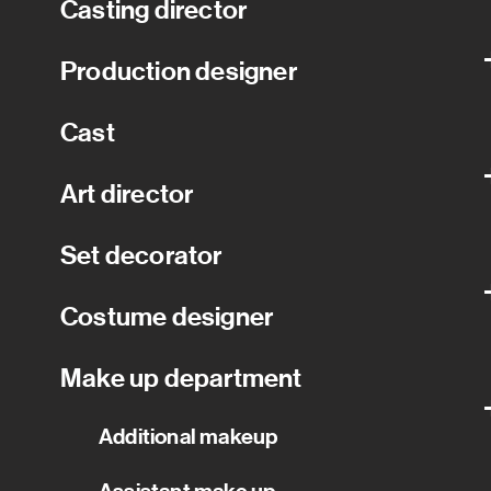
Casting director
Production designer
Cast
Art director
Set decorator
Costume designer
Make up department
Additional makeup