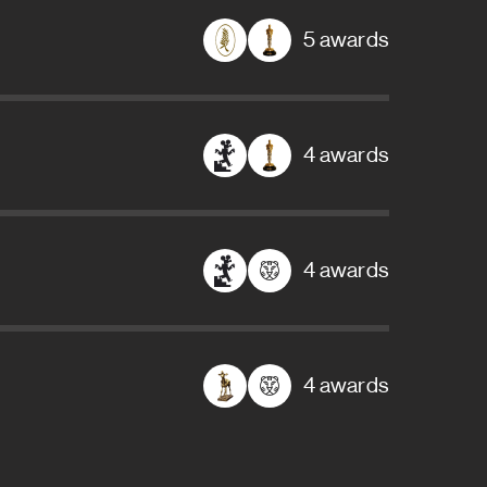
5 awards
4 awards
4 awards
4 awards