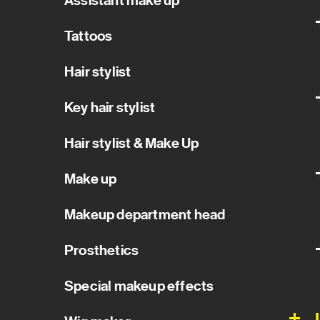
Assistant make up
Tattoos
Hair stylist
Key hair stylist
Hair stylist & Make Up
Make up
Makeup department head
Prosthetics
Special makeup effects