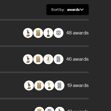
Sort by:
Sort
48 awards
46 awards
19 awards