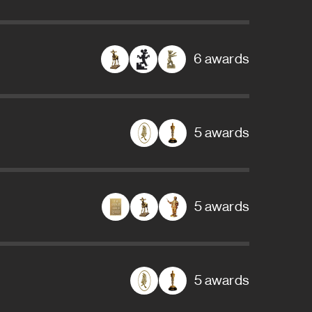
6 awards
5 awards
5 awards
5 awards