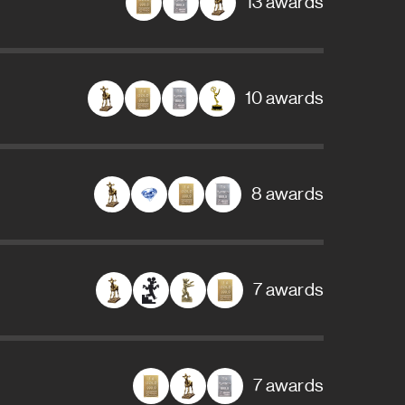
13 awards
10 awards
8 awards
7 awards
7 awards