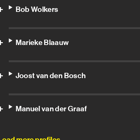
Bob Wolkers
Marieke Blaauw
Joost van den Bosch
Manuel van der Graaf
Load more profiles