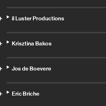
il Luster Productions
Krisztina Bakos
Jos de Boevere
Eric Briche