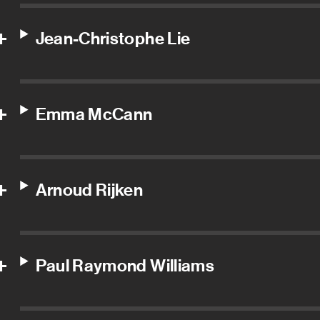
Jean-Christophe Lie
Emma McCann
Arnoud Rijken
Paul Raymond Williams