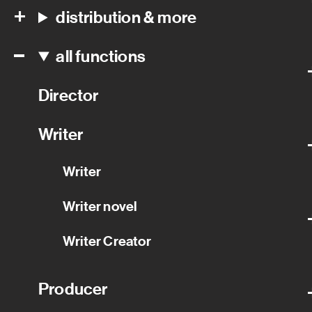
distribution & more
all functions
Director
Writer
Writer
Writer novel
Writer Creator
Producer