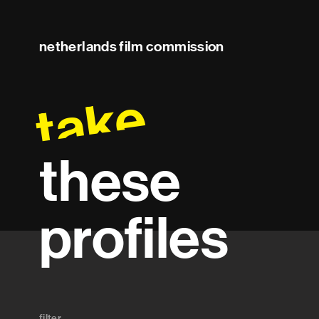
netherlands film commission
take
these
profiles
filter