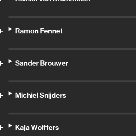
Ramon Fennet
Sander Brouwer
Michiel Snijders
Kaja Wolffers