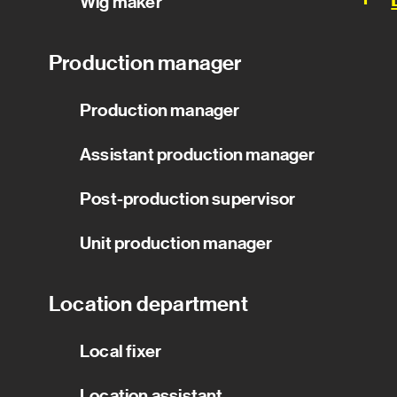
Wig maker
Production manager
Production manager
Assistant production manager
Post-production supervisor
Unit production manager
Location department
Local fixer
Location assistant