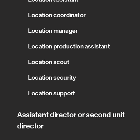
Location coordinator
Location manager
Location production assistant
Location scout
Location security
Location support
Assistant director or second unit
director