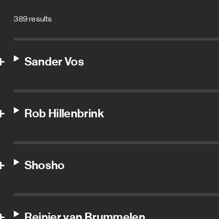
389 results
Sander Vos
Rob Hillenbrink
Shosho
Reinier van Brummelen