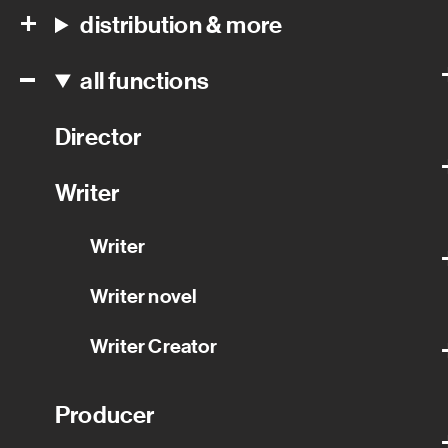
distribution & more
all functions
Director
Writer
Writer
Writer novel
Writer Creator
Producer