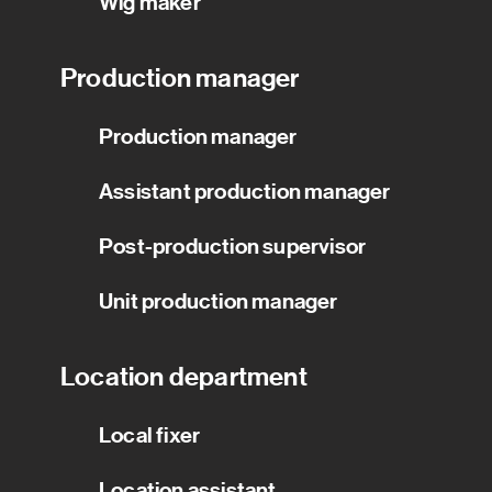
Wig maker
Production manager
Production manager
Assistant production manager
Post-production supervisor
Unit production manager
Location department
Local fixer
Location assistant