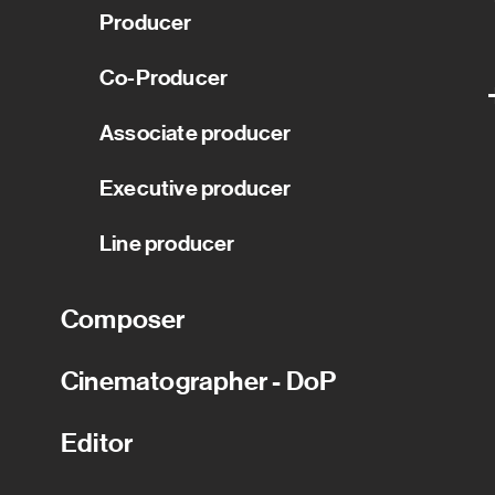
Producer
Co-Producer
Associate producer
Executive producer
Line producer
Composer
Cinematographer - DoP
Editor