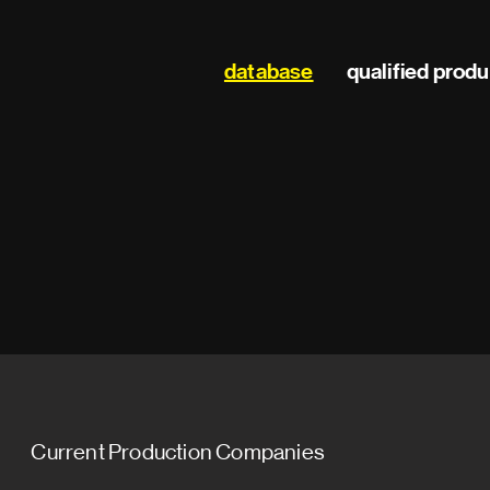
Main
database
qualified prod
navigation
Current Production Companies