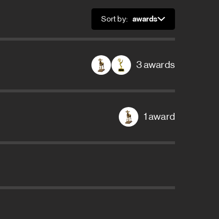
Sort by:
Sort
3 awards
1 award