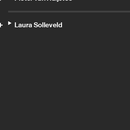
Laura Solleveld