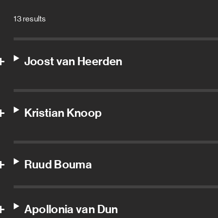
13 results
Joost van Heerden
Kristian Knoop
Ruud Bouma
Apollonia van Dun