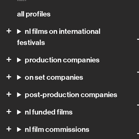
all profiles
nl films on international
festivals
production companies
on set companies
post-production companies
nl funded films
nl film commissions