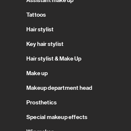
Assistant make up
Tattoos
Hair stylist
Key hair stylist
Hair stylist & Make Up
Make up
Makeup department head
Prosthetics
Special makeup effects