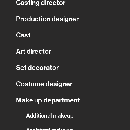
Casting director
Production designer
Cast
Art director
Set decorator
Costume designer
Make up department
Additional makeup