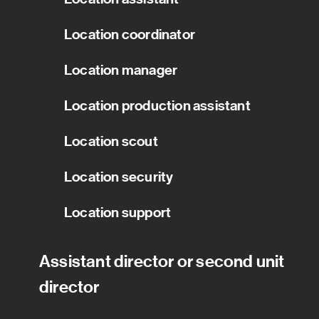
Location coordinator
Location manager
Location production assistant
Location scout
Location security
Location support
Assistant director or second unit
director