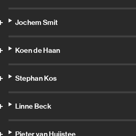
Jochem Smit
Koen de Haan
Stephan Kos
Linne Beck
Pieter van Huijstee