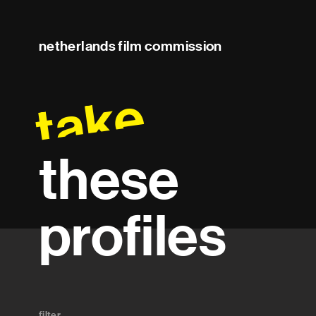
netherlands film commission
take
these
profiles
filter