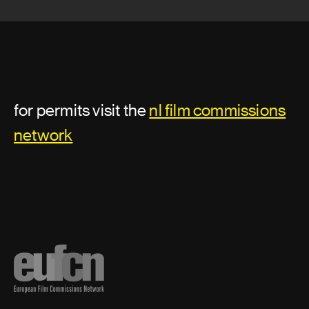
Digital compositor
Lead Compositor
Lighting designer
for permits visit the
nl film commissions
network
Motion Graphic Artist
Pre visualization artist
Previz/Postviz Supervisor
Senior character animator
Senior visual effects artist
Supervising digital colorist