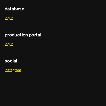
Stunts
database
Fire stunts
log in
Key stunt rigger
production portal
Stunt coordinator
log in
Stunt double
social
Stunt driver
instagram
Stunt performer
Stunt rigger
Stunts