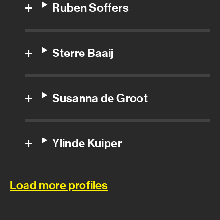
Ruben Soffers
Special effects foreman
Special effects prop builder
Sterre Baaij
Special effects technician
Visual effects department
Susanna de Groot
3D Texture Artist
Ylinde Kuiper
3D/CG Generalist
CG Supervisor
Load more profiles
Compositor
Digital artist