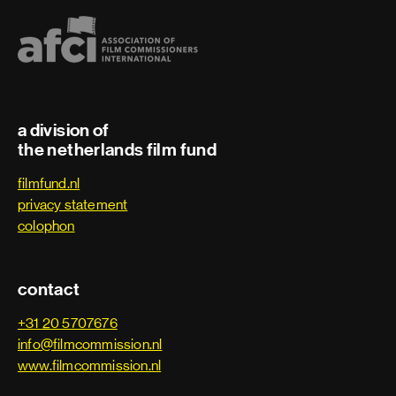
VFX Data Wrangler
VFX Editor
a division of
Visual effects
the netherlands film fund
Visual effects artist
filmfund.nl
privacy statement
Visual effects producer
colophon
Visual effects supervisor
contact
Post Head of Filmproductions
+31 20 5707676
info@filmcommission.nl
Online Editor
www.filmcommission.nl