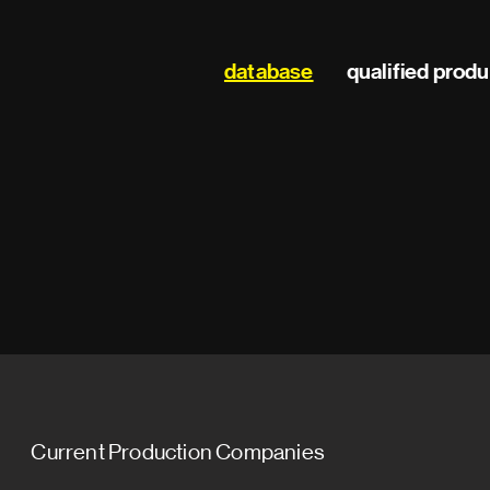
Main
database
qualified prod
navigation
Current Production Companies