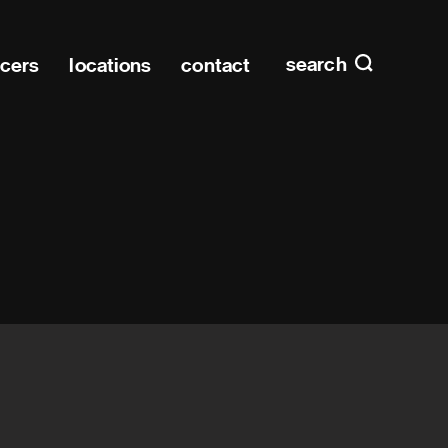
Main n
home
search
ucers
locations
contact