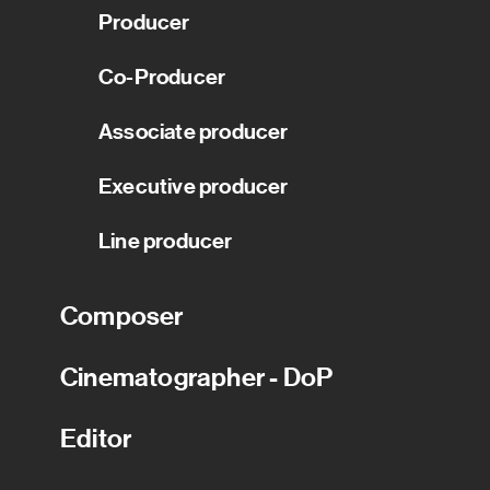
Producer
Co-Producer
Associate producer
Executive producer
Line producer
Composer
Cinematographer - DoP
Editor