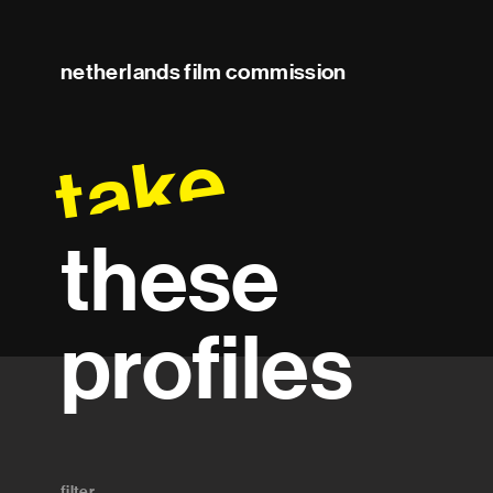
netherlands film commission
take
these
profiles
filter