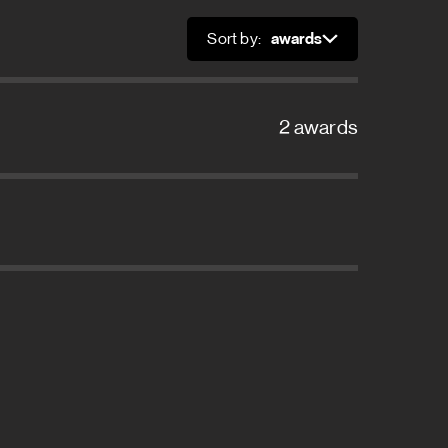
Sort by:
Sort
2 awards