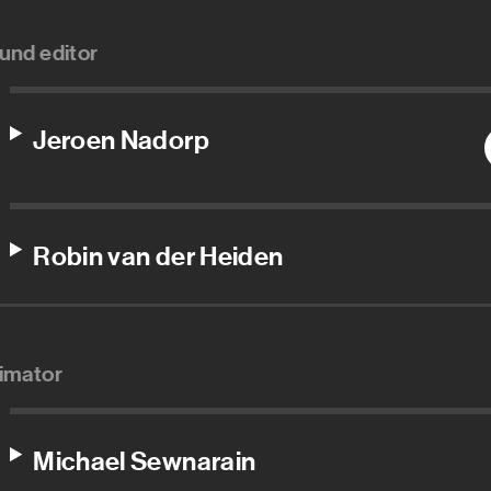
und editor
Jeroen Nadorp
Robin van der Heiden
imator
Michael Sewnarain