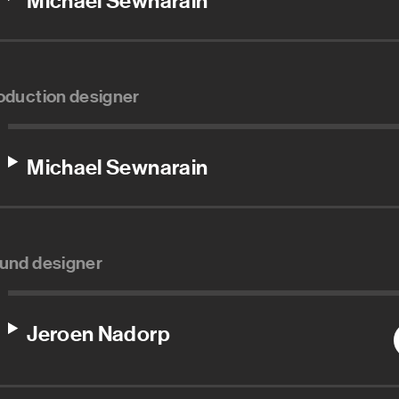
Michael Sewnarain
oduction designer
Michael Sewnarain
und designer
Jeroen Nadorp