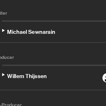
iter
Michael Sewnarain
oducer
Willem Thijssen
-Producer