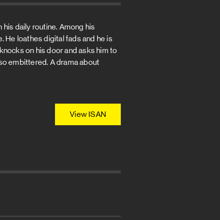
 his daily routine. Among his
 He loathes digital fads and he is
 knocks on his door and asks him to
is so embittered. A drama about
View ISAN