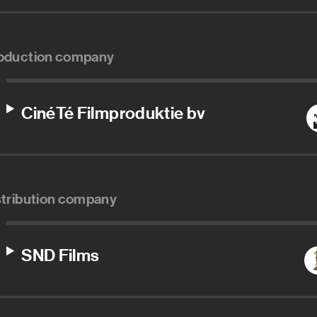
oduction company
CinéTé Filmproduktie bv
stribution company
SND Films