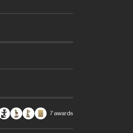
7 awards