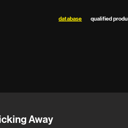
Main
database
qualified prod
navigation
icking Away