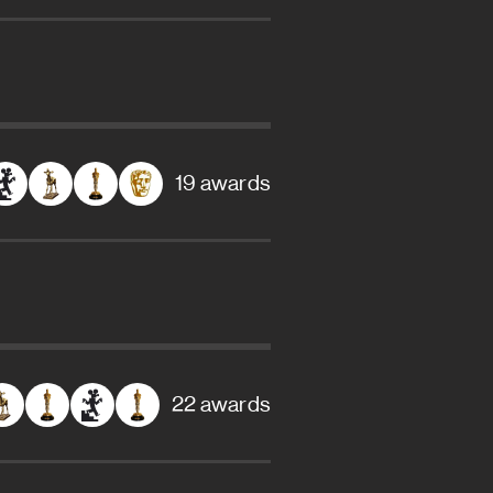
19 awards
22 awards