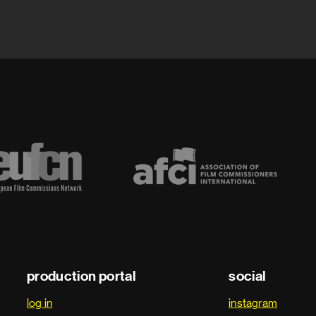
production portal
social
log in
instagram