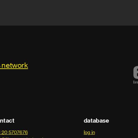
s network
ntact
database
1 20 5707676
log in