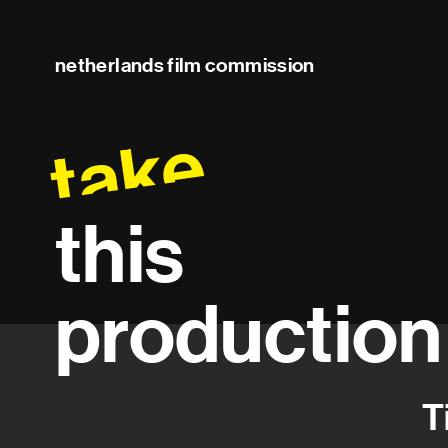
netherlands film commission
take
this
production
T