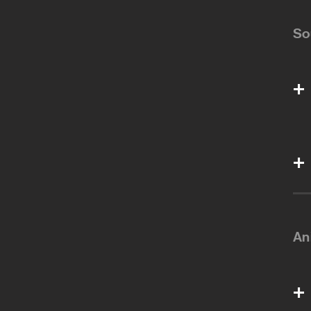
So
An