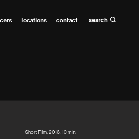
Main n
home
search
ucers
locations
contact
Short Film, 2016, 10 min.