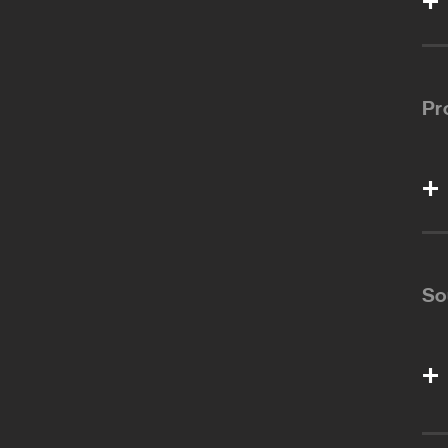
Pr
So