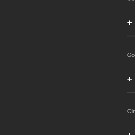
Co
Ci