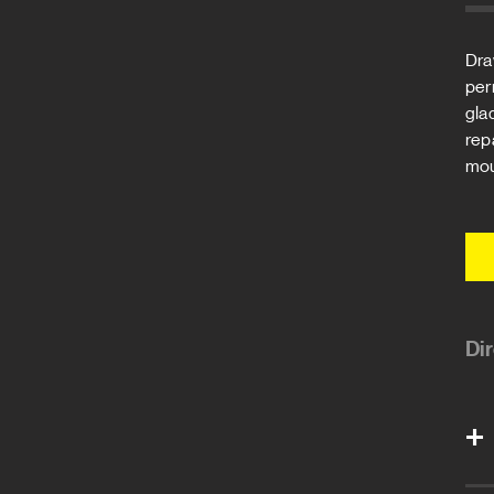
Dra
per
gla
rep
mou
Di