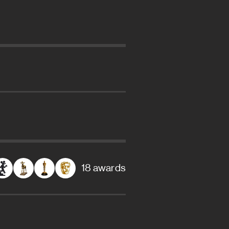
18 awards