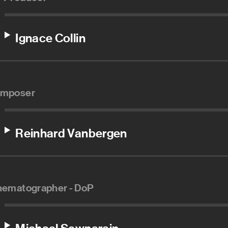
Ignace Collin
mposer
Reinhard Vanbergen
nematographer - DoP