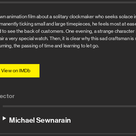
wn animation film about a solitary clockmaker who seeks solace in
manently ticking small and large timepieces, he feels most at ease.
d to see the back of customers. One evening, a strange character
air a very special watch. Then, it is clear why this sad craftsman 
rning, the passing of time and learning to let go.
View on IMDb
rector
Michael Sewnarain