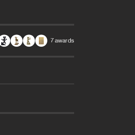
7 awards