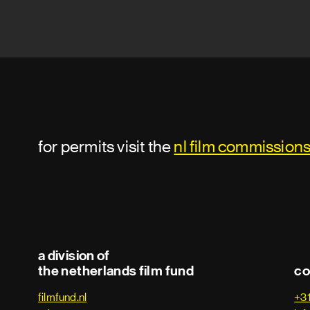
for permits visit the
nl film commission
a division of
the netherlands film fund
co
filmfund.nl
+3