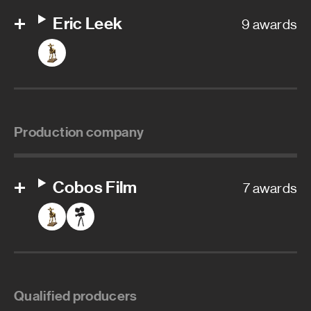
Eric Leek
9 awards
Production company
Cobos Film
7 awards
Qualified producers