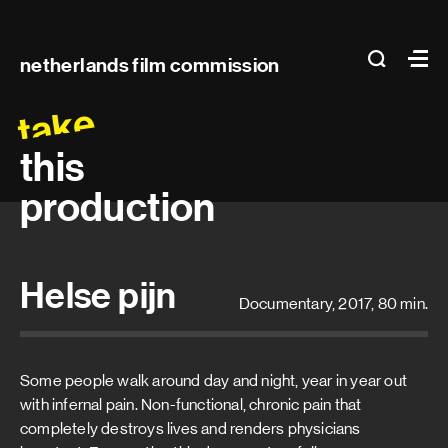
Main
search
Ma
netherlands film commission
navigation
take
this
production
Helse pijn
Documentary, 2017, 80 min.
Some people walk around day and night, year in year out
with infernal pain. Non-functional, chronic pain that
completely destroys lives and renders physicians