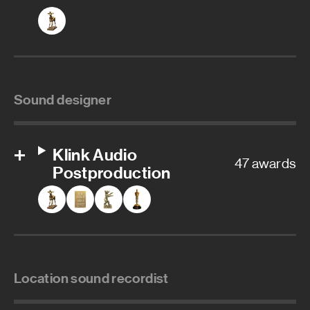
Sound designer
Klink Audio
47 awards
Postproduction
Location sound recordist