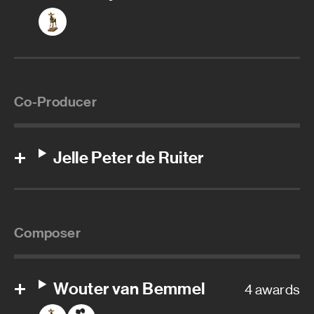
Co-Producer
Jelle Peter de Ruiter
Composer
Wouter van Bemmel
4 awards