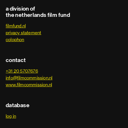
Second unit director
a division of
the netherlands film fund
Third assistant director
filmfund.nl
Trainee
privacy statement
colophon
Art department
contact
Art department assistant
+31 20 5707676
info@filmcommission.nl
Art department coordinator
www.filmcommission.nl
Art department trainee
database
Assistant art director
log in
Assistant property master