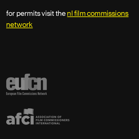
Location security
for permits visit the
nl film commissions
Location support
network
Assistant director or second unit
director
Additional second assistant director
Assistant director
First assistant director
First assistant director: second unit
Second assistant director