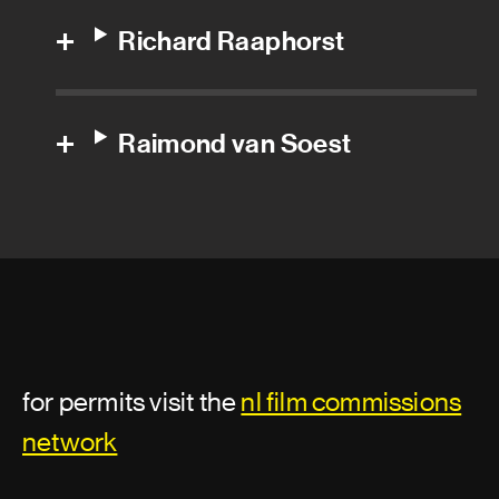
Richard Raaphorst
Dolby engineer
Dubbing producer
Raimond van Soest
Foley artist
Foley editor
Foley recordist
Group adr supervisor
Location sound recordist
for permits visit the
nl film commissions
Production sound mixer
network
Re-recording mix technician