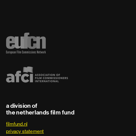
Second boom
Sound coordinator
Sound effects editor
Sound recordist
Sound re-recording mixer
Supervising foley artist
Supervising dialogue
a division of
the netherlands film fund
Supervising sound editor
filmfund.nl
privacy statement
Voice