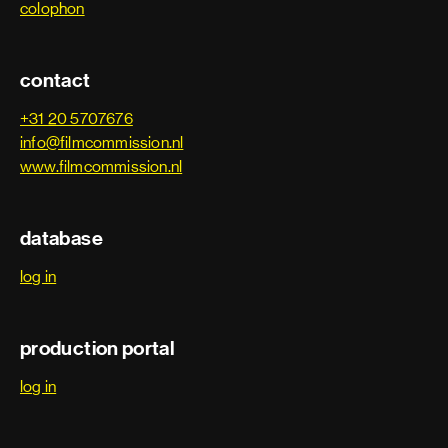
colophon
Special effects department
contact
Armourer
+31 20 5707676
info@filmcommission.nl
www.filmcommission.nl
Special effects
Special effects coordinator
database
Special effects foreman
log in
Special effects prop builder
production portal
Special effects technician
log in
Visual effects department