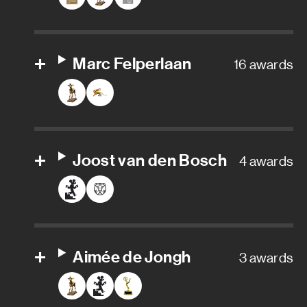
Props
Set builder
Marc Felperlaan
16 awards
Set construction
Set decoration assistant
Set dresser
Joost van den Bosch
4 awards
Storyboard artist
Sound department
Aimée de Jongh
3 awards
Sound designer
Sound mixer