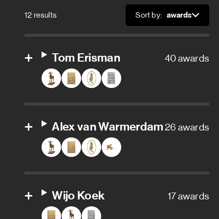
Art department trainee
12 results
Sort by:
Sort
Assistant art director
Assistant property master
Tom Erisman
40 awards
Carpenter
Character designer
Alex van Warmerdam
26 awards
Conceptual designer
Construction coordinator
Graphic designer
Wijo Koek
17 awards
Property master