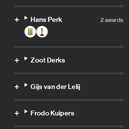
Sound editor
Hans Perk
2 awards
Additional boom operator
Additional editor trailer
Adr mixer
Zoot Derks
Adr recordist
Assistant sound
Gijs van der Lelij
Assistant sound editor
Frodo Kuipers
Boom operator
Dialogue editor