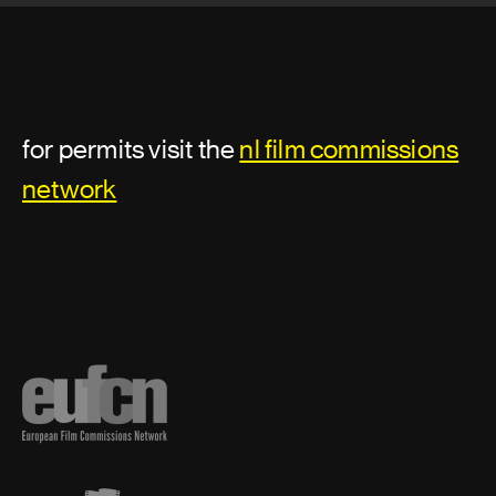
Assistant director or second unit
director
Additional second assistant director
for permits visit the
nl film commissions
Assistant director
network
First assistant director
First assistant director: second unit
Second assistant director
Second unit director
Third assistant director