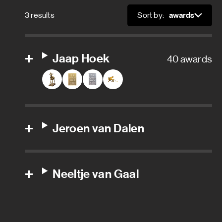
Location department
3 results
Sort by:
Sort
Local fixer
Location assistant
Jaap Hoek
40 awards
Location coordinator
Location manager
Jeroen van Dalen
Location production assistant
Location scout
Neeltje van Gaal
Location security
Location support