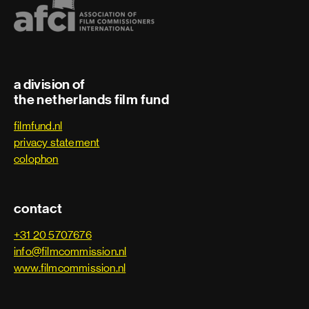
Trainee
Art department
a division of
Art department assistant
the netherlands film fund
filmfund.nl
Art department coordinator
privacy statement
colophon
Art department trainee
Assistant art director
contact
Assistant property master
+31 20 5707676
info@filmcommission.nl
www.filmcommission.nl
Carpenter
Character designer