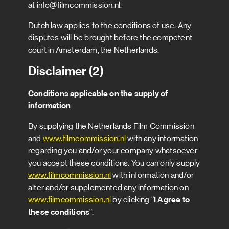
at info@filmcommission.nl.
Dutch law applies to the conditions of use. Any
disputes will be brought before the competent
court in Amsterdam, the Netherlands.
Disclaimer (2)
Conditions applicable on the supply of
information
By supplying the Netherlands Film Commission
and
www.filmcommission.nl
with any information
regarding you and/or your company whatsoever
you accept these conditions. You can only supply
www.filmcommission.nl
with information and/or
alter and/or supplemented any information on
www.filmcommission.nl
by clicking “
I Agree to
these conditions
”.