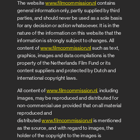
The website
www.filmcommission.nl
contains
general information only, partly supplied by third
parties, and should never be used as a sole basis
for any decision or action whatsoever. It is in the
nature of the information on this website that the
information is strongly subject to changes. All
content of
www.filmcommission.nl
such as text,
graphics, images and data compilations is the
property of the Netherlands Film Fund or its
content suppliers and protected by Dutch and
international copyright laws.
All content of
www.filmcommission.nl
, including
images, may be reproduced and distributed for
non-commercial use provided that on all material
reproduced and
distributed
www.filmcommission.nl
is mentioned
as the source, and with regard to images, the
holder of the copyright to the images is