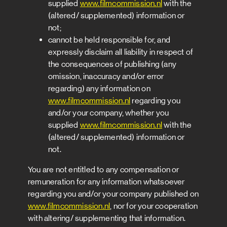
supplied
www.filmcommission.nl
with the
(altered/ supplemented) information or
not;
cannot be held responsible for, and
expressly disclaim all liability in respect of
the consequences of publishing (any
omission, inaccuracy and/or error
regarding) any information on
www.filmcommission.nl
regarding you
and/or your company, whether you
supplied
www.filmcommission.nl
with the
(altered/ supplemented) information or
not.
You are not entitled to any compensation or
remuneration for any information whatsoever
regarding you and/or your company published on
www.filmcommission.nl
, nor for your cooperation
with altering/ supplementing that information.