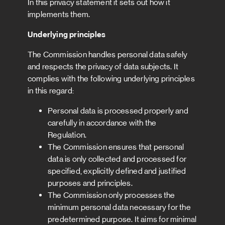
In this privacy statement it sets out how it
implements them.
Underlying principles
The Commission handles personal data safely
and respects the privacy of data subjects. It
complies with the following underlying principles
in this regard:
Personal data is processed properly and
carefully in accordance with the
Regulation.
The Commission ensures that personal
data is only collected and processed for
specified, explicitly defined and justified
purposes and principles.
The Commission only processes the
minimum personal data necessary for the
predetermined purpose. It aims for minimal