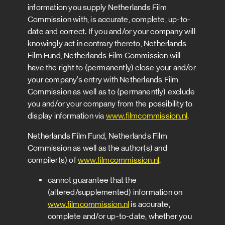
information you supply Netherlands Film
Commission with, is accurate, complete, up-to-
date and correct. If you and/or your company will
knowingly act in contrary thereto, Netherlands
Film Fund, Netherlands Film Commission will
have the right to (permanently) close your and/or
your company’s entry with Netherlands Film
Commission as well as to (permanently) exclude
you and/or your company from the possibility to
display information via
www.filmcommission.nl
.
Netherlands Film Fund, Netherlands Film
Commission as well as the author(s) and
compiler(s) of
www.filmcommission.nl
:
cannot guarantee that the
(altered/supplemented) information on
www.filmcommission.nl
is accurate,
complete and/or up-to-date, whether you