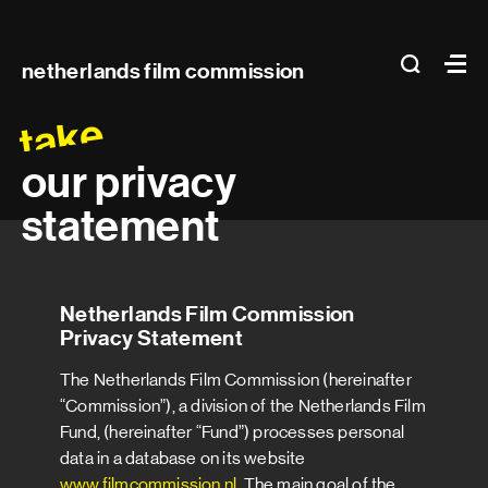
Main
search
Ma
netherlands film commission
navigation
take
our privacy
statement
Netherlands Film Commission
Privacy Statement
The Netherlands Film Commission (hereinafter
“Commission”), a division of the Netherlands Film
Fund, (hereinafter “Fund”) processes personal
data in a database on its website
www.filmcommission.nl
. The main goal of the