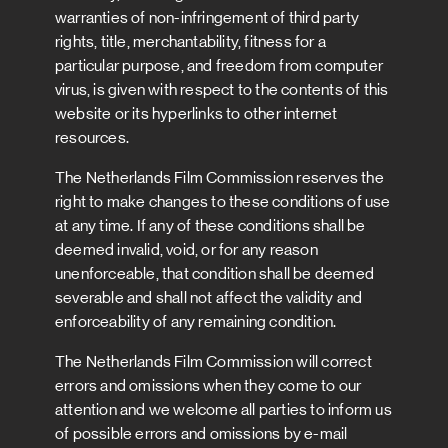
warranties of non-infringement of third party
rights, title, merchantability, fitness for a
particular purpose, and freedom from computer
virus, is given with respect to the contents of this
website or its hyperlinks to other internet
resources.
The Netherlands Film Commission reserves the
right to make changes to these conditions of use
at any time. If any of these conditions shall be
deemed invalid, void, or for any reason
unenforceable, that condition shall be deemed
severable and shall not affect the validity and
enforceability of any remaining condition.
The Netherlands Film Commission will correct
errors and omissions when they come to our
attention and we welcome all parties to inform us
of possible errors and omissions by e-mail