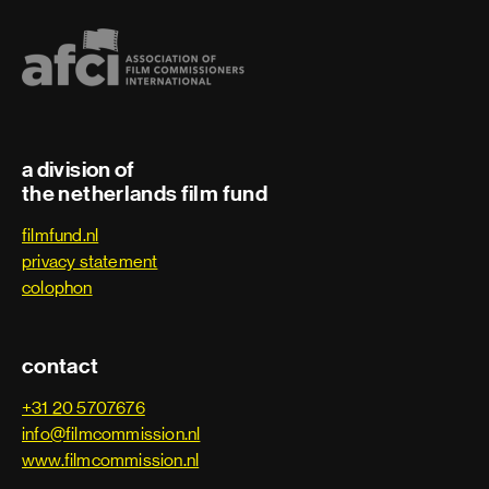
a division of
the netherlands film fund
filmfund.nl
privacy statement
colophon
contact
+31 20 5707676
info@filmcommission.nl
www.filmcommission.nl