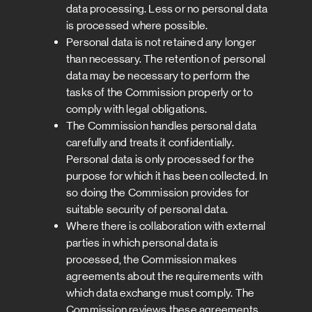
data processing. Less or no personal data
is processed where possible.
Personal data is not retained any longer
than necessary. The retention of personal
data may be necessary to perform the
tasks of the Commission properly or to
comply with legal obligations.
The Commission handles personal data
carefully and treats it confidentially.
Personal data is only processed for the
purpose for which it has been collected. In
so doing the Commission provides for
suitable security of personal data.
Where there is collaboration with external
parties in which personal data is
processed, the Commission makes
agreements about the requirements with
which data exchange must comply. The
Commission reviews these agreements