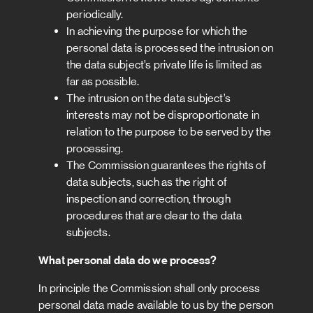
periodically.
In achieving the purpose for which the
personal data is processed the intrusion on
the data subject’s private life is limited as
far as possible.
The intrusion on the data subject’s
interests may not be disproportionate in
relation to the purpose to be served by the
processing.
The Commission guarantees the rights of
data subjects, such as the right of
inspection and correction, through
procedures that are clear to the data
subjects.
What personal data do we process?
In principle the Commission shall only process
personal data made available to us by the person