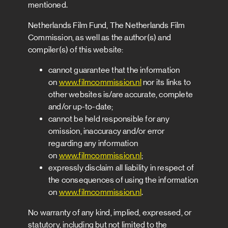
mentioned.
Netherlands Film Fund, The Netherlands Film
Commission, as well as the author(s) and
compiler(s) of this website:
cannot guarantee that the information
on
www.filmcommission.nl
nor its links to
other websites is/are accurate, complete
and/or up-to-date;
cannot be held responsible for any
omission, inaccuracy and/or error
regarding any information
on
www.filmcommission.nl
;
expressly disclaim all liability in respect of
the consequences of using the information
on
www.filmcommission.nl
.
No warranty of any kind, implied, expressed, or
statutory, including but not limited to the