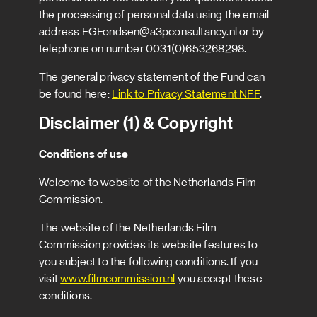
the processing of personal data using the email
address FGFondsen@a3pconsultancy.nl or by
telephone on number 0031(0)653268298.
The general privacy statement of the Fund can
be found here:
Link to Privacy Statement NFF
.
Disclaimer (1) & Copyright
Conditions of use
Welcome to website of the Netherlands Film
Commission.
The website of the Netherlands Film
Commission provides its website features to
you subject to the following conditions. If you
visit
www.filmcommission.nl
you accept these
conditions.