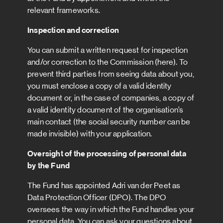
relevant frameworks.
Inspection and correction
You can submit a written request for inspection
and/or correction to the Commission (here). To
prevent third parties from seeing data about you,
you must enclose a copy of a valid identity
document or, in the case of companies, a copy of
a valid identity document of the organisation’s
main contact (the social security number can be
made invisible) with your application.
Oversight of the processing of personal data
by the Fund
The Fund has appointed Adri van der Peet as
Data Protection Officer (DPO). The DPO
oversees the way in which the Fund handles your
personal data. You can ask your questions about