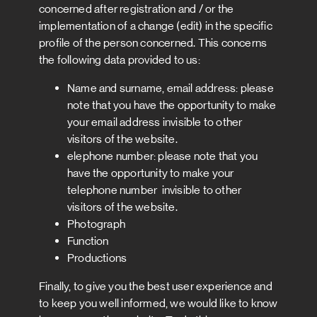
concerned after registration and / or the
implementation of a change (edit) in the specific
profile of the person concerned. This concerns
the following data provided to us:
Name and surname, email address: please
note that you have the opportunity to make
your email address invisible to other
visitors of the website.
elephone number: please note that you
have the opportunity to make your
telephone number invisible to other
visitors of the website.
Photograph
Function
Productions
Finally, to give you the best user experience and
to keep you well informed, we would like to know