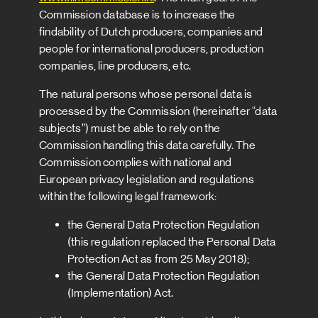
Commission database is to increase the
findability of Dutch producers, companies and
people for international producers, production
companies, line producers, etc.
The natural persons whose personal data is
processed by the Commission (hereinafter “data
subjects”) must be able to rely on the
Commission handling this data carefully. The
Commission complies with national and
European privacy legislation and regulations
within the following legal framework:
the General Data Protection Regulation
(this regulation replaced the Personal Data
Protection Act as from 25 May 2018);
the General Data Protection Regulation
(Implementation) Act.