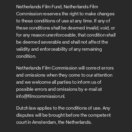
Netherlands Film Fund, Netherlands Film
Commission reserves the right to make changes
to these conditions of use at any time. If any of
these conditions shall be deemed invalid, void, or
for any reason unenforceable, that condition shall
be deemed severable and shall not affect the
validity and enforceability of any remaining
condition.
Netherlands Film Commission will correct errors
and omissions when they come to our attention
and we welcome all parties to inform us of
possible errors and omissions by e-mail at
info@filmcommission.nl.
Dutch law applies to the conditions of use. Any
disputes will be brought before the competent
court in Amsterdam, the Netherlands.