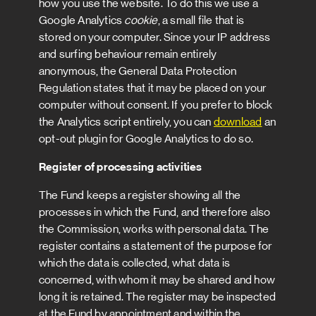
how you use the website. To do this we use a
Google Analytics
cookie
, a small file that is
stored on your computer. Since your IP address
and surfing behaviour remain entirely
anonymous, the General Data Protection
Regulation states that it may be placed on your
computer without consent. If you prefer to block
the Analytics script entirely, you can
download
an
opt-out plugin for Google Analytics to do so.
Register of processing activities
The Fund keeps a register showing all the
processes in which the Fund, and therefore also
the Commission, works with personal data. The
register contains a statement of the purpose for
which the data is collected, what data is
concerned, with whom it may be shared and how
long it is retained. The register may be inspected
at the Fund by appointment and within the