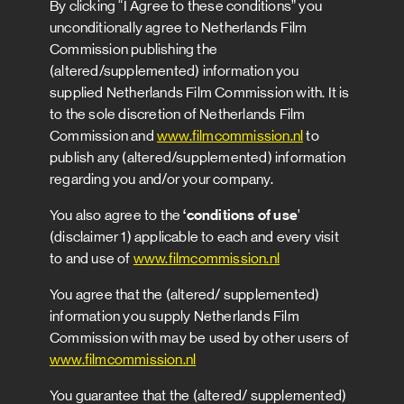
By clicking “I Agree to these conditions” you
unconditionally agree to Netherlands Film
Commission publishing the
(altered/supplemented) information you
supplied Netherlands Film Commission with. It is
to the sole discretion of Netherlands Film
Commission and
www.filmcommission.nl
to
publish any (altered/supplemented) information
regarding you and/or your company.
You also agree to the
‘conditions of use
’
(disclaimer 1) applicable to each and every visit
to and use of
www.filmcommission.nl
You agree that the (altered/ supplemented)
information you supply Netherlands Film
Commission with may be used by other users of
www.filmcommission.nl
You guarantee that the (altered/ supplemented)