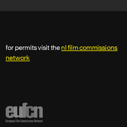
for permits visit the
nl film commissions
network