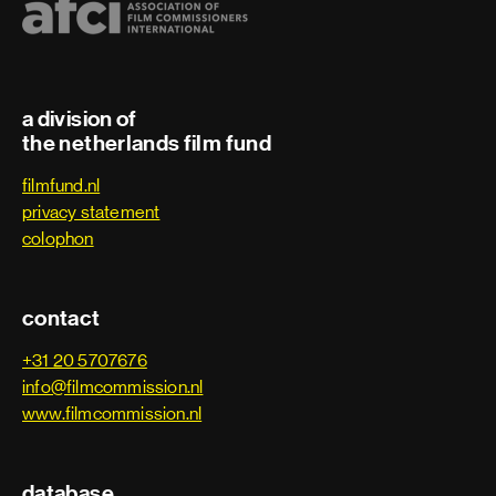
Trainee
Art department
a division of
the netherlands film fund
Art department assistant
filmfund.nl
privacy statement
Art department coordinator
colophon
Art department trainee
contact
Assistant art director
+31 20 5707676
info@filmcommission.nl
Assistant property master
www.filmcommission.nl
Carpenter
database