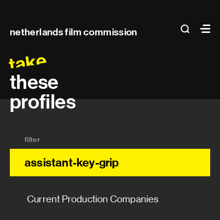
Prosthetics
Main
search
Ma
netherlands film commission
Special makeup effects
navigation
take
Wig maker
these
Production manager
profiles
Production manager
filter
Assistant production manager
assistant-key-grip
Post-production supervisor
Unit production manager
Current Production Companies