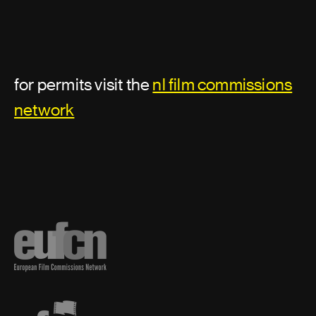
Assistant director or second unit
director
for permits visit the
nl film commissions
Additional second assistant director
network
Assistant director
First assistant director
First assistant director: second unit
Second assistant director
Second unit director
Third assistant director