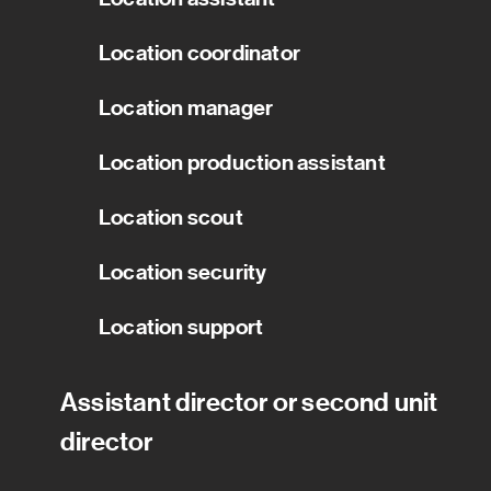
Location coordinator
Location manager
Location production assistant
Location scout
Location security
Location support
Assistant director or second unit
director