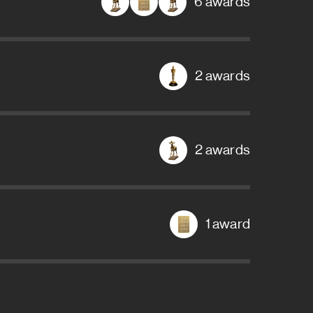
6 awards
2 awards
2 awards
1 award