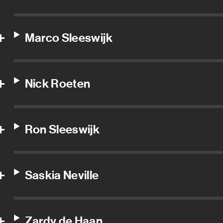
Marco Sleeswijk
Nick Roeten
Ron Sleeswijk
Saskia Neville
Zardy de Haan