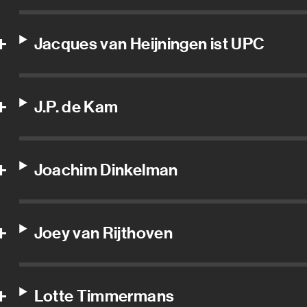
Jacques van Heijningen ist UPC
J.P. de Kam
Joachim Dinkelman
Joey van Rijthoven
Lotte Timmermans