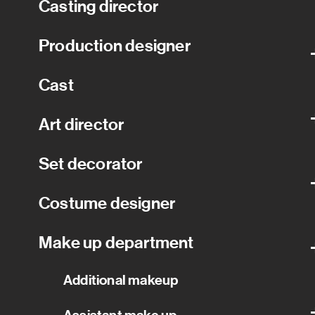
Casting director
Production designer
Cast
Art director
Set decorator
Costume designer
Make up department
Additional makeup