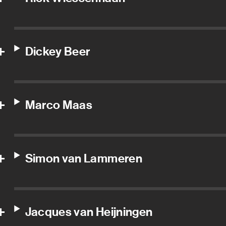
Dickey Beer
Marco Maas
Simon van Lammeren
Jacques van Heijningen