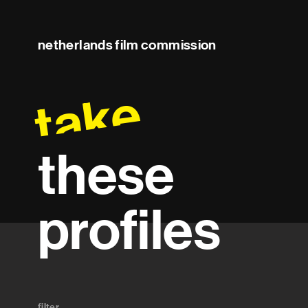
netherlands film commission
take
these
profiles
filter