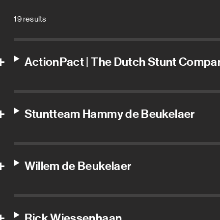
19 results
ActionPact | The Dutch Stunt Compa
Stuntteam Hammy de Beukelaer
Willem de Beukelaer
Rick Wiessenhaan