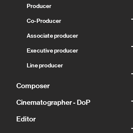
Producer
Co-Producer
Associate producer
Executive producer
Line producer
Composer
Cinematographer - DoP
Editor