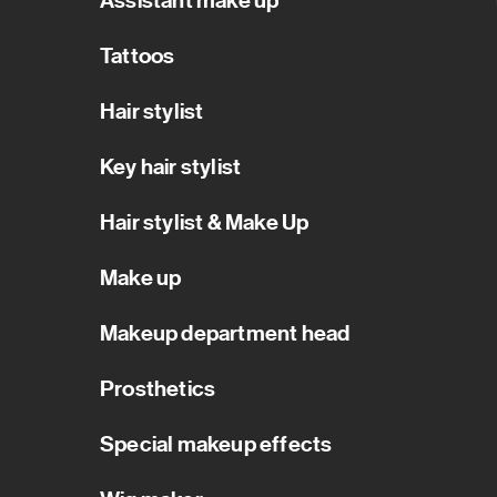
Assistant make up
Tattoos
Hair stylist
Key hair stylist
Hair stylist & Make Up
Make up
Makeup department head
Prosthetics
Special makeup effects