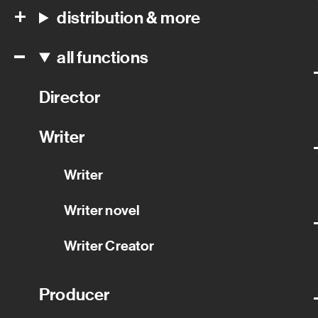
distribution & more
all functions
Director
Writer
Writer
Writer novel
Writer Creator
Producer