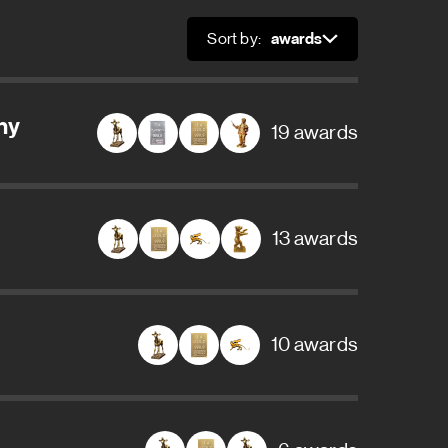
Sort by:
Sort
ny
19 awards
13 awards
10 awards