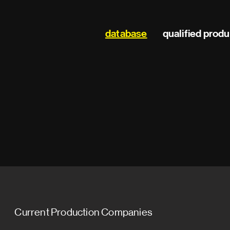
Main
database
qualified prod
navigation
Current Production Companies