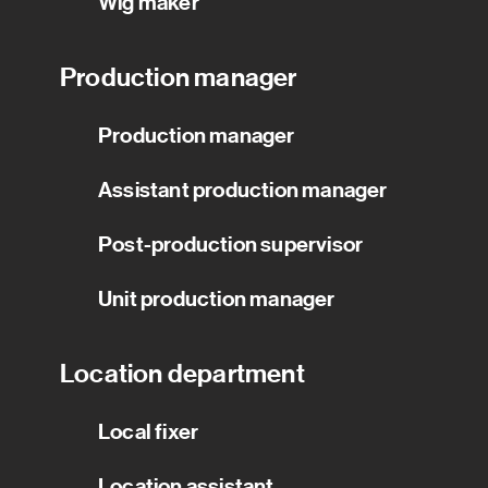
Wig maker
Production manager
Production manager
Assistant production manager
Post-production supervisor
Unit production manager
Location department
Local fixer
Location assistant