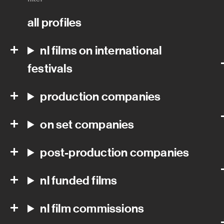
all profiles
nl films on international
festivals
production companies
on set companies
post-production companies
nl funded films
nl film commissions