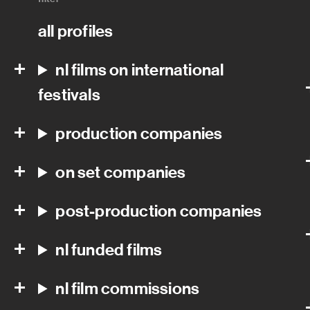
all profiles
nl films on international
festivals
production companies
on set companies
post-production companies
nl funded films
nl film commissions