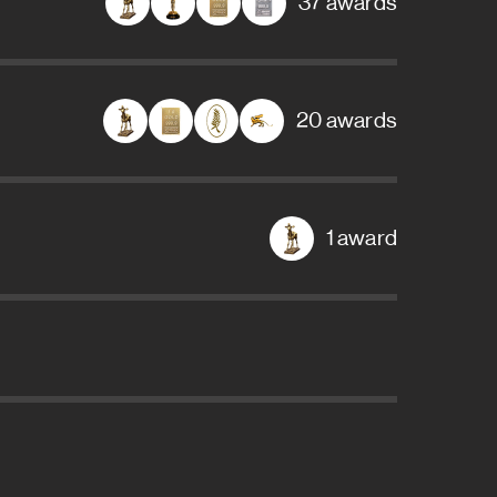
37 awards
20 awards
1 award