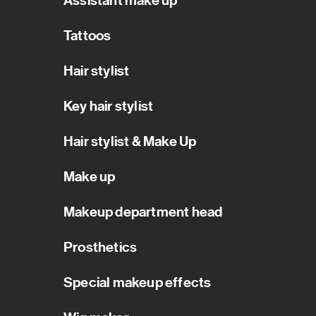
Assistant make up
Tattoos
Hair stylist
Key hair stylist
Hair stylist & Make Up
Make up
Makeup department head
Prosthetics
Special makeup effects