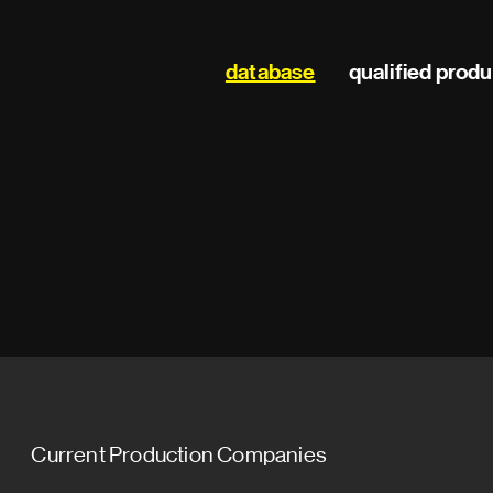
Main
database
qualified prod
navigation
Current Production Companies