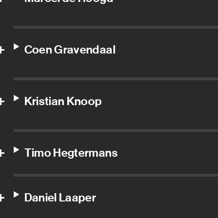
Coen Gravendaal
Kristian Knoop
Timo Hegtermans
Daniel Laaper