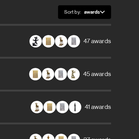
Sort by:
Sort
47 awards
45 awards
41 awards