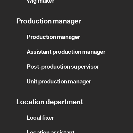
Wig maker
Production manager
Production manager
Assistant production manager
Post-production supervisor
Unit production manager
Location department
Local fixer
Location assistant