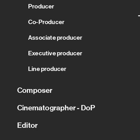
Producer
Co-Producer
Associate producer
Executive producer
Line producer
Composer
Cinematographer - DoP
Editor