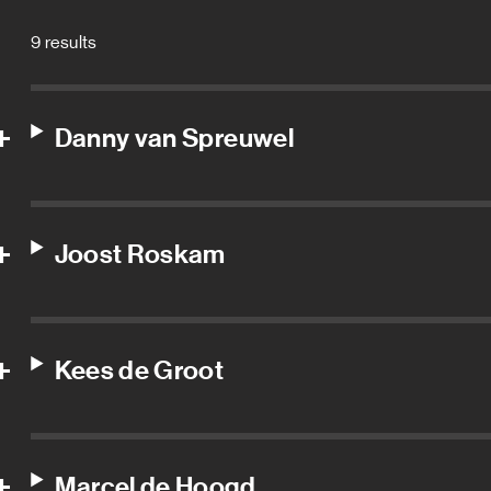
9 results
Danny van Spreuwel
Joost Roskam
Kees de Groot
Marcel de Hoogd