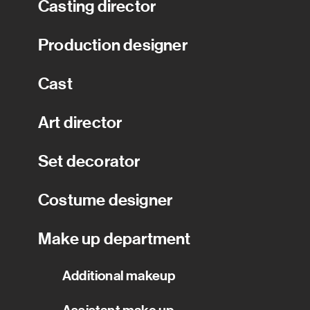
Casting director
Production designer
Cast
Art director
Set decorator
Costume designer
Make up department
Additional makeup