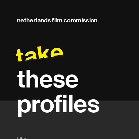
netherlands film commission
take
these
profiles
filter