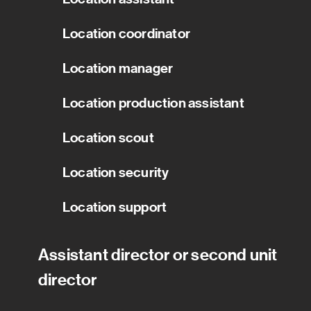
Location coordinator
Location manager
Location production assistant
Location scout
Location security
Location support
Assistant director or second unit
director