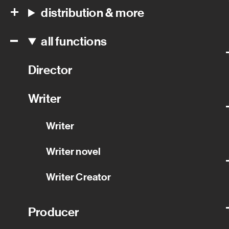
distribution & more
all functions
Director
Writer
Writer
Writer novel
Writer Creator
Producer