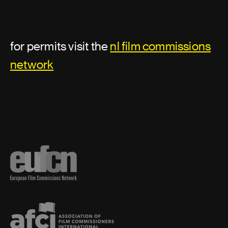
Location support
Assistant director or second unit
for permits visit the
nl film commissions
director
network
Additional second assistant director
Assistant director
First assistant director
First assistant director: second unit
Second assistant director
Second unit director