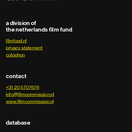
Third assistant director
Trainee
a division of
the netherlands film fund
Art department
filmfund.nl
privacy statement
Art department assistant
colophon
Art department coordinator
contact
Art department trainee
+31 20 5707676
info@filmcommission.nl
Assistant art director
www.filmcommission.nl
Assistant property master
database
Carpenter