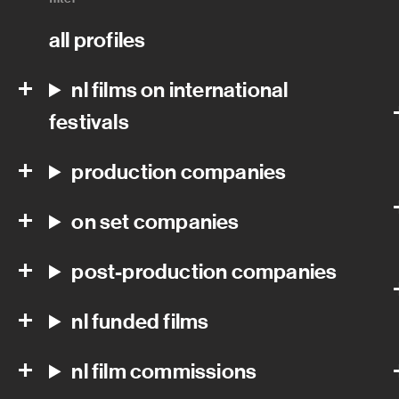
all profiles
nl films on international
festivals
production companies
on set companies
post-production companies
nl funded films
nl film commissions