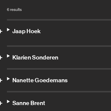
6 results
Jaap Hoek
Klarien Sonderen
Nanette Goedemans
Sanne Brent