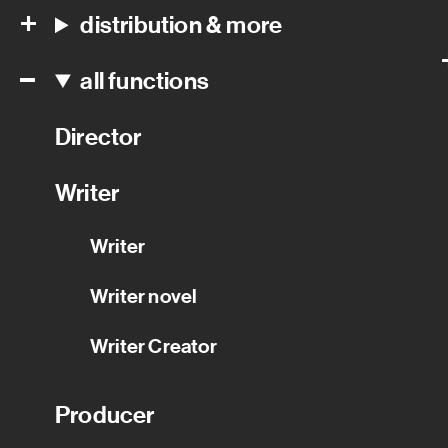
distribution & more
all functions
Director
Writer
Writer
Writer novel
Writer Creator
Producer