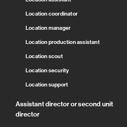
Location coordinator
Location manager
Location production assistant
Location scout
Location security
Location support
Assistant director or second unit
director