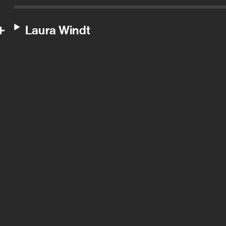
Laura Windt