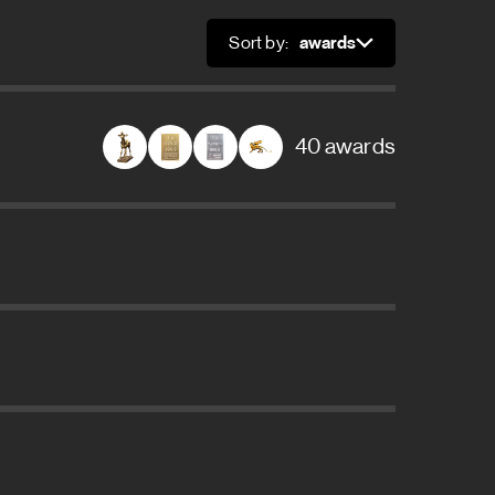
Sort by:
Sort
40 awards