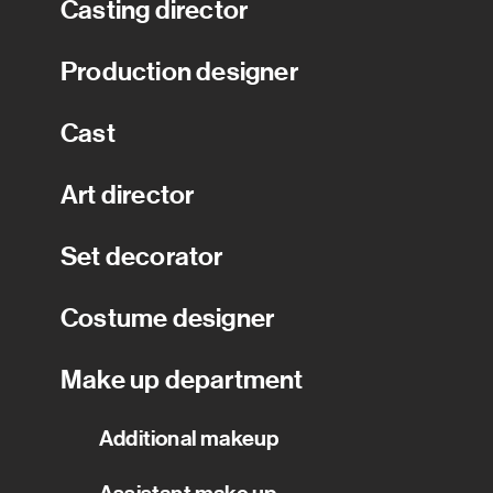
Casting director
Production designer
Cast
Art director
Set decorator
Costume designer
Make up department
Additional makeup