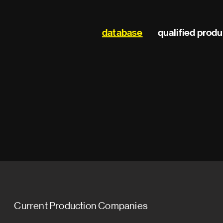
Main
database
qualified prod
navigation
Current Production Companies