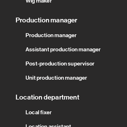
Wig maker
Production manager
Production manager
Assistant production manager
Post-production supervisor
Unit production manager
Location department
Local fixer
Location assistant