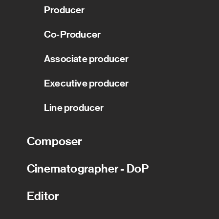
Producer
Co-Producer
Associate producer
Executive producer
Line producer
Composer
Cinematographer - DoP
Editor