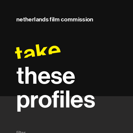
netherlands film commission
take
these
profiles
filter