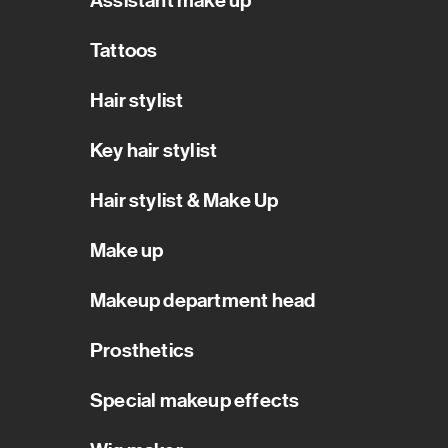
Assistant make up
Tattoos
Hair stylist
Key hair stylist
Hair stylist & Make Up
Make up
Makeup department head
Prosthetics
Special makeup effects