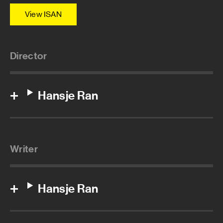
View ISAN
Director
Hansje Ran
Writer
Hansje Ran