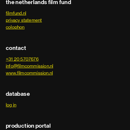
the netherlands film fund
filmfund.nl
privacy statement
colophon
contact
+31 20 5707676
info@filmcommission.nl
www.filmcommission.nl
database
log in
production portal