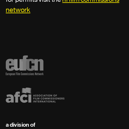
network
a division of