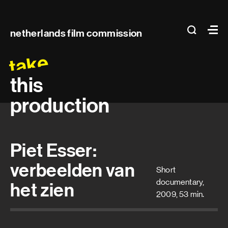
Main
search
Ma
netherlands film commission
navigation
take
this
production
Piet Esser:
verbeelden van
Short
documentary,
het zien
2009, 53 min.