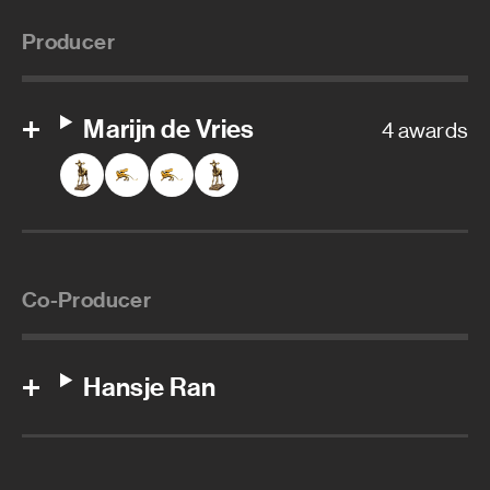
Producer
Marijn de Vries
4 awards
Co-Producer
Hansje Ran