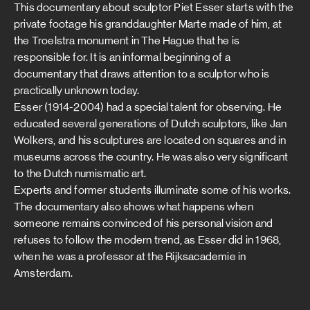
This documentary about sculptor Piet Esser starts with the
private footage his granddaughter Marte made of him, at
the Troelstra monument in The Hague that he is
responsible for. It is an informal beginning of a
documentary that draws attention to a sculptor who is
practically unknown today.
Esser (1914-2004) had a special talent for observing. He
educated several generations of Dutch sculptors, like Jan
Wolkers, and his sculptures are located on squares and in
museums across the country. He was also very significant
to the Dutch numismatic art.
Experts and former students illuminate some of his works.
The documentary also shows what happens when
someone remains convinced of his personal vision and
refuses to follow the modern trend, as Esser did in 1968,
when he was a professor at the Rijksacademie in
Amsterdam.