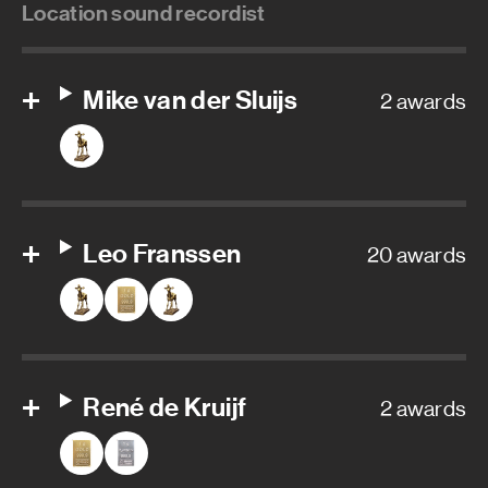
Location sound recordist
Mike van der Sluijs
2 awards
Leo Franssen
20 awards
René de Kruijf
2 awards