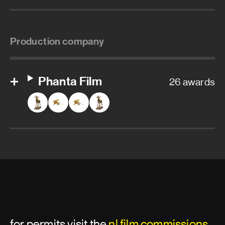
Production company
Phanta Film
26 awards
for permits visit the
nl film commissions