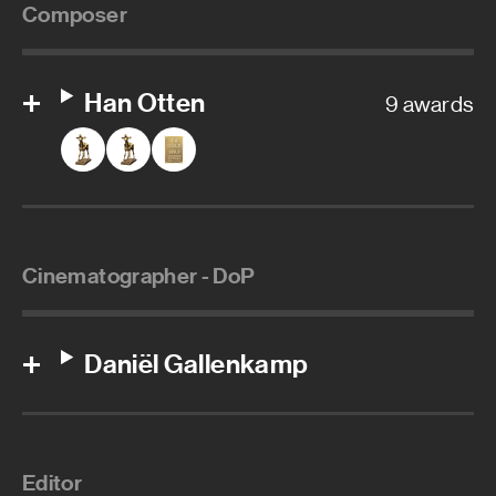
Composer
Han Otten
9 awards
Cinematographer - DoP
Daniël Gallenkamp
Editor