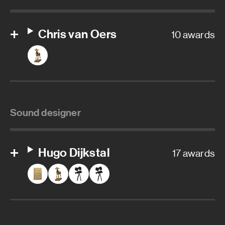
Chris van Oers
10 awards
Sound designer
Hugo Dijkstal
17 awards