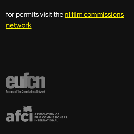
for permits visit the
nl film commissions
Best boy
network
Camera loader
Camera operator
Camera production assistant
Camera trainee
Data handler
Close Aerial Cinematography
Digital imaging technician
Digital video assist operator