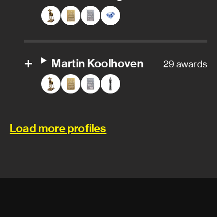
Stunt rigger
Stunts
Martin Koolhoven
29 awards
Camera and electrical
department
Gaffer
Load more profiles
Aerial camera operator
Aerial camera technician
Assistant camera operator
Assistant key grip