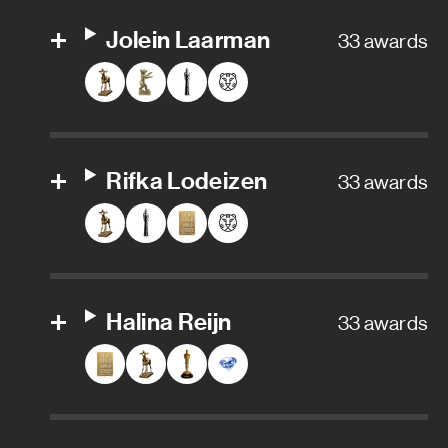
Senior character animator
Jolein Laarman
33 awards
Senior visual effects artist
Supervising digital colorist
VFX Data Wrangler
Rifka Lodeizen
33 awards
VFX Editor
Visual effects
Visual effects artist
Halina Reijn
33 awards
Visual effects producer
Visual effects supervisor