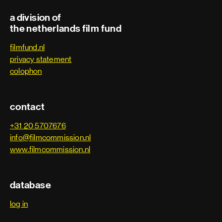
a division of
Electrician
the netherlands film fund
filmfund.nl
First assistant camera
privacy statement
colophon
Focus puller
Grip
contact
Key grip
+31 20 5707676
info@filmcommission.nl
Lighting technician
www.filmcommission.nl
Phantom technician
database
Rigging electrician
log in