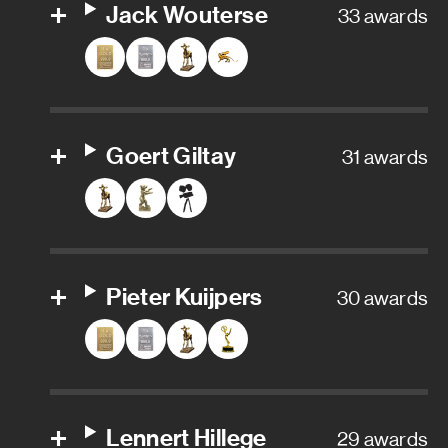
Post Head of Filmproductions
Jack Wouterse
33 awards
Online Editor
Stunts
Goert Giltay
31 awards
Fire stunts
Key stunt rigger
Stunt coordinator
Pieter Kuijpers
30 awards
Stunt double
Stunt driver
Stunt performer
Lennert Hillege
29 awards