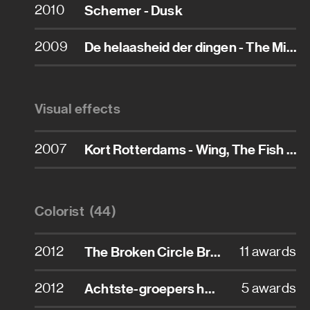
2010
Schemer - Dusk
Assistant art director
2009
De helaasheid der dingen - The Misfortunates
Assistant property master
Carpenter
Visual effects
Character designer
2007
Kort Rotterdams - Wing, The Fish That Talked Back
Conceptual designer
Construction coordinator
Colorist (44)
Graphic designer
2012
The Broken Circle Breakdown
11 awards
Property master
2012
Achtste-groepers huilen niet
5 awards
Props