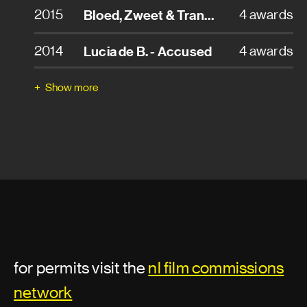
2015
Bloed, Zweet & Tranen - Blood, Sweat & Tears
4 awards
Set builder
2014
Lucia de B. - Accused
4 awards
Set construction
2006
Kruistocht in spijkerbroek
4 awards
Show more
Set decoration assistant
2015
Tussen 10 en 12 - Between 10 and 12
2 awards
Set dresser
2014
Oorlogsgeheimen - Secrets of War
2 awards
Storyboard artist
2013
Supernova
2 awards
Sound department
2010
Loft
2 awards
Sound designer
for permits visit the
nl film commissions
2008
Hoe overleef ik mezelf? - How To Survive Myself
2 awards
Sound mixer
network
2015
Schone Handen - Clean Hands
1 award