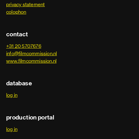
Dolby engineer
privacy statement
2013
Silent Ones
colophon
Dubbing producer
2013
Mannenharten
contact
Foley artist
2012
Nono, het Zigzag Kind - The Zigzag Kid
+31 20 5707676
Foley editor
info@filmcommission.nl
2012
La cinquième saison
www.filmcommission.nl
Foley recordist
2012
Tot altijd - Time of My Life
Group adr supervisor
database
2011
Quixote's Island
log in
Location sound recordist
2011
De president - The President
Production sound mixer
production portal
2011
The Devil's Double
Re-recording mix technician
log in