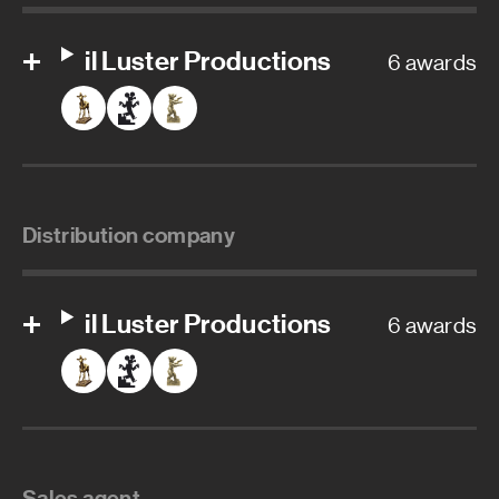
il Luster Productions
6 awards
Distribution company
il Luster Productions
6 awards
Sales agent