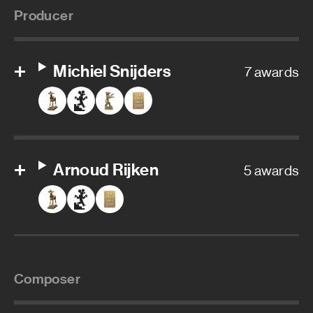
Producer
Michiel Snijders
7 awards
Arnoud Rijken
5 awards
Composer