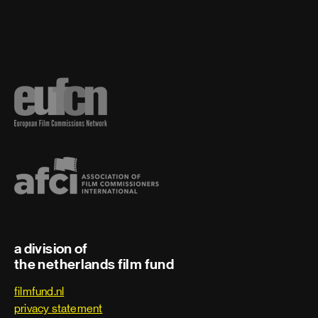
a division of
the netherlands film fund
filmfund.nl
privacy statement