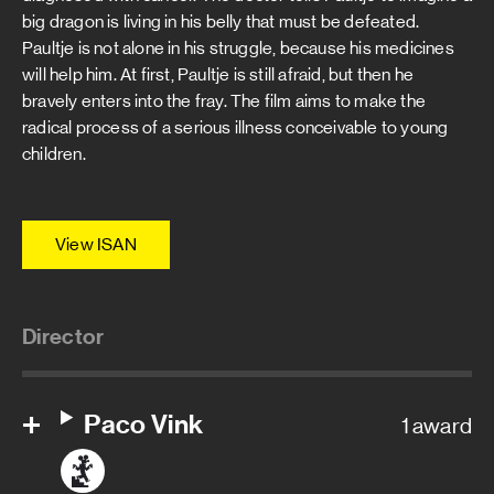
big dragon is living in his belly that must be defeated.
Paultje is not alone in his struggle, because his medicines
will help him. At first, Paultje is still afraid, but then he
bravely enters into the fray. The film aims to make the
radical process of a serious illness conceivable to young
children.
View ISAN
Director
Paco Vink
1 award