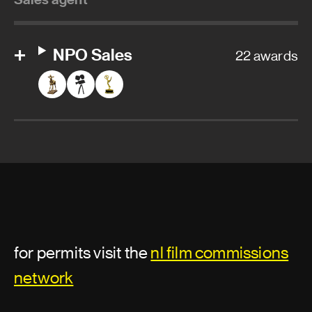
NPO Sales
22 awards
for permits visit the
nl film commissions
network