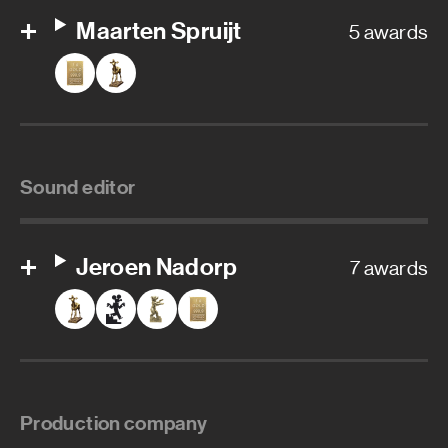
Maarten Spruijt
5 awards
Sound editor
Jeroen Nadorp
7 awards
Production company