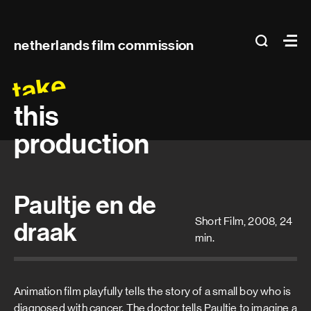
Main
search
Ma
netherlands film commission
navigation
take
this
production
Paultje en de
Short Film, 2008, 24
draak
min.
Animation film playfully tells the story of a small boy who is
diagnosed with cancer. The doctor tells Paultje to imagine a