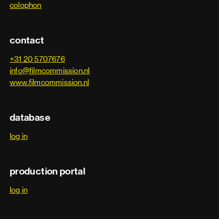
colophon
contact
+31 20 5707676
info@filmcommission.nl
www.filmcommission.nl
database
log in
production portal
log in