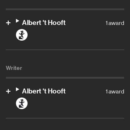
Albert 't Hooft
1 award
Writer
Albert 't Hooft
1 award