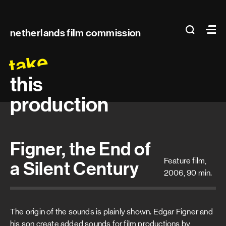
Main
search
Ma
netherlands film commission
navigation
take
this
production
Figner, the End of
Feature film,
a Silent Century
2006, 90 min.
The origin of the sounds is plainly shown. Edgar Figner and
his son create added sounds for film productions by