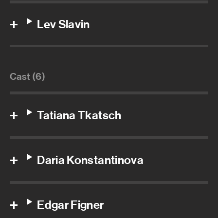
Lev Slavin
Cast (6)
Tatiana Tkatsch
Daria Konstantinova
Edgar Figner