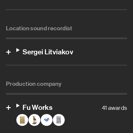
Location sound recordist
Sergei Litviakov
Production company
Fu Works
41 awards