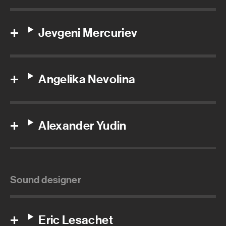
Jevgeni Mercuriev
Angelika Nevolina
Alexander Yudin
Sound designer
Eric Lesachet