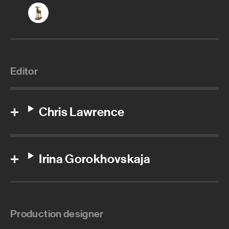
Editor
Chris Lawrence
Irina Gorokhovskaja
Production designer