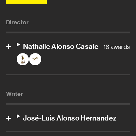
Director
Nathalie Alonso Casale
18 awards
Writer
José-Luis Alonso Hernandez