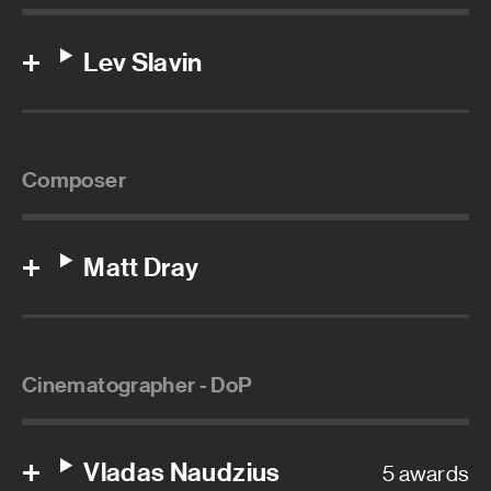
Lev Slavin
Composer
Matt Dray
Cinematographer - DoP
Vladas Naudzius
5 awards