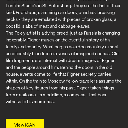
Lenfilm Studio's in St. Petersburg. They are the last of their
kind. Footsteps, slamming car doors, punches, breaking
necks - they are emulated with pieces of broken glass, a
boot lid, slabs of meat and cabbage leaves.
The Foley artist is a dying breed, just as Russia is changing
inexorably. Figner muses on the eventful history of his
family and country. What begins as a documentary almost
unnoticeably blends into a series of imagined scenes. Old
film fragments are intercut with dream images of Figner
and the people around him. Behind the doors in the old
house, events come to life that Figner secretly carries
within. On the train to Moscow, fellow travellers assume the
shapes of key figures from his past. Figner takes things
from a suitcase - a medallion, a compass - that bear
witness to his memories.
View ISAN