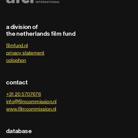
a division of
the netherlands film fund
filmfund.nl
privacy statement
colophon
contact
+31 20 5707676
info@filmcommission.nl
www.filmcommission.nl
database