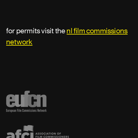
for permits visit the
nl film commissions
network