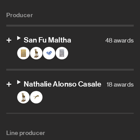
Producer
San Fu Maltha
48 awards
Nathalie Alonso Casale
18 awards
Line producer