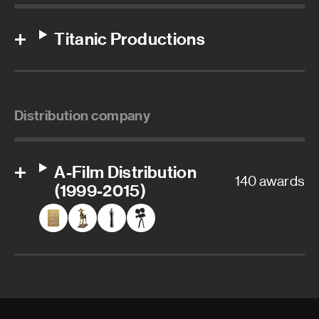
Titanic Productions
Distribution company
A-Film Distribution
140 awards
(1999-2015)