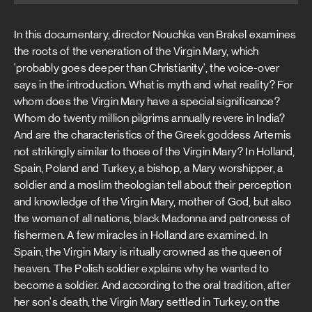
In this documentary, director Nouchka van Brakel examines
the roots of the veneration of the Virgin Mary, which
'probably goes deeper than Christianity', the voice-over
says in the introduction. What is myth and what reality? For
whom does the Virgin Mary have a special significance?
Whom do twenty million pilgrims annually revere in India?
And are the characteristics of the Greek goddess Artemis
not strikingly similar to those of the Virgin Mary? In Holland,
Spain, Poland and Turkey, a bishop, a Mary worshipper, a
soldier and a moslim theologian tell about their perception
and knowledge of the Virgin Mary, mother of God, but also
the woman of all nations, black Madonna and patroness of
fishermen. A few miracles in Holland are examined. In
Spain, the Virgin Mary is ritually crowned as the queen of
heaven. The Polish soldier explains why he wanted to
become a soldier. And according to the oral tradition, after
her son's death, the Virgin Mary settled in Turkey, on the