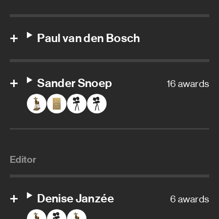
Paul van den Bosch
Sander Snoep
16 awards
Editor
Denise Janzée
6 awards