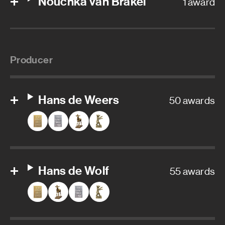
Nouchka van Brakel
1 award
Producer
Hans de Weers
50 awards
Hans de Wolf
55 awards