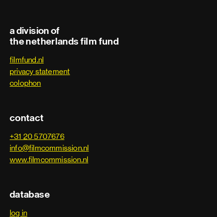
a division of
the netherlands film fund
filmfund.nl
privacy statement
colophon
contact
+31 20 5707676
info@filmcommission.nl
www.filmcommission.nl
database
log in