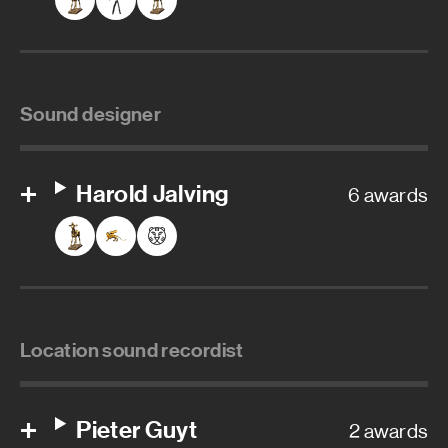
Sound designer
Harold Jalving
6 awards
Location sound recordist
Pieter Guyt
2 awards