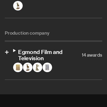
Production company
Egmond Film and
14 awards
Television