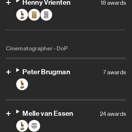
Henny Vrienten
18 awards
Cinematographer - DoP
Peter Brugman
7 awards
Melle van Essen
24 awards