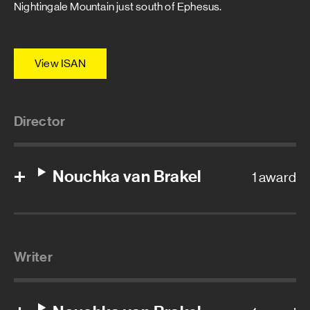
Nightingale Mountain just south of Ephesus.
View ISAN
Director
Nouchka van Brakel
1 award
Writer