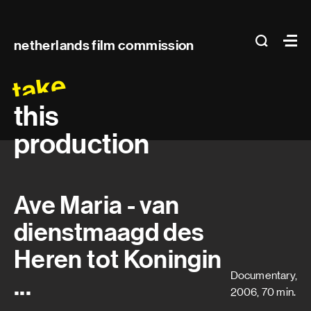
Main
search
Ma
netherlands film commission
navigation
take
this
production
Ave Maria - van
dienstmaagd des
Heren tot Koningin
Documentary,
...
2006, 70 min.