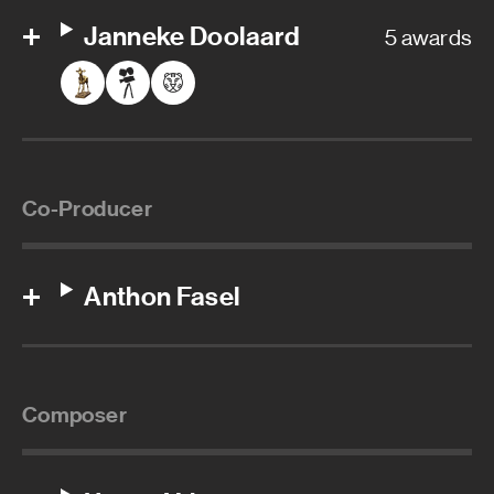
Janneke Doolaard
5 awards
Co-Producer
Anthon Fasel
Composer