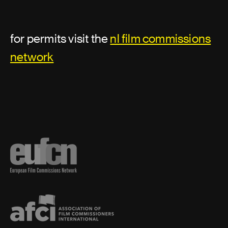
for permits visit the
nl film commissions
network