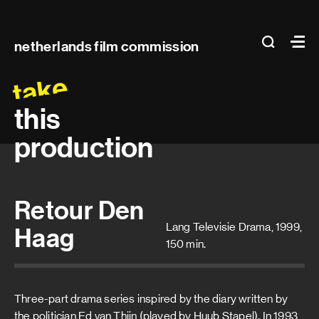
Main
search
Ma
netherlands film commission
navigation
take
this
production
Retour Den
Lang Televisie Drama, 1999,
Haag
150 min.
Three-part drama series inspired by the diary written by
the politician Ed van Thijn (played by Huub Stapel). In 1993