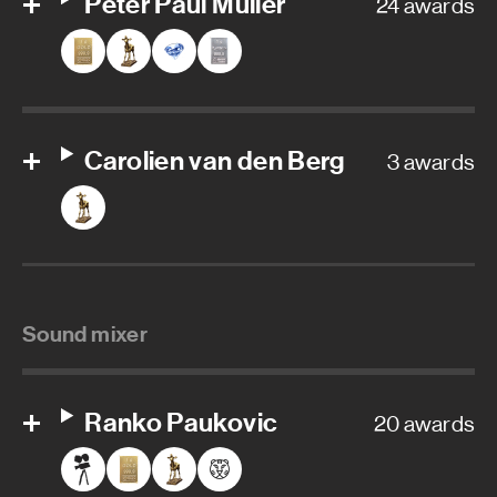
Peter Paul Muller
24 awards
Carolien van den Berg
3 awards
Sound mixer
Ranko Paukovic
20 awards