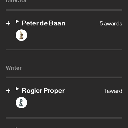
Director
Peter de Baan
5 awards
Writer
Rogier Proper
1 award