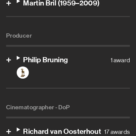
Martin Bril (1959–2009)
Producer
Philip Bruning
1 award
Cinematographer - DoP
Richard van Oosterhout
17 awards