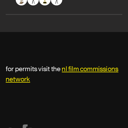
for permits visit the
nl film commissions
network