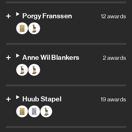
Porgy Franssen
12 awards
Anne Wil Blankers
2 awards
Huub Stapel
19 awards