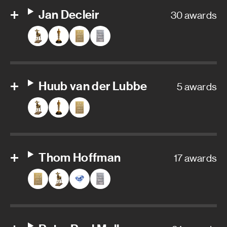
Jan Decleir
30 awards
Huub van der Lubbe
5 awards
Thom Hoffman
17 awards