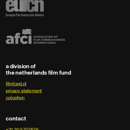
a division of
the netherlands film fund
filmfund.nl
privacy statement
colophon
contact
+31 20 5707676