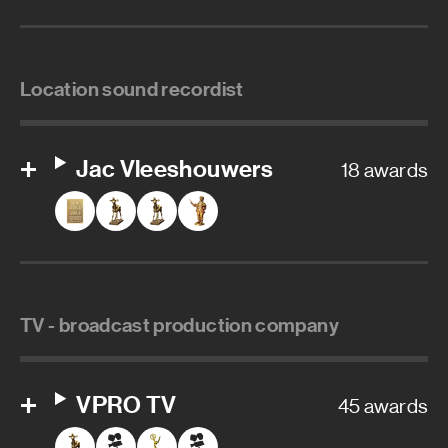
Location sound recordist
Jac Vleeshouwers
18 awards
TV - broadcast production company
VPRO TV
45 awards