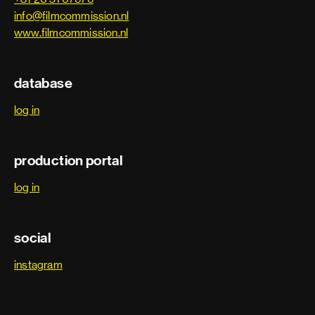
info@filmcommission.nl
www.filmcommission.nl
database
log in
production portal
log in
social
instagram