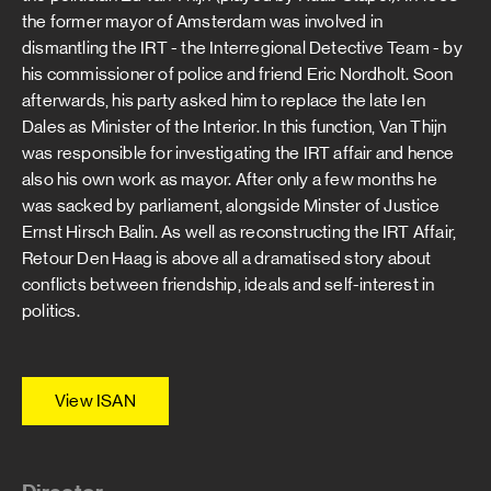
the former mayor of Amsterdam was involved in
dismantling the IRT - the Interregional Detective Team - by
his commissioner of police and friend Eric Nordholt. Soon
afterwards, his party asked him to replace the late Ien
Dales as Minister of the Interior. In this function, Van Thijn
was responsible for investigating the IRT affair and hence
also his own work as mayor. After only a few months he
was sacked by parliament, alongside Minster of Justice
Ernst Hirsch Balin. As well as reconstructing the IRT Affair,
Retour Den Haag is above all a dramatised story about
conflicts between friendship, ideals and self-interest in
politics.
View ISAN