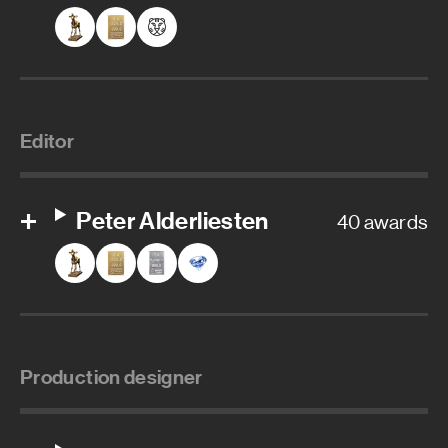
Editor
Peter Alderliesten
40 awards
Production designer