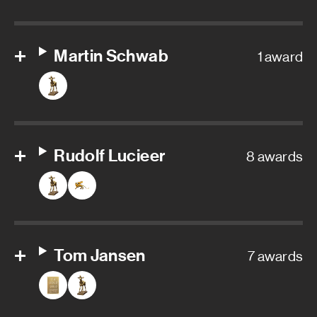
Martin Schwab
1 award
Rudolf Lucieer
8 awards
Tom Jansen
7 awards