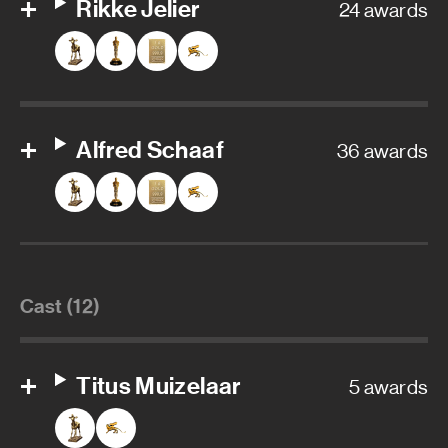
Rikke Jelier
24 awards
Alfred Schaaf
36 awards
Cast (12)
Titus Muizelaar
5 awards