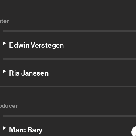
iter
Edwin Verstegen
Ria Janssen
oducer
Marc Bary