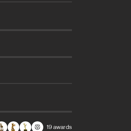
19 awards