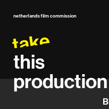
netherlands film commission
take
this
production
B