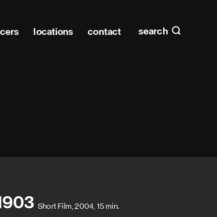
Main n
home
search
ucers
locations
contact
 1903
Short Film, 2004, 15 min.