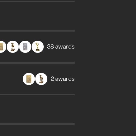
38 awards
2 awards