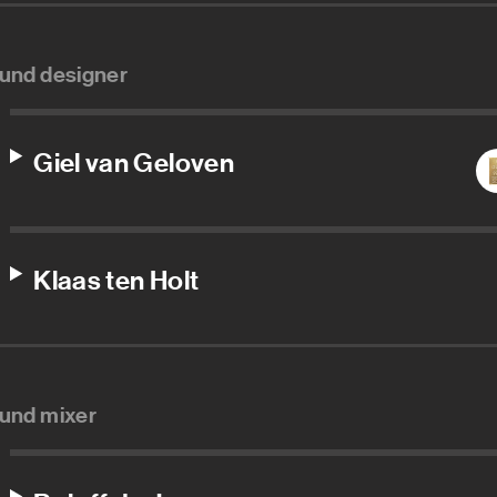
und designer
Giel van Geloven
Klaas ten Holt
und mixer