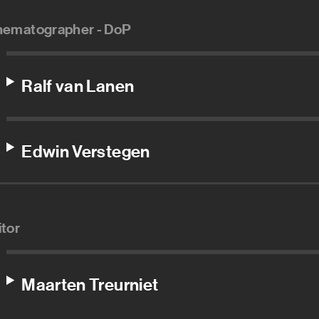
nematographer - DoP
Ralf van Lanen
Edwin Verstegen
itor
Maarten Treurniet