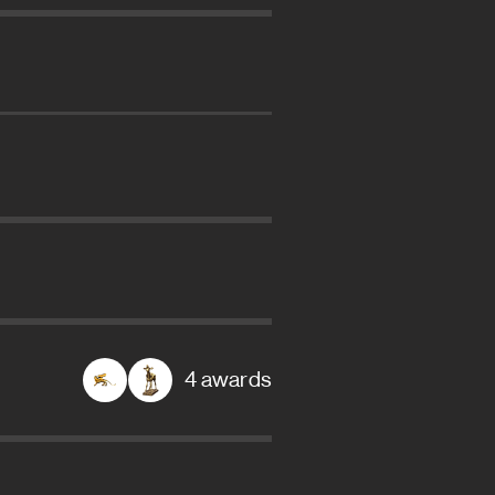
4 awards