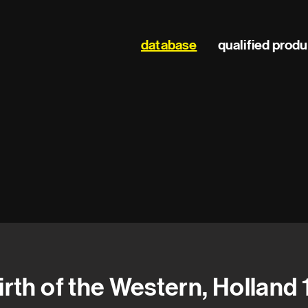
Main
database
qualified prod
navigation
irth of the Western, Holland