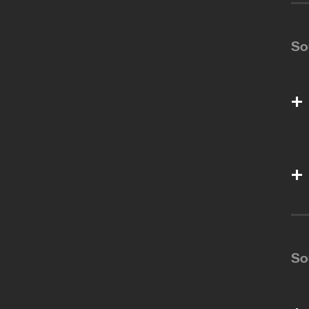
So
So