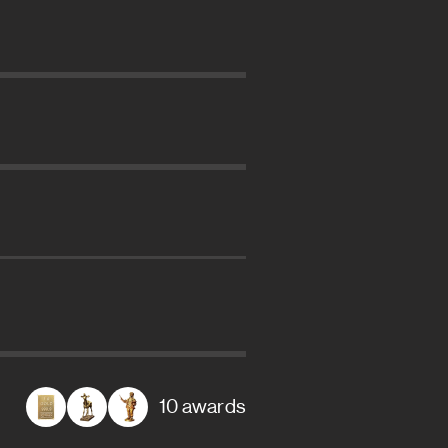
10 awards