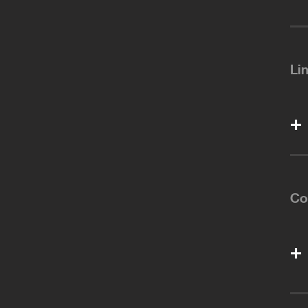
Li
Co