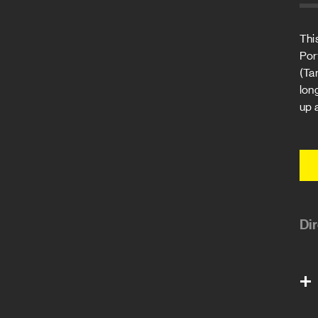
Thi
Por
(Ta
lon
up 
Di