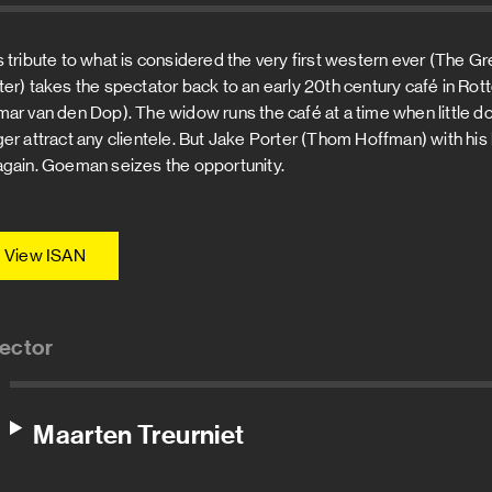
s tribute to what is considered the very first western ever (The G
ter) takes the spectator back to an early 20th century café in
mar van den Dop). The widow runs the café at a time when little 
ger attract any clientele. But Jake Porter (Thom Hoffman) with his 
again. Goeman seizes the opportunity.
View ISAN
rector
Maarten Treurniet