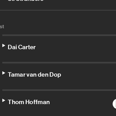
st
Dai Carter
Tamar van den Dop
Thom Hoffman