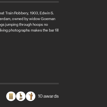
reat Train Robbery, 1903, Edwin S.
 Rotterdam, owned by widow Goeman
dogs jumping through hoops no
living photographs makes the bar fill
10 awards