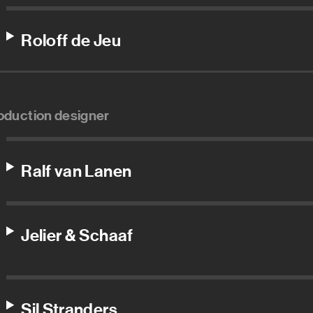
Roloff de Jeu
oduction designer
Ralf van Lanen
Jelier & Schaaf
Sil Stranders