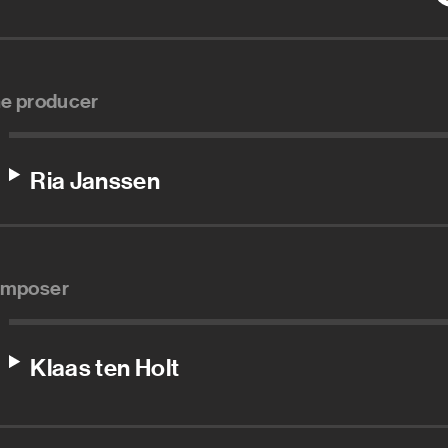
ne producer
Ria Janssen
mposer
Klaas ten Holt