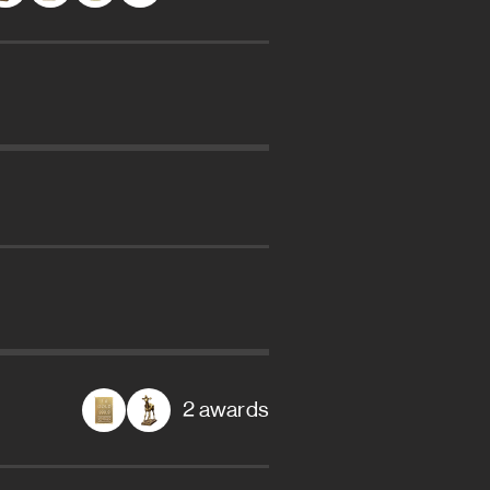
2 awards