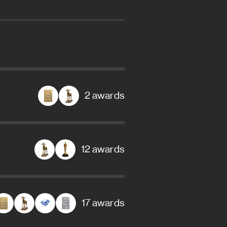
2 awards
12 awards
17 awards