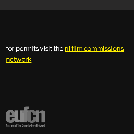
for permits visit the
nl film commissions
network