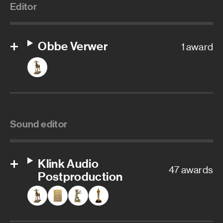
Editor
Obbe Verwer
1 award
Sound editor
Klink Audio
47 awards
Postproduction