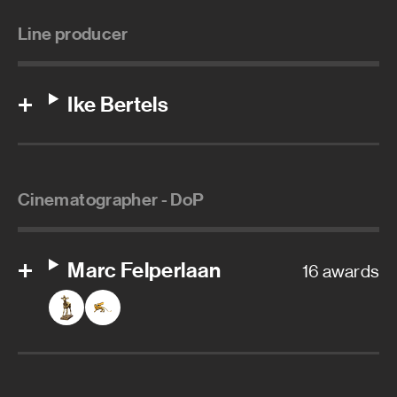
Line producer
Ike Bertels
Cinematographer - DoP
Marc Felperlaan
16 awards