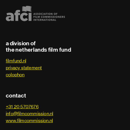
a division of
the netherlands film fund
filmfund.nl
privacy statement
colophon
contact
+31 20 5707676
info@filmcommission.nl
www.filmcommission.nl