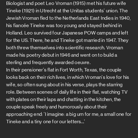
Biologist and poet Leo Vroman (1915) met his future wife
Tineke (1921) in Utrecht at the Unitas students' union. The
Jewish Vroman fled to the Netherlands East Indies in 1940,
his fiancée Tineke was too young and stayed behind in
Holland. Leo survived four Japanese POW camps and left
for the US. There, he and Tineke got married in 1947. They
both threw themselves into scientific research. Vroman
made his poetry debut in 1946 and went on to build a
sterling and frequently awarded oeuvre.
In their pensioner's flat in Fort Worth, Texas, the couple
looks back on their rich lives, in which Vroman's love for his
wife, so often sung about in his verse, plays the starring
role. Between scenes of daily life in their flat, watching TV
with plates on their laps and chatting in the kitchen, the
couple speak freely and humorously about their
approaching end: 'I imagine: a big urn for me, a small one for
Tineke and a tiny one for our letters...'