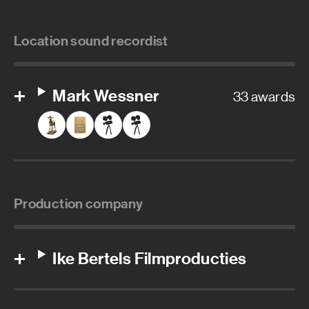
Location sound recordist
Mark Wessner
33 awards
Production company
Ike Bertels Filmproducties