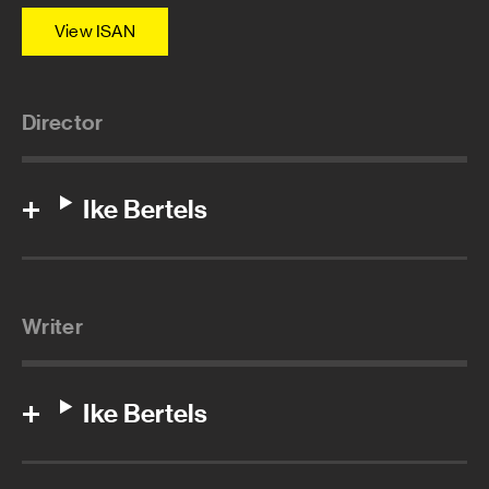
View ISAN
Director
Ike Bertels
Writer
Ike Bertels