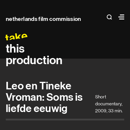
Main
search
Ma
netherlands film commission
navigation
take
this
production
Leo en Tineke
Vroman: Soms is
Short
documentary,
liefde eeuwig
2009, 33 min.