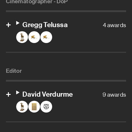
Cinematographer - DoP
Gregg Telussa
4 awards
Editor
David Verdurme
9 awards