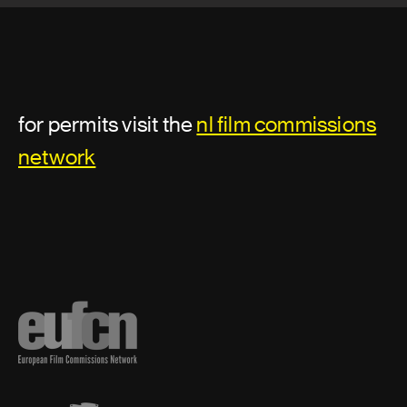
for permits visit the
nl film commissions
network