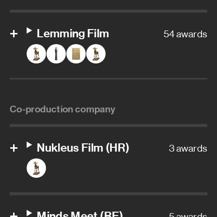
Lemming Film
54 awards
Co-production company
Nukleus Film (HR)
3 awards
Minds Meet (BE)
5 awards