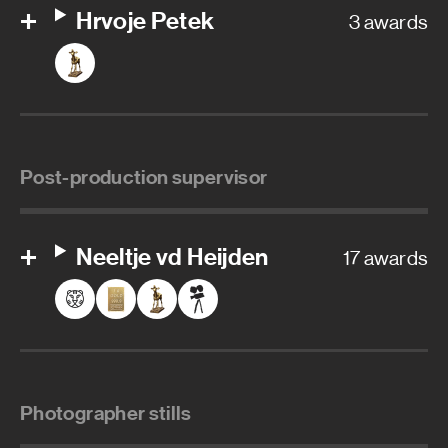
Hrvoje Petek
3 awards
Post-production supervisor
Neeltje vd Heijden
17 awards
Photographer stills