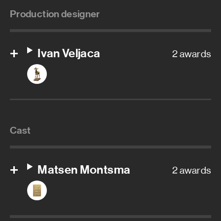
Production designer
Ivan Veljaca
2 awards
Cast
Matsen Montsma
2 awards