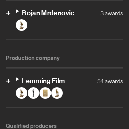
Bojan Mrdenovic
3 awards
Production company
Lemming Film
54 awards
Qualified producers