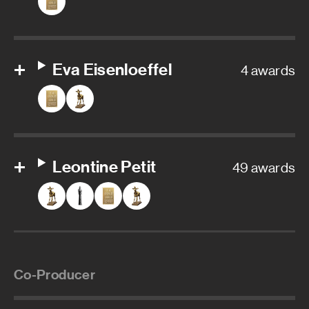
Eva Eisenloeffel
4 awards
Leontine Petit
49 awards
Co-Producer