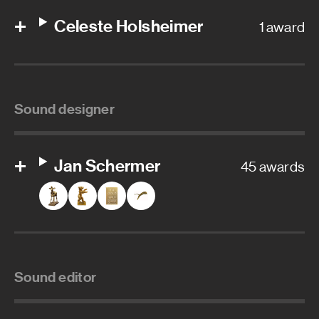
Celeste Holsheimer
1 award
Sound designer
Jan Schermer
45 awards
Sound editor