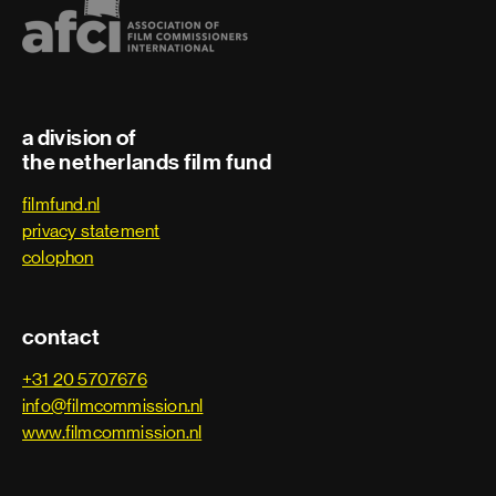
a division of
the netherlands film fund
filmfund.nl
privacy statement
colophon
contact
+31 20 5707676
info@filmcommission.nl
www.filmcommission.nl