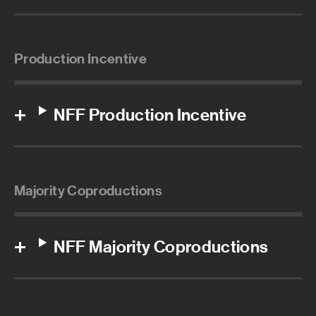
Production Incentive
NFF Production Incentive
Majority Coproductions
NFF Majority Coproductions