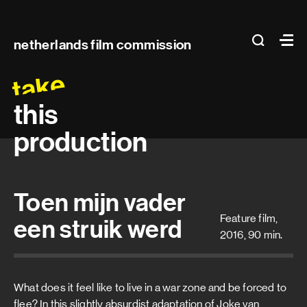
Main
search
Ma
netherlands film commission
navigation
take
this
production
Toen mijn vader
Feature film,
een struik werd
2016, 90 min.
What does it feel like to live in a war zone and be forced to
flee? In this slightly absurdist adaptation of Joke van