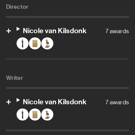
Director
Nicole van Kilsdonk
7 awards
Writer
Nicole van Kilsdonk
7 awards