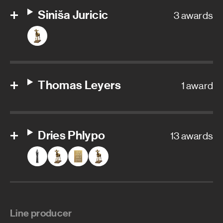
Siniša Juricic
3 awards
Thomas Leyers
1 award
Dries Phlypo
13 awards
Line producer