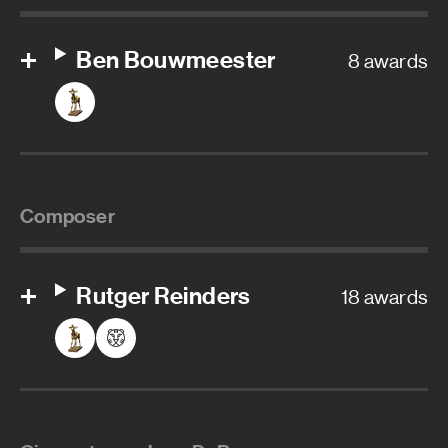
Ben Bouwmeester
8 awards
Composer
Rutger Reinders
18 awards