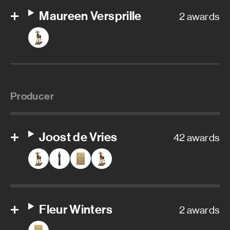
Maureen Versprille
2 awards
Producer
Joost de Vries
42 awards
Fleur Winters
2 awards