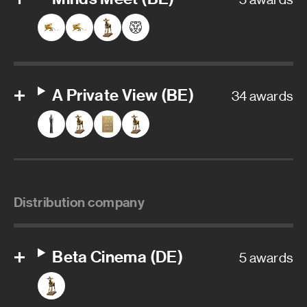
A Private View (BE)
34 awards
Distribution company
Beta Cinema (DE)
5 awards