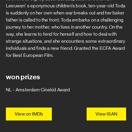
Leeuwen’ s eponymous children’s book, ten-year-old Toda
is suddenly on her own when war breaks out and her baker
father is called to the front. Toda embarks on a challenging
journey to her mother, who lives in another country. On the
way, she learns to fend for herself and how to deal with
strange situations, and she encounters some extraordinary
individuals and finds a new friend. Granted the ECFA Award
for Best European Film.
won prizes
NL - Amsterdam Cinekid Award
View on IMDb
View ISAN