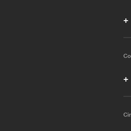
Co
Ci