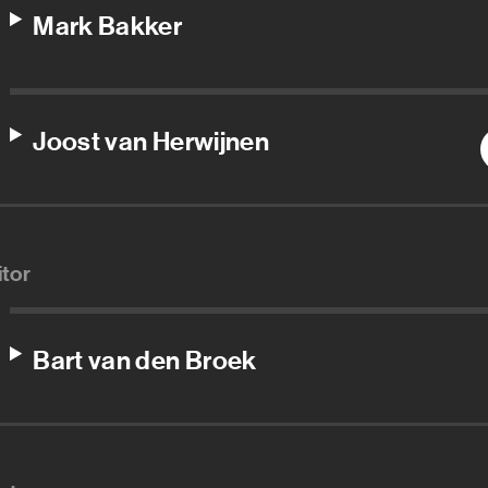
Mark Bakker
Joost van Herwijnen
itor
Bart van den Broek