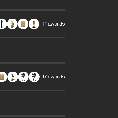
14 awards
17 awards