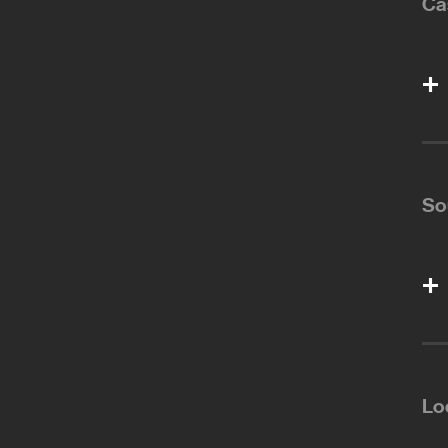
Ca
So
Lo