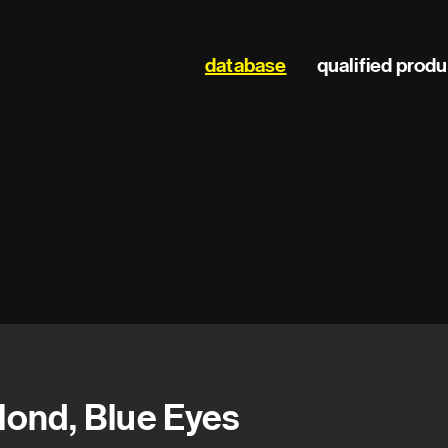
Main
database
qualified prod
navigation
lond, Blue Eyes