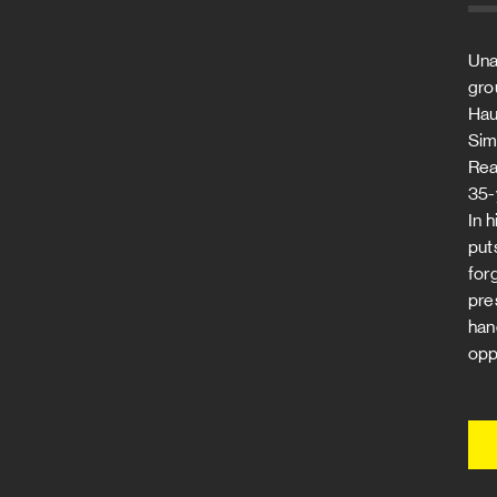
Una
gro
Hau
Sim
Real
35-
In 
put
for
pre
han
oppo