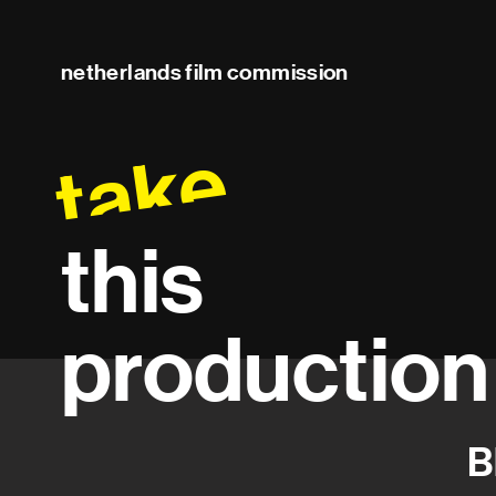
netherlands film commission
take
this
production
B