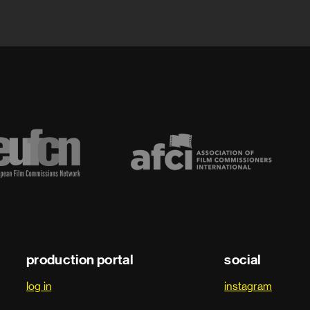
production portal
social
log in
instagram