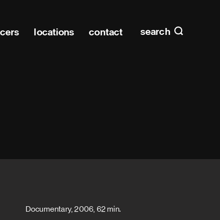
Main n
home
search
ucers
locations
contact
Documentary, 2006, 62 min.