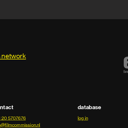
s network
ntact
database
1 20 5707676
log in
o@filmcommission.nl