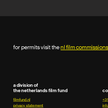
for permits visit the
nl film commission
a division of
the netherlands film fund
co
filmfund.nl
+3
privacy statement
inf