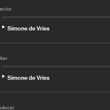
rector
Simone de Vries
iter
Simone de Vries
oducer