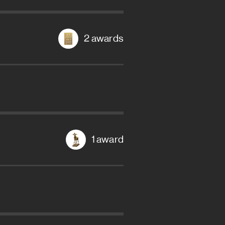
2 awards
1 award