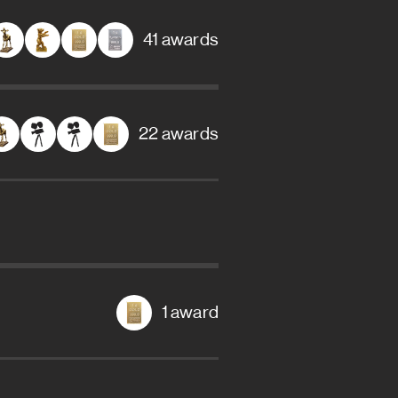
41 awards
22 awards
1 award