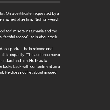
r. On a certificate, requested by a
en named after him. 'Nigh on weird,'
d to film sets in Rumania and the
'faithful anchor' - tells about their
 docu-portrait, he is relaxed and
 in this capacity: 'The audience never
isunderstand him. He likes to
uer looks back with contentment on a
ent. He does not fret about missed