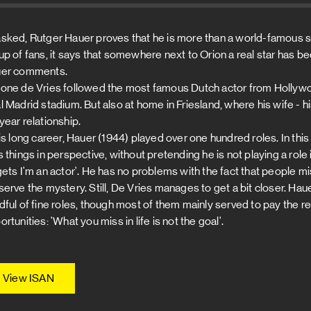
sked, Rutger Hauer proves that he is more than a world-famous sta
up of fans, it says that somewhere next to Orion a real star has be
er comments.
one de Vries followed the most famous Dutch actor from Hollywoo
 Madrid stadium. But also at home in Friesland, where his wife - his 
year relationship.
his long career, Hauer (1944) played over one hundred roles. In this
s things in perspective, without pretending he is not playing a role
gets I'm an actor'. He has no problems with the fact that people m
serve the mystery. Still, De Vries manages to get a bit closer. Ha
dful of fine roles, though most of them mainly served to pay the r
rtunities: 'What you miss in life is not the goal'.
View ISAN