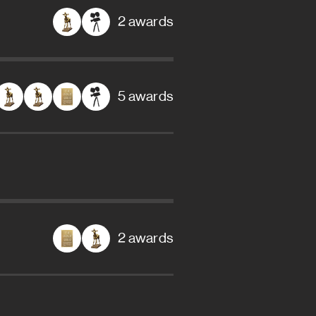
2 awards
5 awards
2 awards