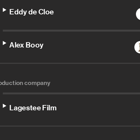
Eddy de Cloe
Alex Booy
oduction company
Lagestee Film