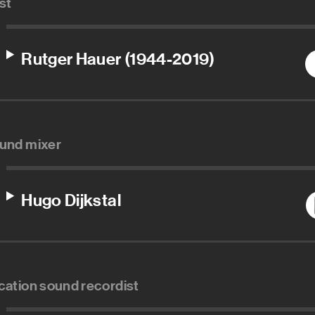
st
Rutger Hauer (1944-2019)
und mixer
Hugo Dijkstal
cation sound recordist