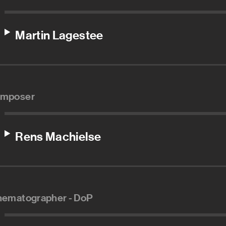
Martin Lagestee
mposer
Rens Machielse
nematographer - DoP