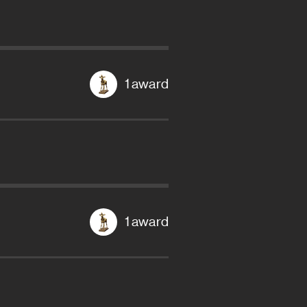
1 award
1 award