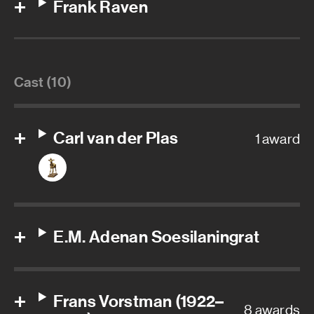
Frank Raven
Cast (10)
Carl van der Plas
1 award
E.M. Adenan Soesilaningrat
Frans Vorstman (1922–
8 awards