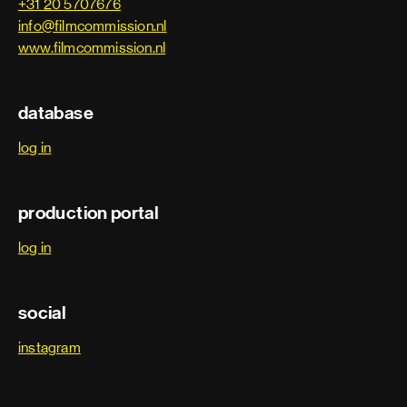
+31 20 5707676
info@filmcommission.nl
www.filmcommission.nl
database
log in
production portal
log in
social
instagram