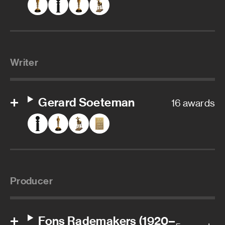
Writer
Gerard Soeteman
16 awards
Producer
Fons Rademakers (1920–