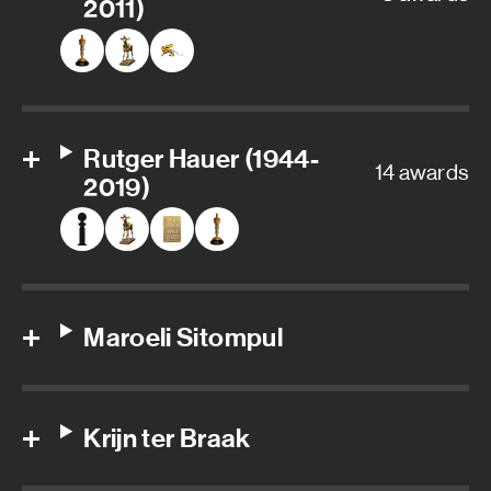
2011)
Rutger Hauer (1944-
14 awards
2019)
Maroeli Sitompul
Krijn ter Braak