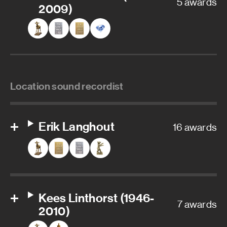
5 awards
2009)
Location sound recordist
Erik Langhout
16 awards
Kees Linthorst (1946-
7 awards
2010)