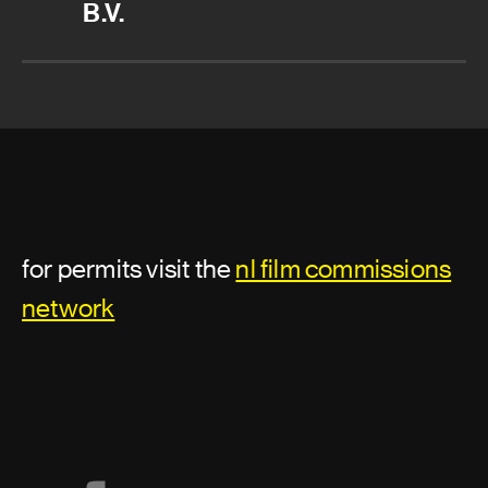
B.V.
for permits visit the
nl film commissions
network