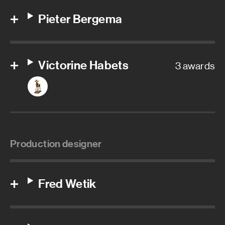
Pieter Bergema
Victorine Habets
3 awards
Production designer
Fred Wetik