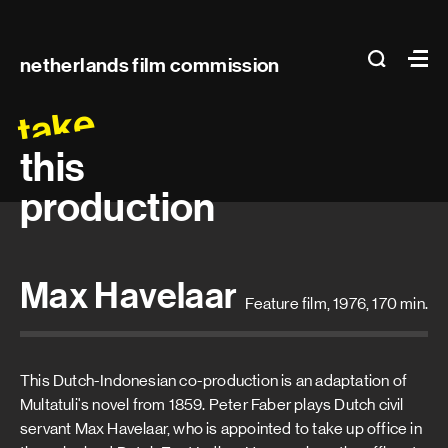
Main
search
Ma
netherlands film commission
navigation
take
this
production
Max Havelaar
Feature film, 1976, 170 min.
This Dutch-Indonesian co-production is an adaptation of
Multatuli's novel from 1859. Peter Faber plays Dutch civil
servant Max Havelaar, who is appointed to take up office in