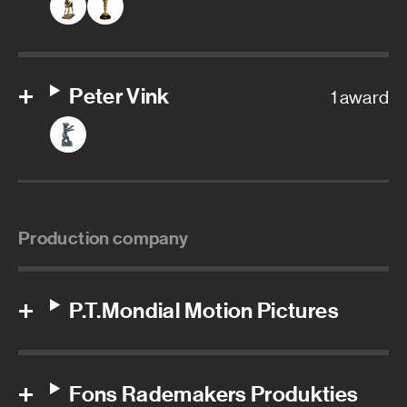
Peter Vink
1 award
Production company
P.T.Mondial Motion Pictures
Fons Rademakers Produkties