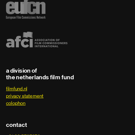
a division of
the netherlands film fund
filmfund.nl
privacy statement
colophon
contact