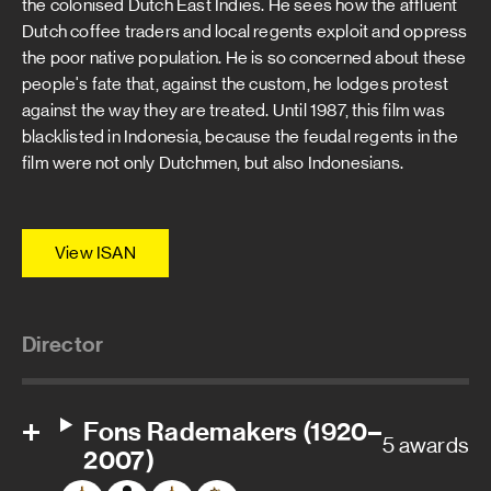
the colonised Dutch East Indies. He sees how the affluent
Dutch coffee traders and local regents exploit and oppress
the poor native population. He is so concerned about these
people's fate that, against the custom, he lodges protest
against the way they are treated. Until 1987, this film was
blacklisted in Indonesia, because the feudal regents in the
film were not only Dutchmen, but also Indonesians.
View ISAN
Director
Fons Rademakers (1920–
5 awards
2007)