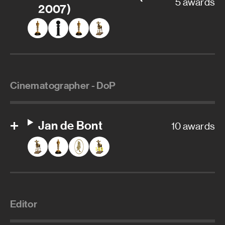
5 awards
2007)
Cinematographer - DoP
Jan de Bont
10 awards
Editor