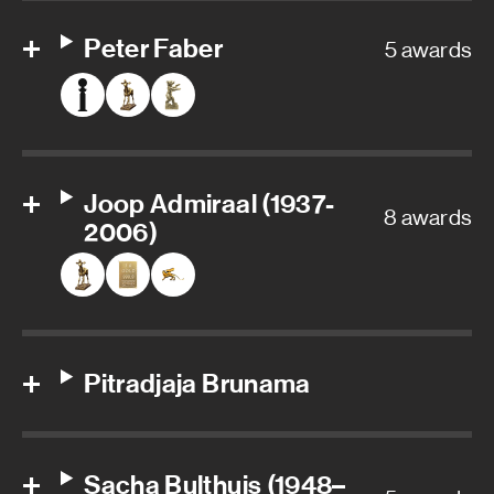
Peter Faber
5 awards
Joop Admiraal (1937-
8 awards
2006)
Pitradjaja Brunama
Sacha Bulthuis (1948–