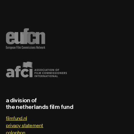
a division of
the netherlands film fund
filmfund.nl
privacy statement
colophon