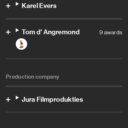
Karel Evers
Tom d' Angremond
9 awards
Production company
Jura Filmprodukties