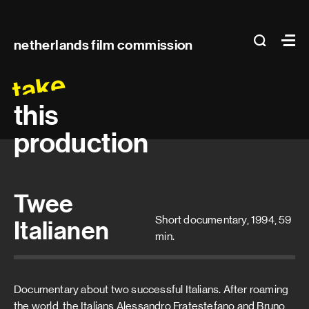
Main
search
Ma
netherlands film commission
navigation
take
this
production
Twee
Short documentary, 1994, 59
Italianen
min.
Documentary about two successful Italians. After roaming
the world, the Italians Alessandro Fratestefano and Bruno