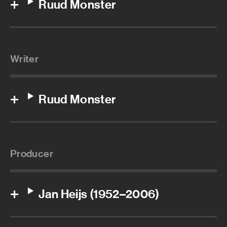
Ruud Monster
Writer
Ruud Monster
Producer
Jan Heijs (1952–2006)