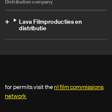
Distribution company
Lava Filmproducties en
distributie
for permits visit the
nl film commissions
network