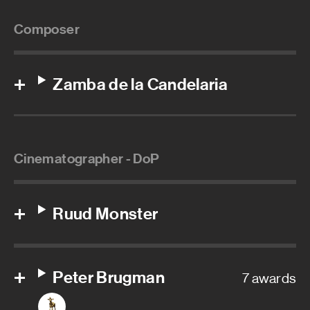
Composer
Zamba de la Candelaria
Cinematographer - DoP
Ruud Monster
Peter Brugman
7 awards