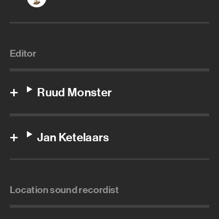
Editor
Ruud Monster
Jan Ketelaars
Location sound recordist