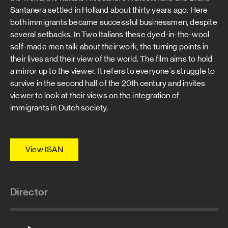
Santanera settled in Holland about thirty years ago. Here
both immigrants became successful businessmen, despite
several setbacks. In Two Italians these dyed-in-the-wool
self-made men talk about their work, the turning points in
their lives and their view of the world. The film aims to hold
a mirror up to the viewer. It refers to everyone's struggle to
survive in the second half of the 20th century and invites
viewer to look at their views on the integration of
immigrants in Dutch society.
View ISAN
Director