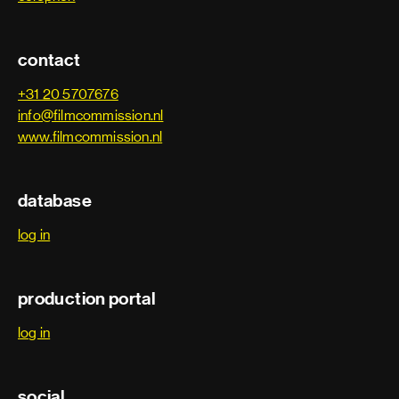
contact
+31 20 5707676
info@filmcommission.nl
www.filmcommission.nl
database
log in
production portal
log in
social