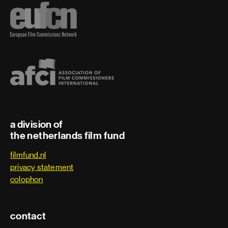
a division of
the netherlands film fund
filmfund.nl
privacy statement
colophon
contact