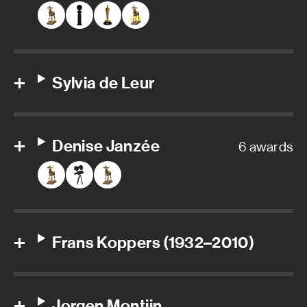
Sylvia de Leur
Denise Janzée
6 awards
Frans Koppers (1932–2010)
Jorgen Montijn