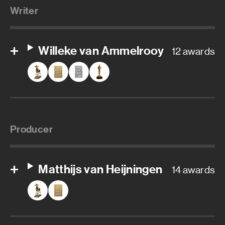
Writer
Willeke van Ammelrooy
12 awards
Producer
Matthijs van Heijningen
14 awards