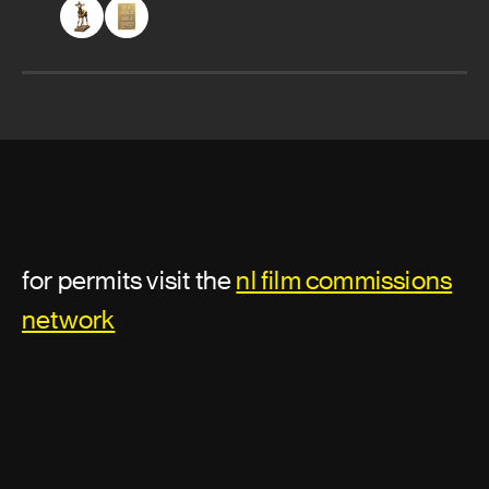
for permits visit the
nl film commissions
network