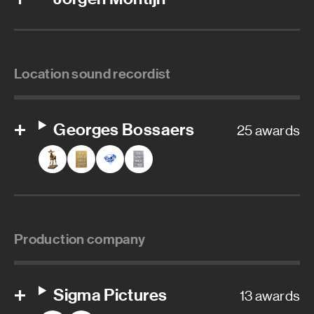
Location sound recordist
Georges Bossaers
25 awards
Production company
Sigma Pictures
13 awards