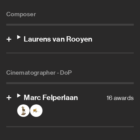
Composer
Laurens van Rooyen
Cinematographer - DoP
Marc Felperlaan
16 awards