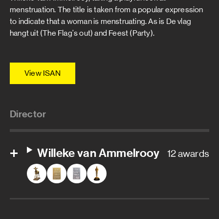
menstruation. The title is taken from a popular expression
to indicate that a woman is menstruating. As is De vlag
hangt uit (The Flag's out) and Feest (Party).
View ISAN
Director
Willeke van Ammelrooy
12 awards