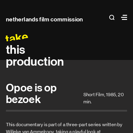
Main
search
Ma
netherlands film commission
navigation
take
this
production
Opoe is op
Short Film, 1985, 20
bezoek
min.
This documentary is part of a three-part series written by
Willeke van Ammelrooy, taking a playful look at