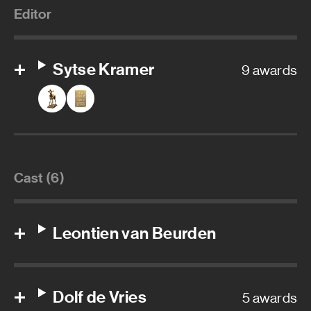
Editor
Sytse Kramer
9 awards
Cast (6)
Leontien van Beurden
Dolf de Vries
5 awards