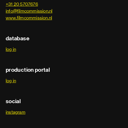
+31 20 5707676
info@filmcommission.nl
www.filmcommission.nl
database
log in
production portal
log in
social
instagram