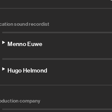
cation sound recordist
Menno Euwe
Hugo Helmond
oduction company