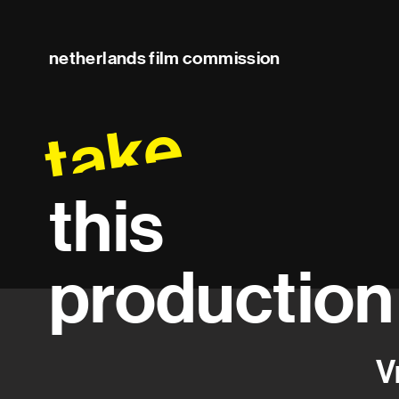
netherlands film commission
take
this
production
V