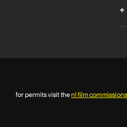
for permits visit the
nl film commission