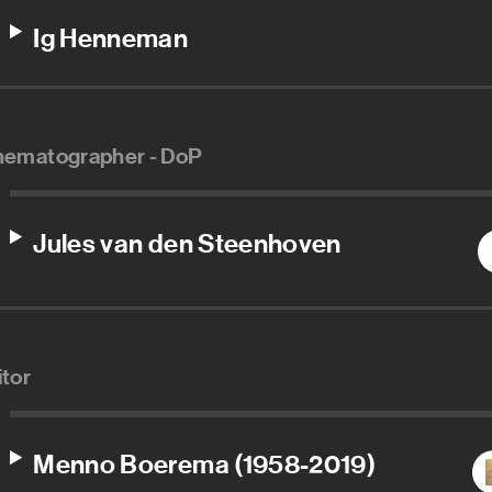
Ig Henneman
nematographer - DoP
Jules van den Steenhoven
itor
Menno Boerema (1958-2019)