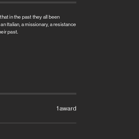
hat in the past they all been
an Italian, a missionary, a resistance
eir past.
1 award