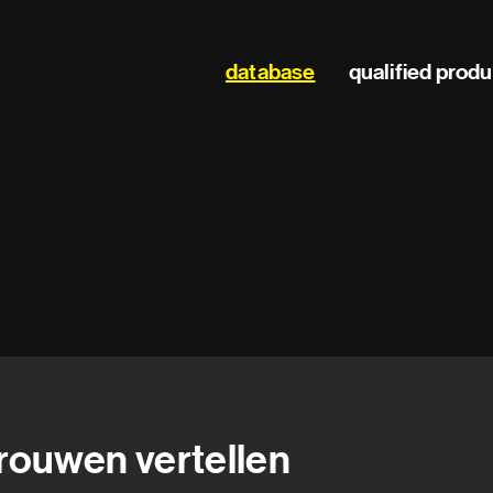
Main
database
qualified prod
navigation
rouwen vertellen