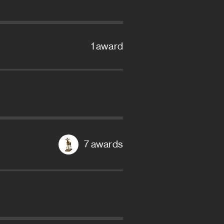
1 award
7 awards