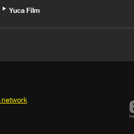
Yuca Film
s network