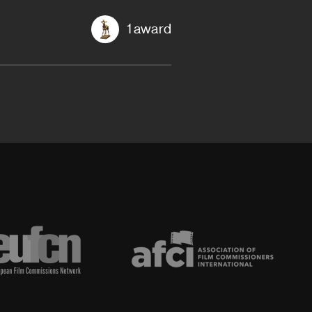
1 award