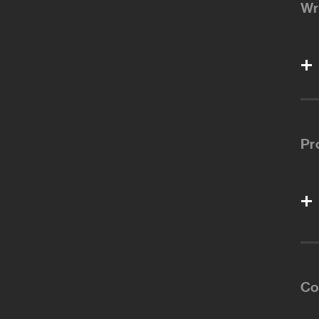
Wr
Pr
Co