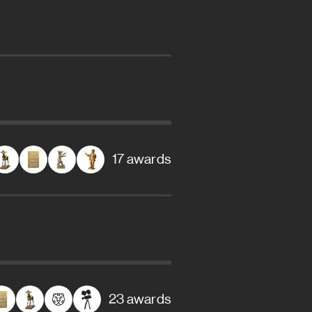
17 awards
23 awards