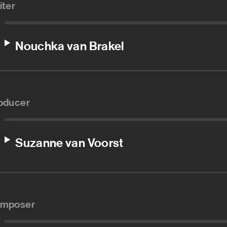
iter
Nouchka van Brakel
oducer
Suzanne van Voorst
mposer