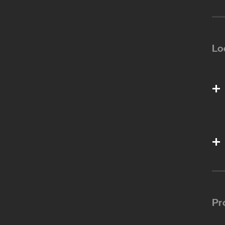
Lo
Pr