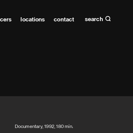
Main n
home
search
ucers
locations
contact
Documentary, 1992, 180 min.