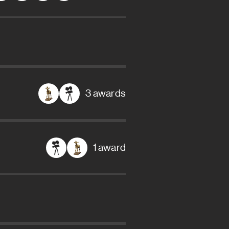
3 awards
1 award