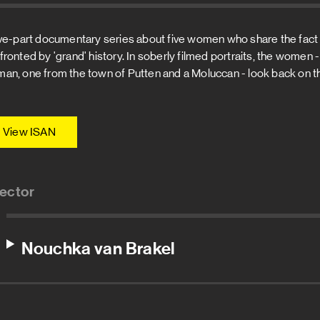
ive-part documentary series about five women who share the fact t
fronted by 'grand' history. In soberly filmed portraits, the women - 
an, one from the town of Putten and a Moluccan - look back on th
View ISAN
rector
Nouchka van Brakel