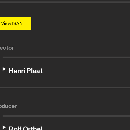
View ISAN
rector
Henri Plaat
oducer
Rolf Orthel