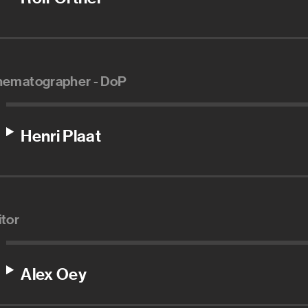
nematographer - DoP
Henri Plaat
itor
Alex Oey