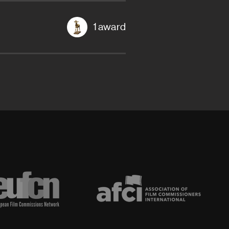
1 award