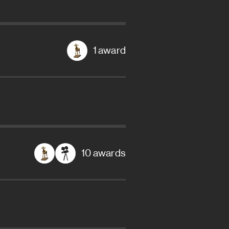
1 award
10 awards