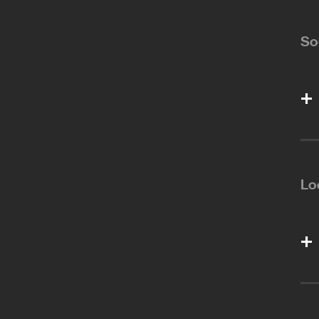
So
Lo