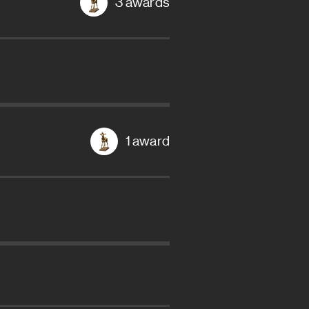
3 awards
1 award