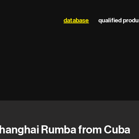
Main
database
qualified prod
navigation
hanghai Rumba from Cuba