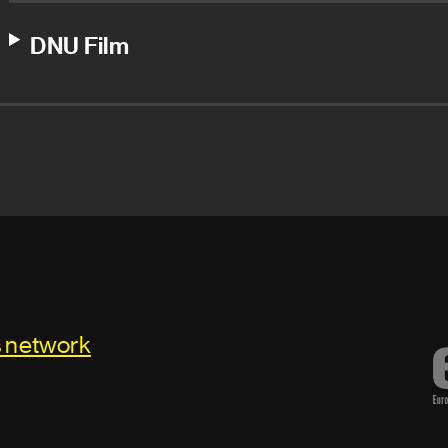
DNU Film
s network