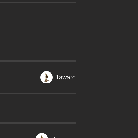
1 award