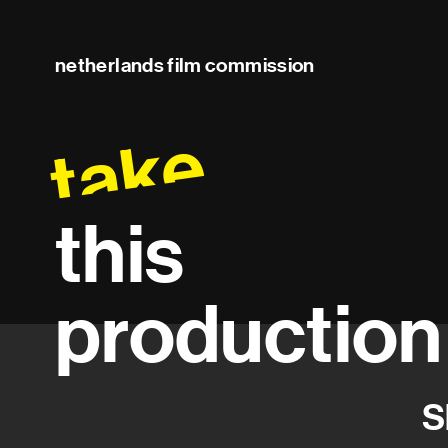
netherlands film commission
take
this
production
S