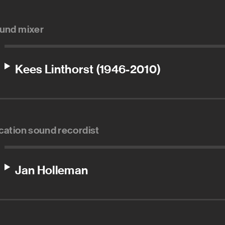
und mixer
Kees Linthorst (1946-2010)
cation sound recordist
Jan Holleman