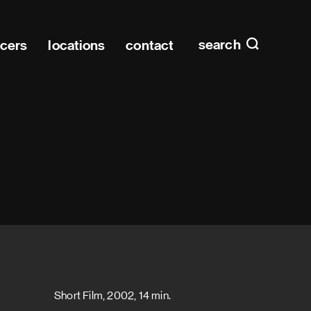
Main n
home
search
ucers
locations
contact
Short Film, 2002, 14 min.