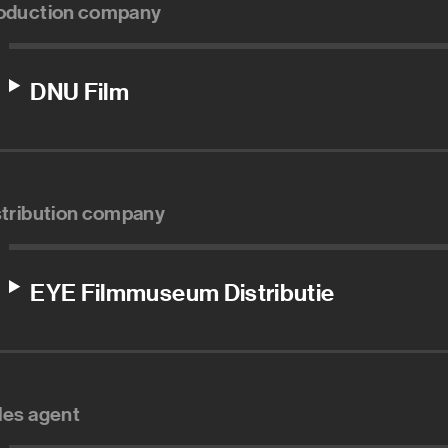
oduction company
DNU Film
stribution company
EYE Filmmuseum Distributie
les agent