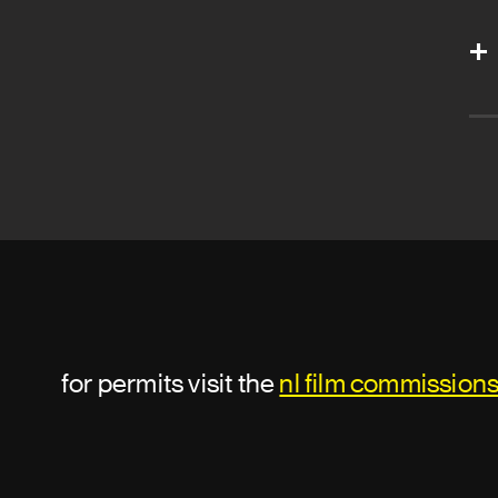
for permits visit the
nl film commission