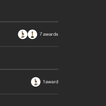
7 awards
1 award