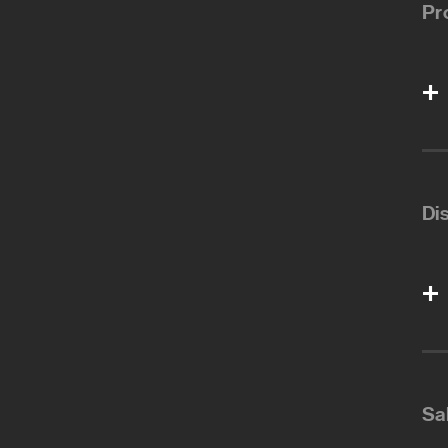
Pr
Di
Sa