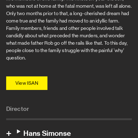
who was not at home at the fatal moment, was left all alone.
Only two months prior to that, a long-cherished dream had
come true and the family had moved to an idyllic farm.
Family members, friends and other people involved talk
candidly about what preceded the murders, and wonder
what made father Rob go off the rails like that. To this day,
people close to the family struggle with the painful ‘why’
question.
View ISAN
Director
Hans Simonse