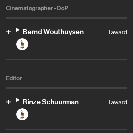
Cinematographer - DoP
Bernd Wouthuysen
1 award
Editor
Rinze Schuurman
1 award