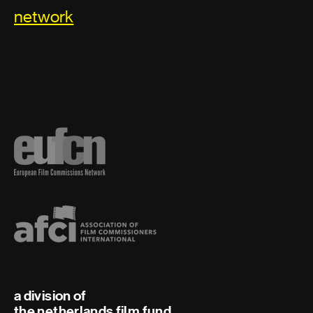
network
a division of
the netherlands film fund