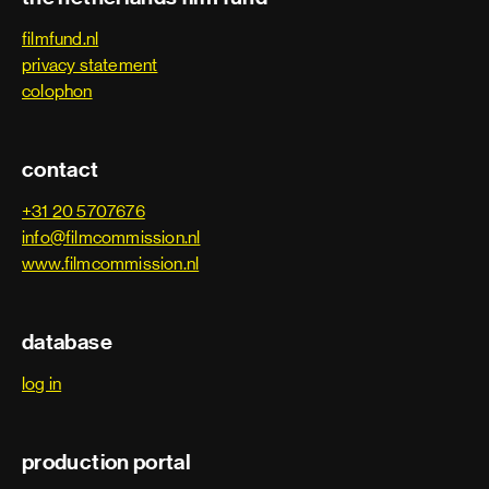
filmfund.nl
privacy statement
colophon
contact
+31 20 5707676
info@filmcommission.nl
www.filmcommission.nl
database
log in
production portal