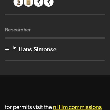
Researcher
Hans Simonse
for permits visit the
nl film commissions