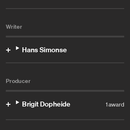
Writer
Hans Simonse
Producer
Brigit Dopheide
1 award