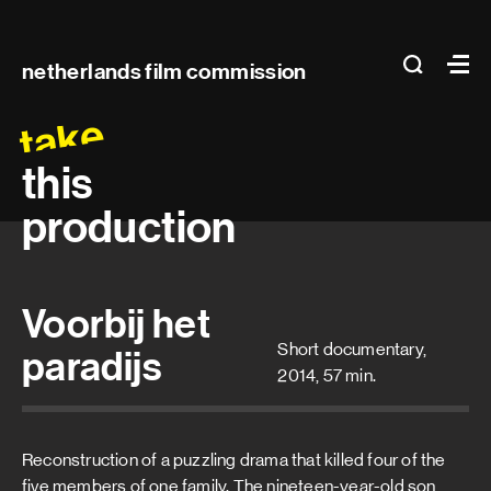
Main
search
Ma
netherlands film commission
navigation
take
this
production
Voorbij het
Short documentary,
paradijs
2014, 57 min.
Reconstruction of a puzzling drama that killed four of the
five members of one family. The nineteen-year-old son,