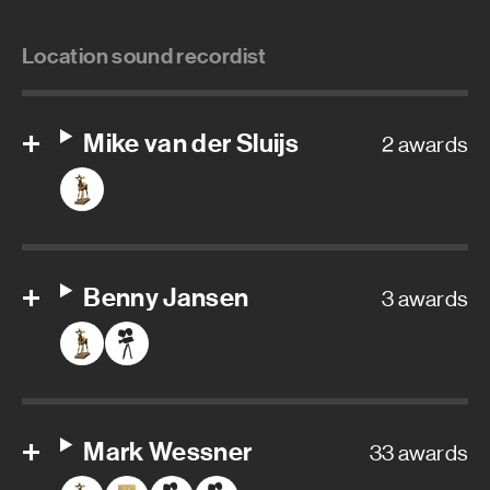
Location sound recordist
Mike van der Sluijs
2 awards
Benny Jansen
3 awards
Mark Wessner
33 awards