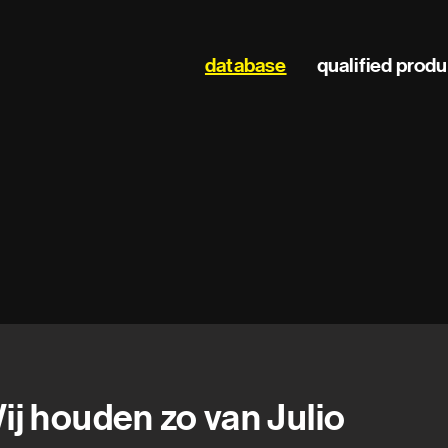
Main
database
qualified prod
navigation
ij houden zo van Julio