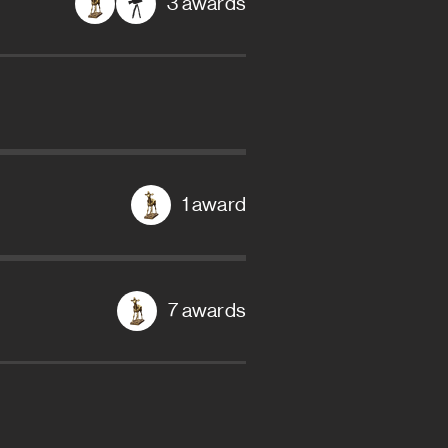
3 awards
1 award
7 awards