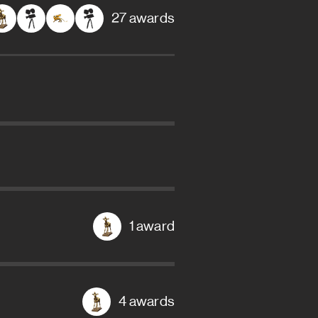
27 awards
1 award
4 awards