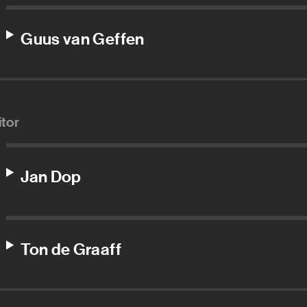
Guus van Geffen
itor
Jan Dop
Ton de Graaff