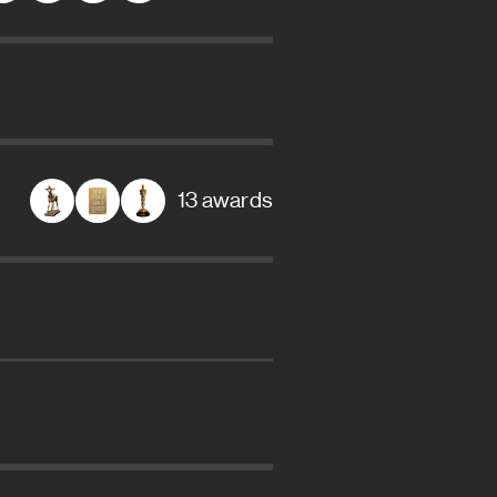
13 awards