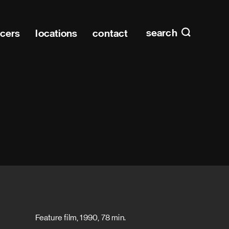
Main n
home
search
ucers
locations
contact
Feature film, 1990, 78 min.