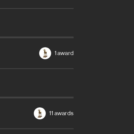
1 award
11 awards