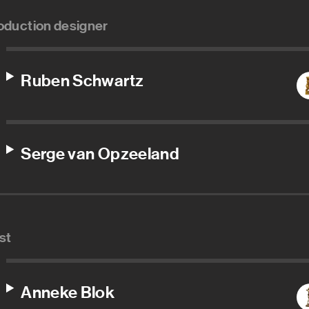
oduction designer
Ruben Schwartz
Serge van Opzeeland
st
Anneke Blok