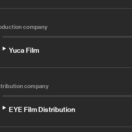
oduction company
Yuca Film
stribution company
EYE Film Distribution