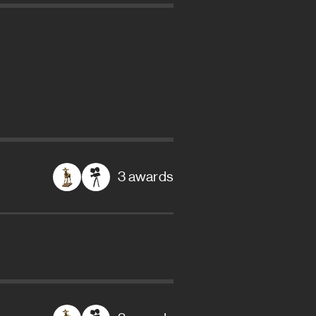
3 awards