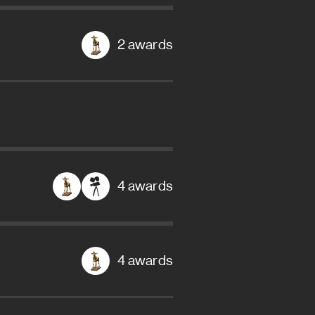
2 awards
4 awards
4 awards