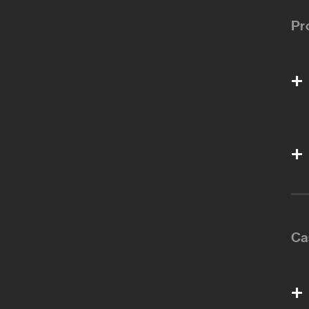
Pr
Ca