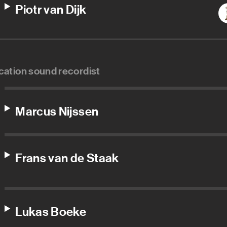
Piotr van Dijk
cation sound recordist
Marcus Nijssen
Frans van de Staak
Lukas Boeke