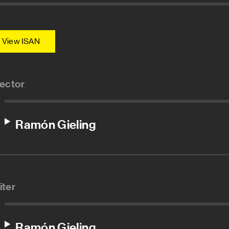
View ISAN
rector
Ramón Gieling
iter
Ramón Gieling