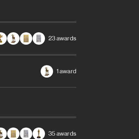
23 awards
1 award
35 awards