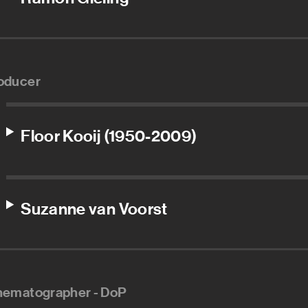
oducer
Floor Kooij (1950-2009)
Suzanne van Voorst
nematographer - DoP