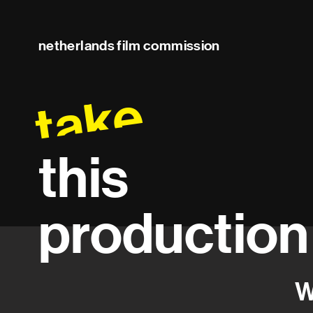
netherlands film commission
take
this
production
W