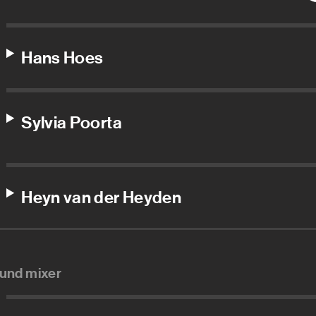
Hans Hoes
Sylvia Poorta
Heyn van der Heyden
und mixer