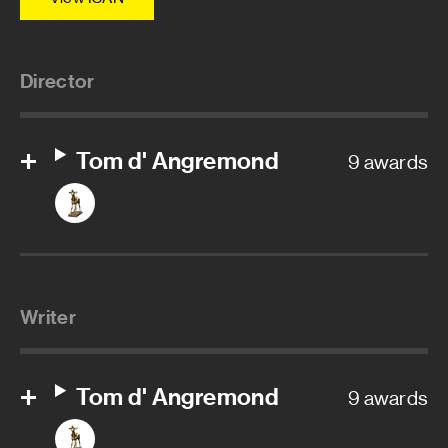
Director
Tom d' Angremond
9 awards
Writer
Tom d' Angremond
9 awards