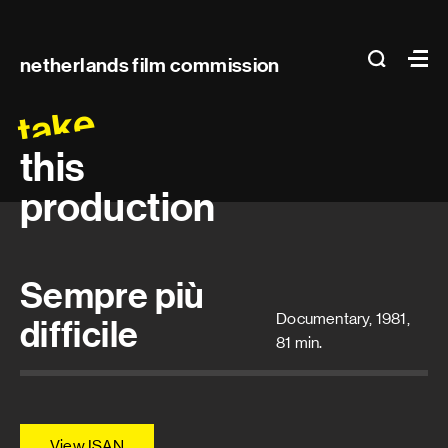
Main
search
Ma
netherlands film commission
navigation
take
this
production
Sempre più
Documentary, 1981,
difficile
81 min.
View ISAN