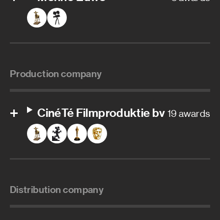
Production company
CinéTé Filmproduktie bv
19 awards
Distribution company