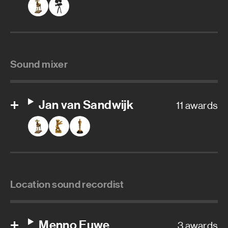
Sound mixer
Jan van Sandwijk
11 awards
Location sound recordist
Menno Euwe
3 awards