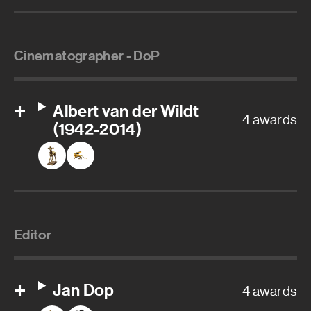
Cinematographer - DoP
Albert van der Wildt
4 awards
(1942-2014)
Editor
Jan Dop
4 awards