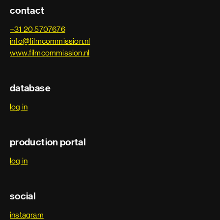
contact
+31 20 5707676
info@filmcommission.nl
www.filmcommission.nl
database
log in
production portal
log in
social
instagram