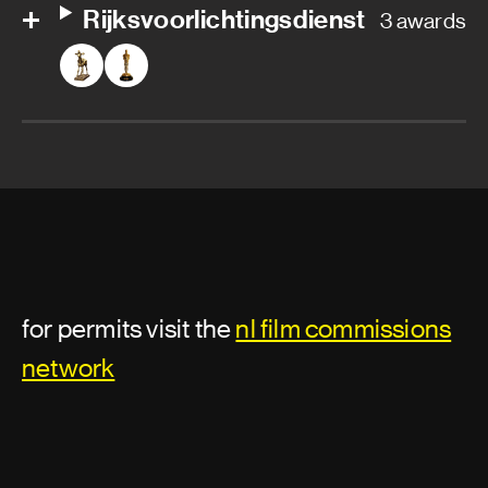
Rijksvoorlichtingsdienst
3 awards
for permits visit the
nl film commissions
network