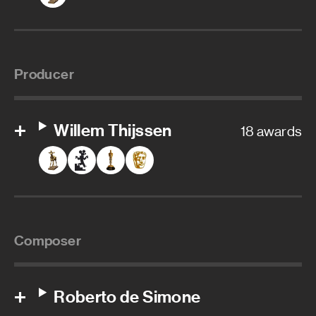
Producer
Willem Thijssen
18 awards
Composer
Roberto de Simone