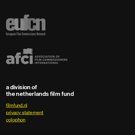
a division of
the netherlands film fund
filmfund.nl
privacy statement
colophon