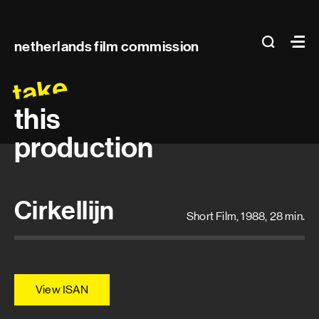
Main
search
Ma
netherlands film commission
navigation
take
this
production
Cirkellijn
Short Film, 1988, 28 min.
View ISAN