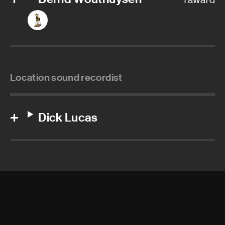
Location sound recordist
Dick Lucas