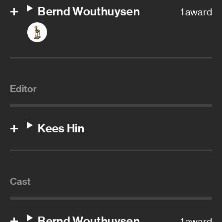
Bernd Wouthuysen
1 award
Editor
Kees Hin
Cast
Bernd Wouthuysen
1 award