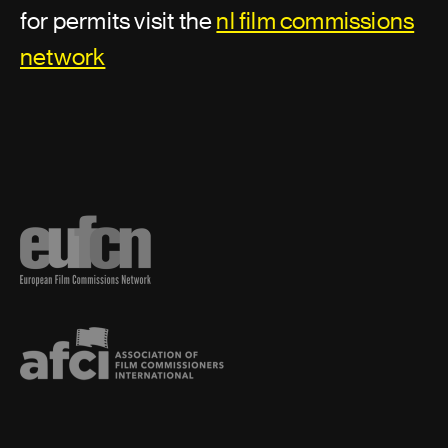
for permits visit the
nl film commissions
network