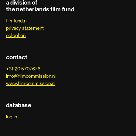
a division of
the netherlands film fund
filmfund.nl
privacy statement
colophon
contact
+31 20 5707676
info@filmcommission.nl
www.filmcommission.nl
database
log in