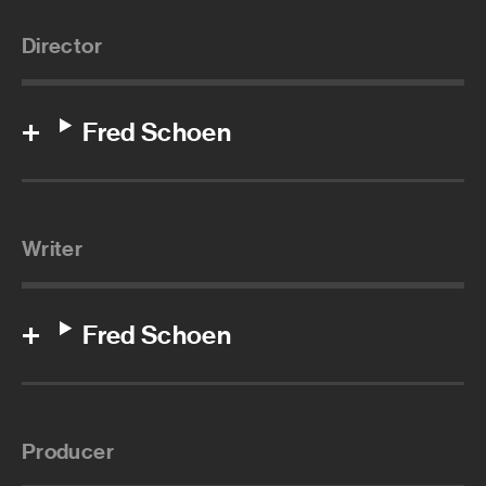
Director
Fred Schoen
Writer
Fred Schoen
Producer