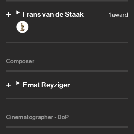
Frans van de Staak
1 award
Composer
Ernst Reyziger
Cinematographer - DoP