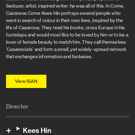
Seducer, artist, inspired writer: he was all of this. In Come,
Casanova Come Kees Hin portrays several people who
went in search of colour in their own lives, inspired by the
life of Casanova. They read his books, cross Europe in his
footsteps and would most like to be loved by him or to be a
lover of female beauty to match him. They call themselves
'Casanovists' and form a small, yet widely-spread network
that exchanges information and fantasies.
View ISAN
Director
Kees Hin