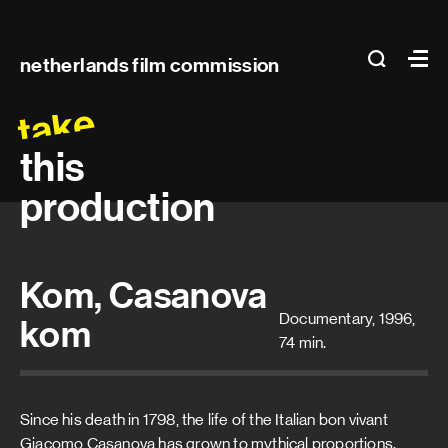
Main
search
Ma
netherlands film commission
navigation
take
this
production
Kom, Casanova
Documentary, 1996,
kom
74 min.
Since his death in 1798, the life of the Italian bon vivant
Giacomo Casanova has grown to mythical proportions.