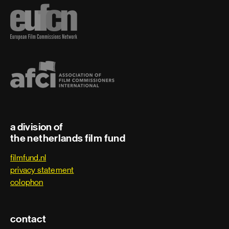
a division of
the netherlands film fund
filmfund.nl
privacy statement
colophon
contact