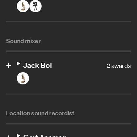
Sound mixer
Jack Bol
2 awards
Location sound recordist