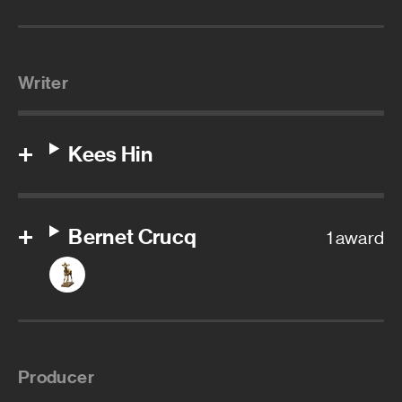
Writer
Kees Hin
Bernet Crucq
1 award
Producer