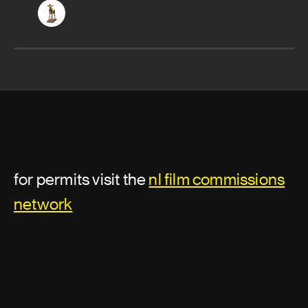
for permits visit the
nl film commissions
network