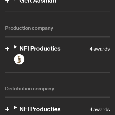
Gert Aasman
Production company
NFI Producties
4 awards
Distribution company
NFI Producties
4 awards