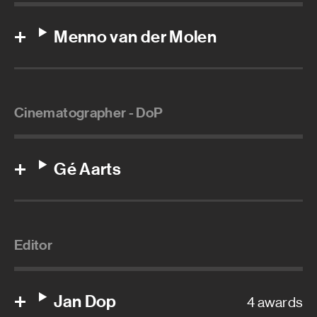
Menno van der Molen
Cinematographer - DoP
Gé Aarts
Editor
Jan Dop
4 awards