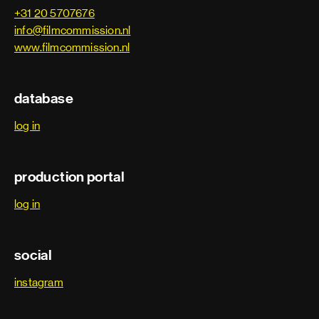
+31 20 5707676
info@filmcommission.nl
www.filmcommission.nl
database
log in
production portal
log in
social
instagram