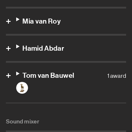
Mia van Roy
Hamid Abdar
Tom van Bauwel
1 award
Sound mixer