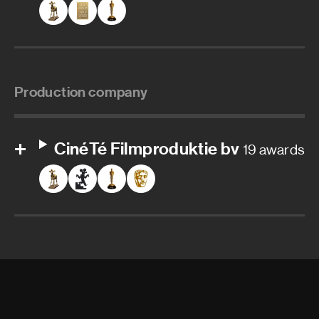
Production company
CinéTé Filmproduktie bv
19 awards