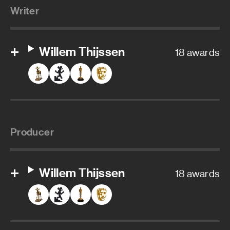
Writer
Willem Thijssen
18 awards
Producer
Willem Thijssen
18 awards