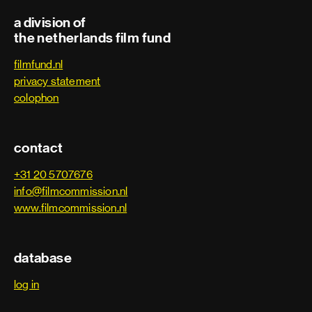
a division of
the netherlands film fund
filmfund.nl
privacy statement
colophon
contact
+31 20 5707676
info@filmcommission.nl
www.filmcommission.nl
database
log in