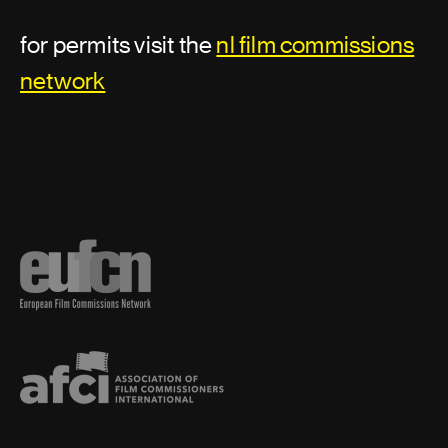
for permits visit the
nl film commissions
network