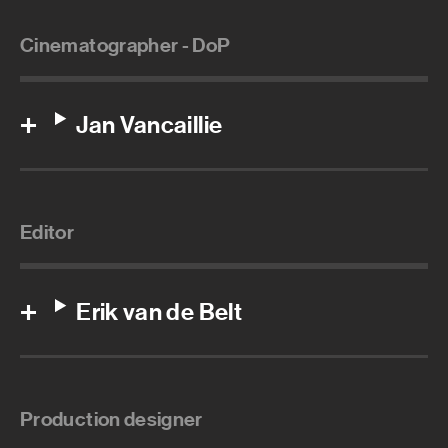
Cinematographer - DoP
Jan Vancaillie
Editor
Erik van de Belt
Production designer