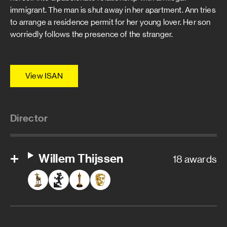
immigrant. The man is shut away in her apartment. Ann tries
to arrange a residence permit for her young lover. Her son
worriedly follows the presence of the stranger.
View ISAN
Director
Willem Thijssen
18 awards