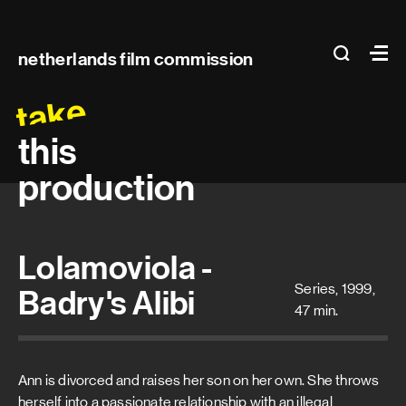
Main
search
Ma
netherlands film commission
navigation
take
this
production
Lolamoviola -
Series, 1999,
Badry's Alibi
47 min.
Ann is divorced and raises her son on her own. She throws
herself into a passionate relationship with an illegal