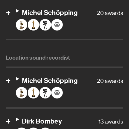
Michel Schöpping
20 awards
Location sound recordist
Michel Schöpping
20 awards
Dirk Bombey
13 awards