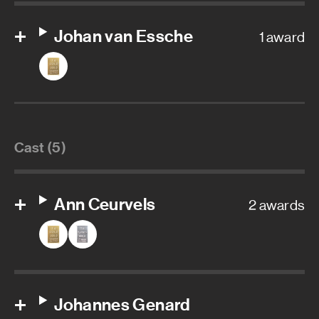
Johan van Essche
1 award
Cast (5)
Ann Ceurvels
2 awards
Johannes Genard