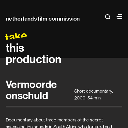
Main
search
Ma
netherlands film commission
navigation
take
this
production
Vermoorde
Short documentary,
onschuld
2000, 54 min.
Documentary about three members of the secret
assassination squads in South Africa who tortured and