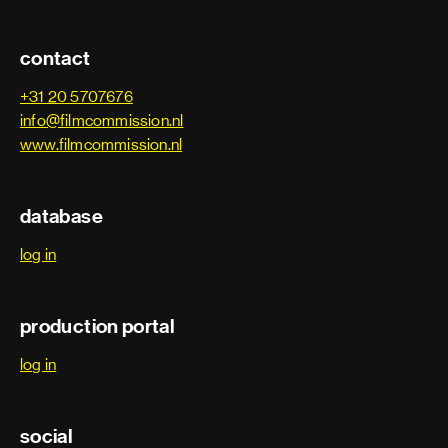
contact
+31 20 5707676
info@filmcommission.nl
www.filmcommission.nl
database
log in
production portal
log in
social