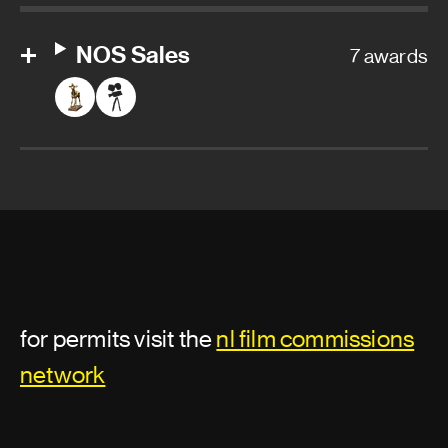
NOS Sales
7 awards
for permits visit the
nl film commissions
network