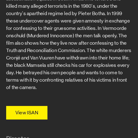
killed many alleged terrorists in the 1980's, under the
country's apartheid regime led by Pieter Botha. In 1999
these undercover agents were given amnesty in exchange
for confessing to their gruesome activities. In Vermoorde
onschuld (Murdered Innocence) the men talk openly. The
film also shows how they live now after confessing to the
Truth and Reconciliation Commission. The white murderers
Cronjé and Van Vuuren have withdrawn into their home life;
the black Mamsela still checks his car for explosives every
day. He betrayed his own people and wants to come to
terms with it by confronting relatives of his victims in front
of the camera.
View ISAN