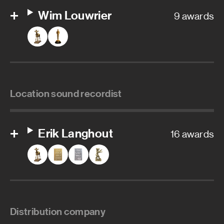
Wim Louwrier
9 awards
Location sound recordist
Erik Langhout
16 awards
Distribution company