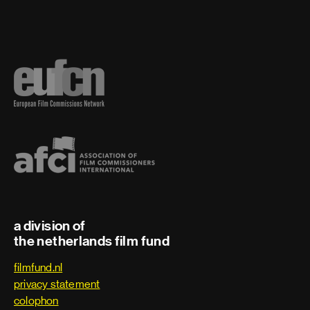
a division of
the netherlands film fund
filmfund.nl
privacy statement
colophon