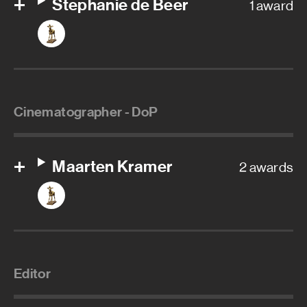
Stephanie de Beer
1 award
Cinematographer - DoP
Maarten Kramer
2 awards
Editor