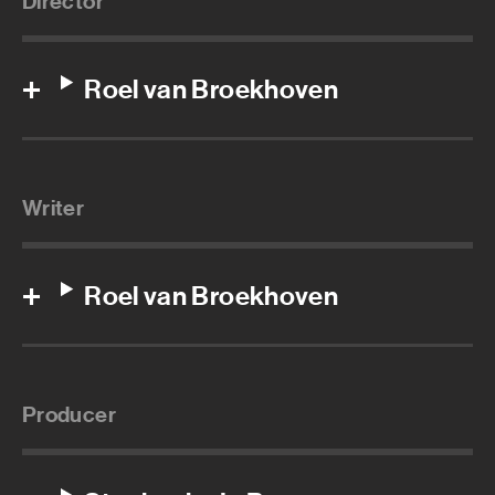
Director
Roel van Broekhoven
Writer
Roel van Broekhoven
Producer