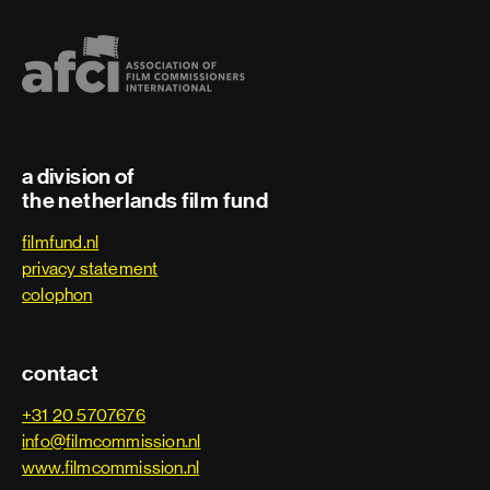
a division of
the netherlands film fund
filmfund.nl
privacy statement
colophon
contact
+31 20 5707676
info@filmcommission.nl
www.filmcommission.nl