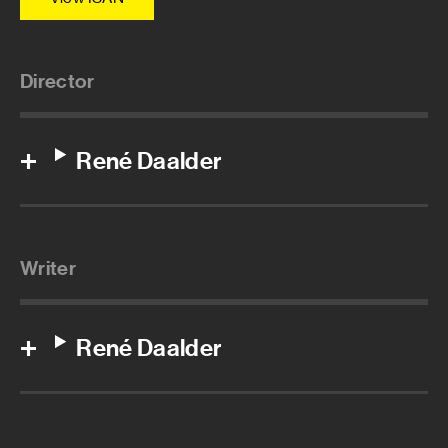
Director
René Daalder
Writer
René Daalder