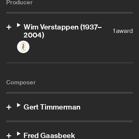
Producer
Wim Verstappen (1937–
1 award
2004)
Composer
Gert Timmerman
Fred Gaasbeek