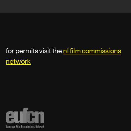
for permits visit the
nl film commissions
network