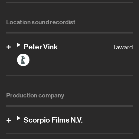
Location sound recordist
Peter Vink
1 award
Production company
Scorpio Films N.V.