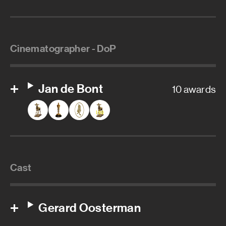
Cinematographer - DoP
Jan de Bont
10 awards
Cast
Gerard Oosterman