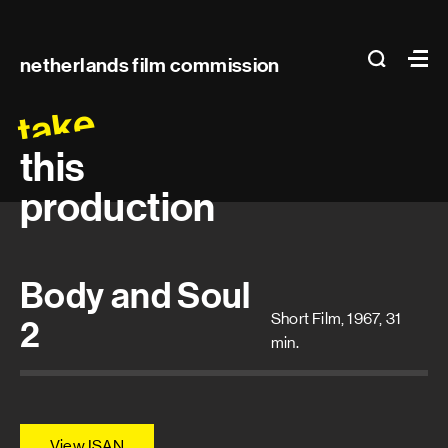
Main
search
Ma
netherlands film commission
navigation
take
this
production
Body and Soul
Short Film, 1967, 31
2
min.
View ISAN