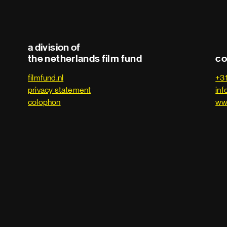
a division of
the netherlands film fund
co
filmfund.nl
+3
privacy statement
inf
colophon
ww