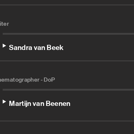
iter
Sandra van Beek
nematographer - DoP
Martijn van Beenen