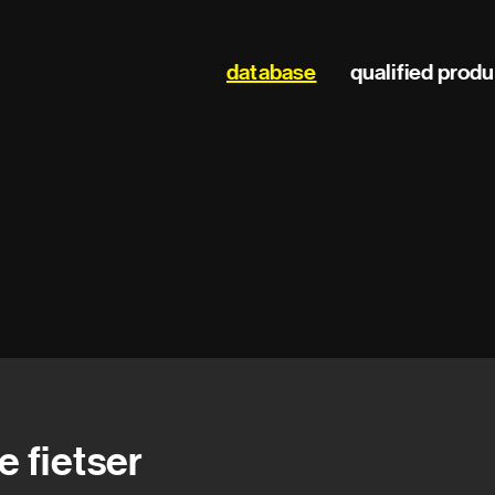
Main
database
qualified prod
navigation
e fietser