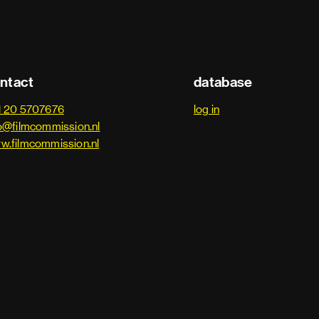
ntact
database
1 20 5707676
log in
o@filmcommission.nl
w.filmcommission.nl