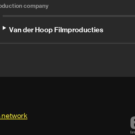
oduction company
Van der Hoop Filmproducties
s network