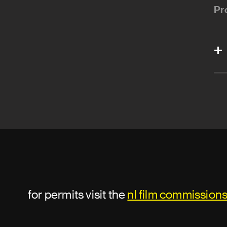
Pr
for permits visit the
nl film commission