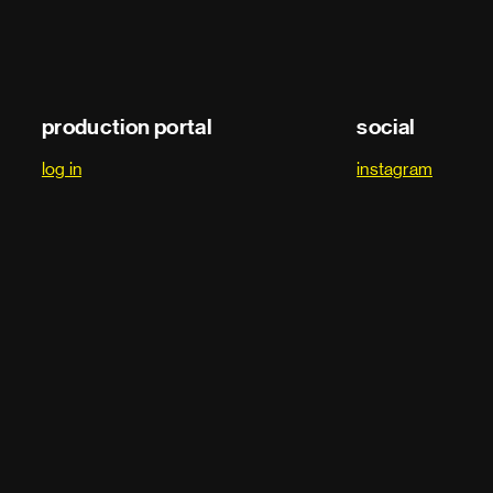
production portal
social
log in
instagram