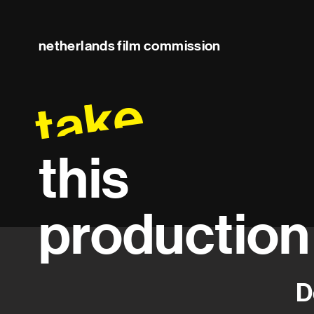
netherlands film commission
take
this
production
D