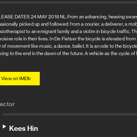
EASE DATES 24 MAY 2018 NL.From an advancing, heaving swarm o
asionally picked up and followed: from a courier, a deliverer, a mo
siotherapist to an emigrant family and a victim in bicycle traffic. 
ecisive role in their lives. In De Fietser the bicycle is elevated f
 of movement like music, a dance, ballet. It is an ode to the bicycle
ing to the end in the dawn of the future. A vehicle as the cycle of l
View on IMDb
rector
Kees Hin