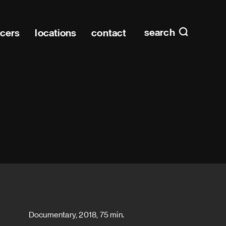
Main n
home
search
ucers
locations
contact
Documentary, 2018, 75 min.