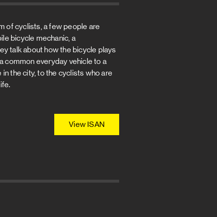
f cyclists, a few people are
bile bicycle mechanic, a
They talk about how the bicycle plays
rom a common everyday vehicle to a
 in the city, to the cyclists who are
ife.
View ISAN