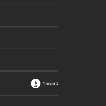
1 award