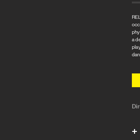
REL
occ
phy
a d
play
danc
Di