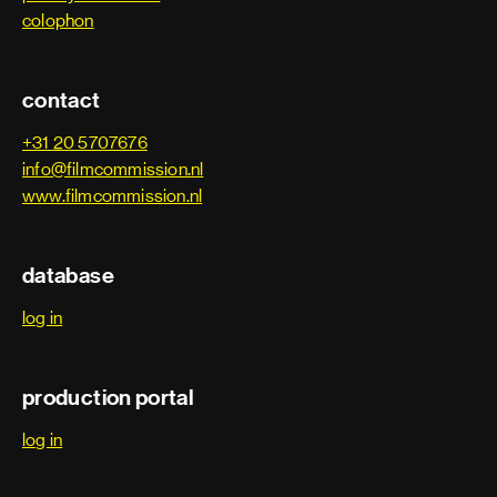
colophon
contact
+31 20 5707676
info@filmcommission.nl
www.filmcommission.nl
database
log in
production portal
log in