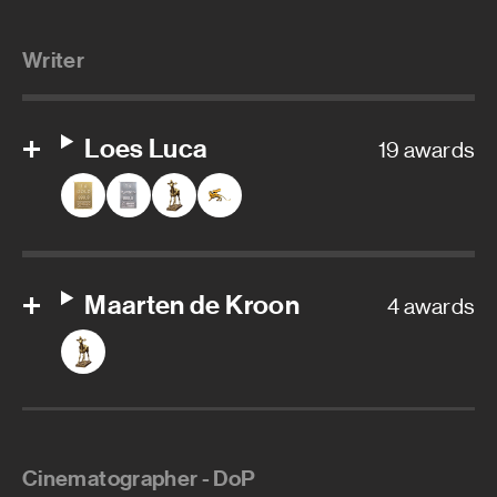
Writer
Loes Luca
19 awards
Maarten de Kroon
4 awards
Cinematographer - DoP