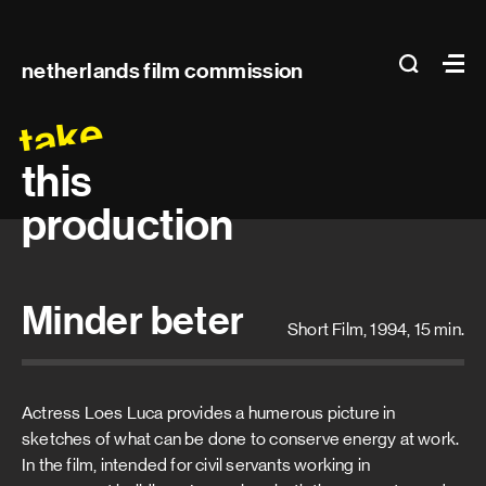
Main
search
Ma
netherlands film commission
navigation
take
this
production
Minder beter
Short Film, 1994, 15 min.
Actress Loes Luca provides a humerous picture in
sketches of what can be done to conserve energy at work.
In the film, intended for civil servants working in