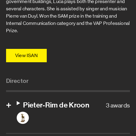
government buildings, Luca plays both the presenter and
several characters. She is assisted by singer and musician
Pierre van Duyl. Won the SAM prize in the training and
Internal Communication category and the VAP Professional
Prize.
View ISAN
Director
Pieter-Rim de Kroon
3 awards