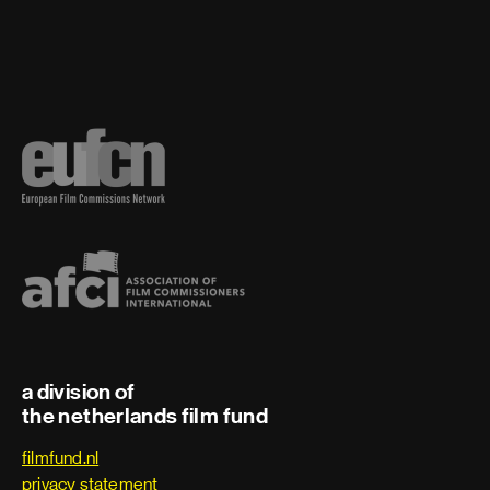
a division of
the netherlands film fund
filmfund.nl
privacy statement