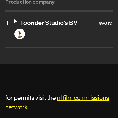
Production company
Toonder Studio's BV
1 award
for permits visit the
nl film commissions
network