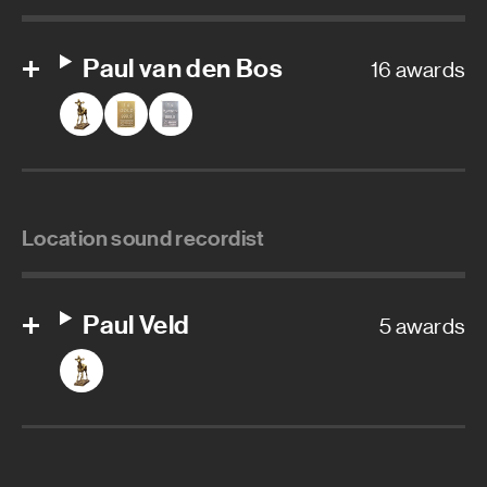
Paul van den Bos
16 awards
Location sound recordist
Paul Veld
5 awards