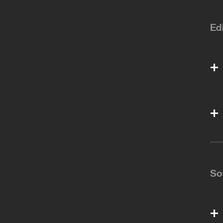
Ed
So