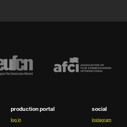
production portal
social
log in
instagram