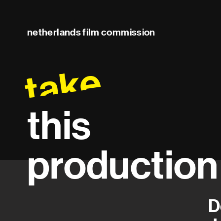
netherlands film commission
take
this
production
D