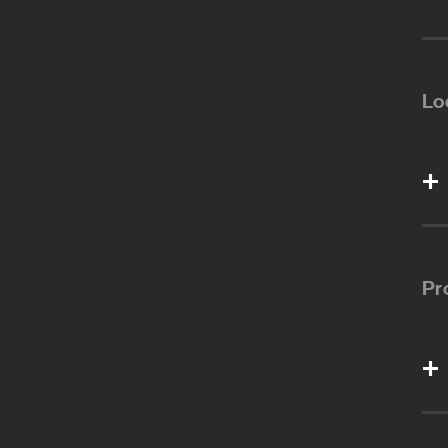
Lo
Pr