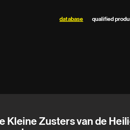
Main
database
qualified prod
navigation
e Kleine Zusters van de Heil