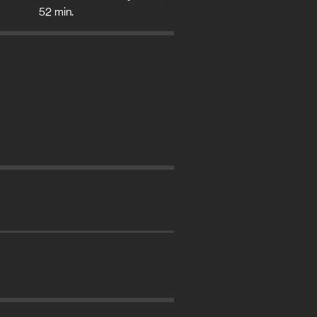
52 min.