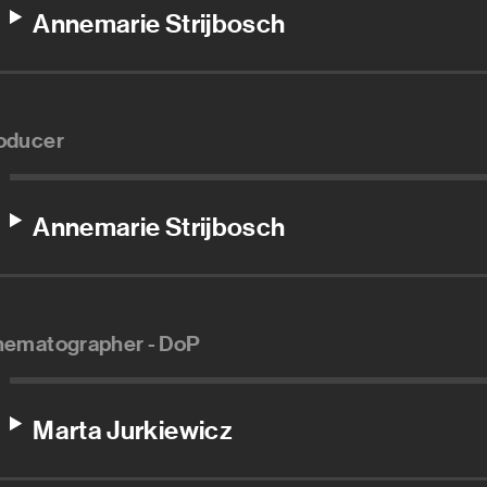
Annemarie Strijbosch
oducer
Annemarie Strijbosch
nematographer - DoP
Marta Jurkiewicz