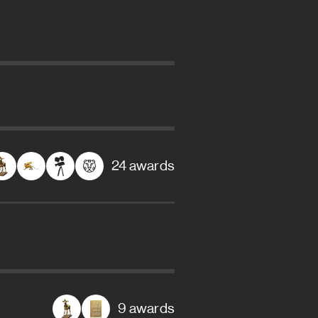
24 awards
9 awards