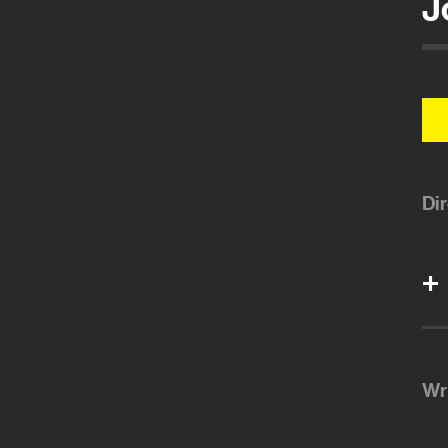
J
Di
Wr