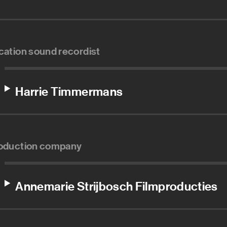
cation sound recordist
Harrie Timmermans
oduction company
Annemarie Strijbosch Filmproducties