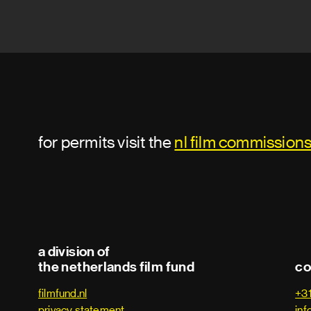
for permits visit the
nl film commission
a division of
the netherlands film fund
co
filmfund.nl
+3
privacy statement
inf