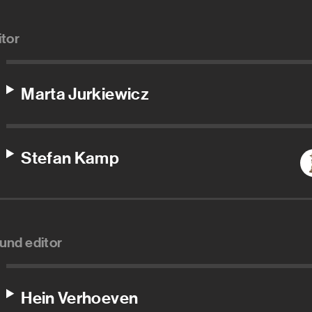
itor
Marta Jurkiewicz
Stefan Kamp
und editor
Hein Verhoeven