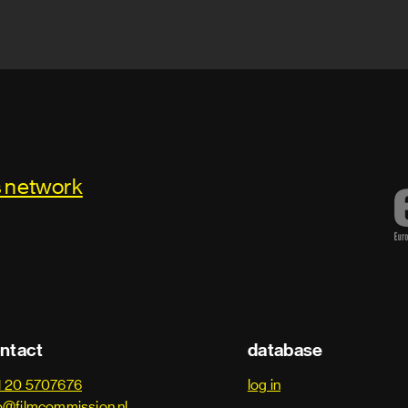
s network
ntact
database
1 20 5707676
log in
o@filmcommission.nl