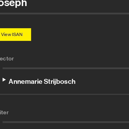
oseph
View ISAN
rector
Annemarie Strijbosch
iter