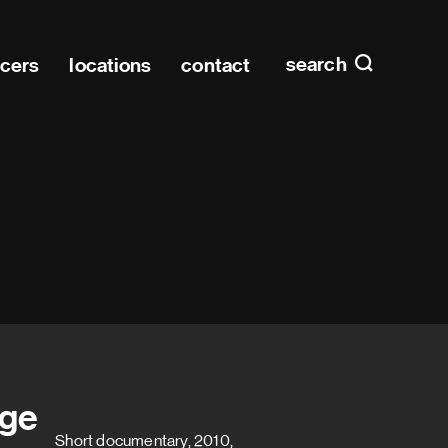
Main n
home
search
ucers
locations
contact
ige
Short documentary, 2010,