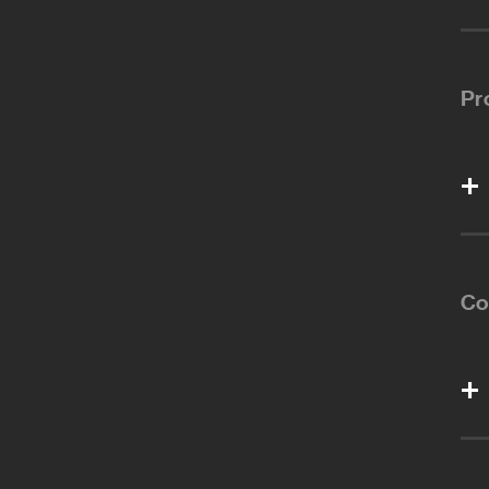
Pr
Co