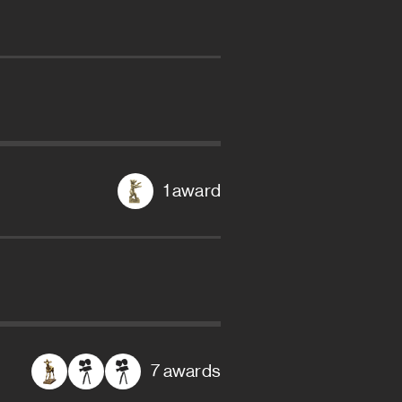
1 award
7 awards