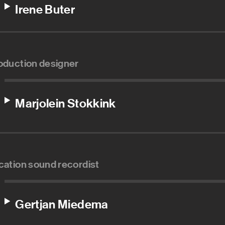
Irene Buter
oduction designer
Marjolein Stokkink
cation sound recordist
Gertjan Miedema