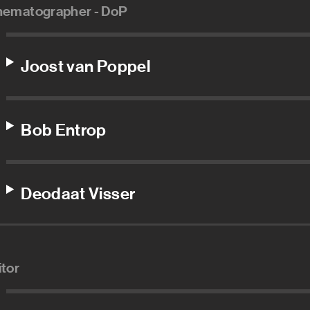
nematographer - DoP
Joost van Poppel
Bob Entrop
Deodaat Visser
itor