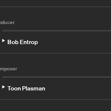
oducer
Bob Entrop
mposer
Toon Plasman