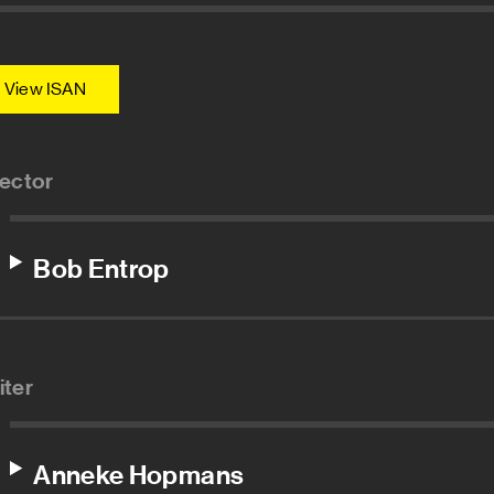
View ISAN
rector
Bob Entrop
iter
Anneke Hopmans