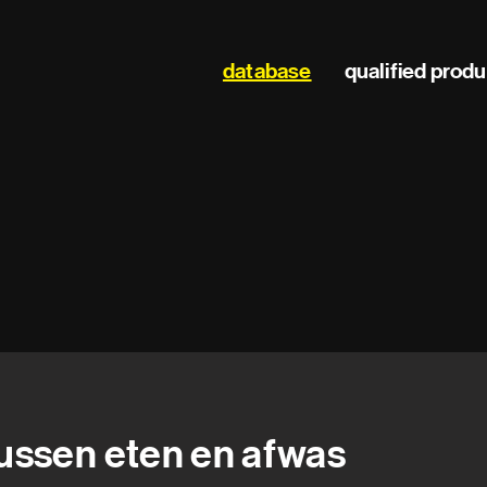
Main
database
qualified prod
navigation
ussen eten en afwas