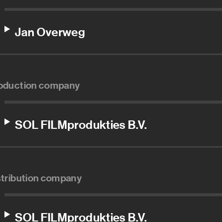
Jan Overweg
oduction company
SOL FILMprodukties B.V.
stribution company
SOL FILMprodukties B.V.