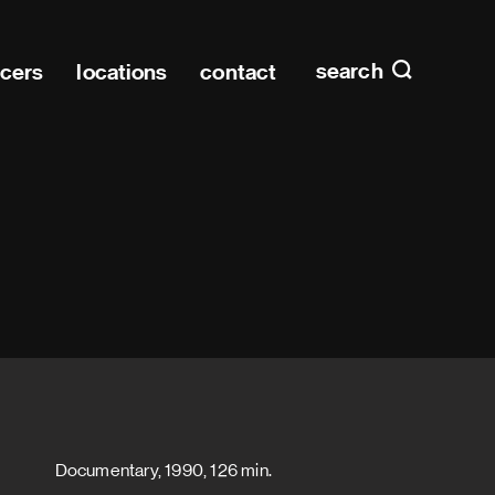
Main n
home
search
ucers
locations
contact
Documentary, 1990, 126 min.