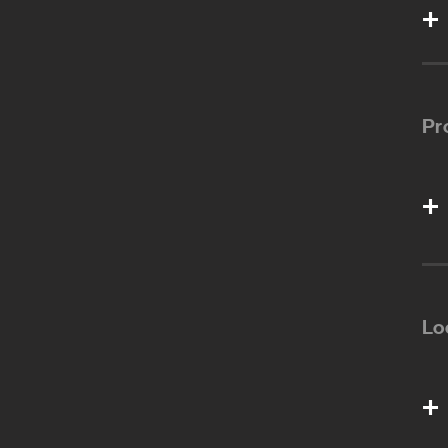
Pr
Lo