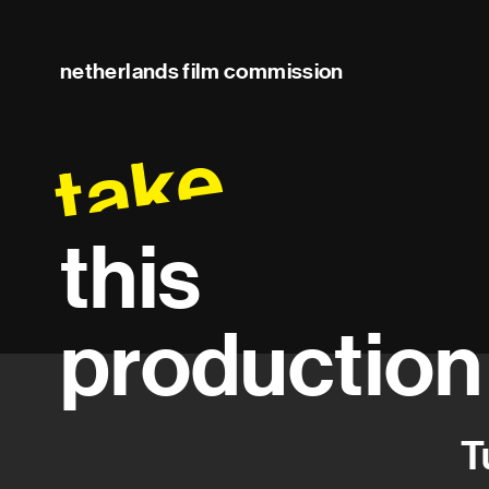
netherlands film commission
take
this
production
T