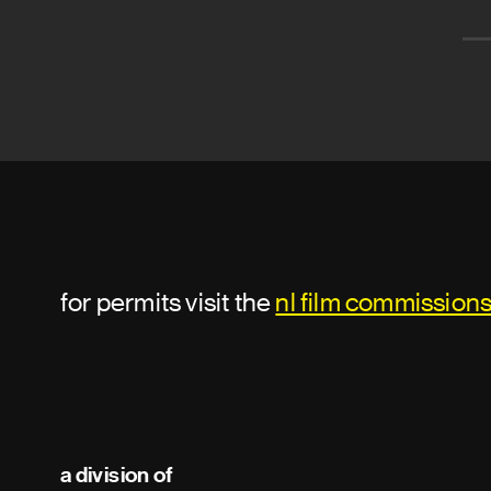
for permits visit the
nl film commission
a division of