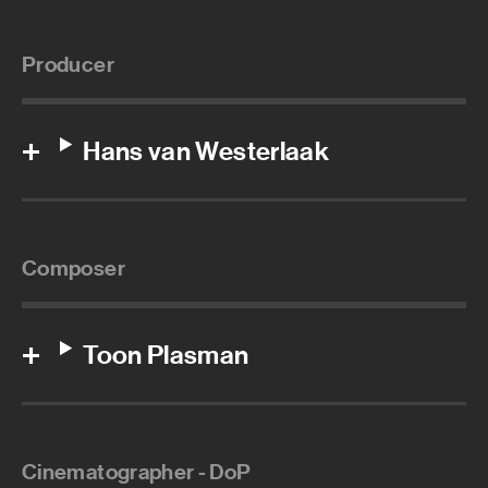
Producer
Hans van Westerlaak
Composer
Toon Plasman
Cinematographer - DoP