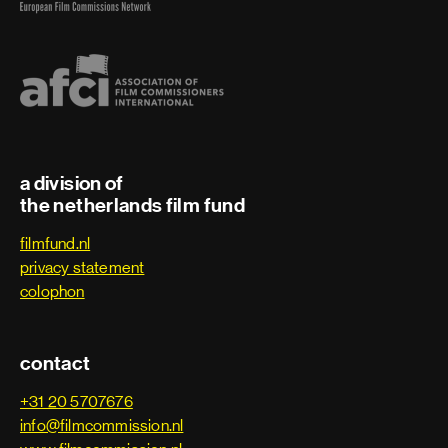
a division of
the netherlands film fund
filmfund.nl
privacy statement
colophon
contact
+31 20 5707676
info@filmcommission.nl