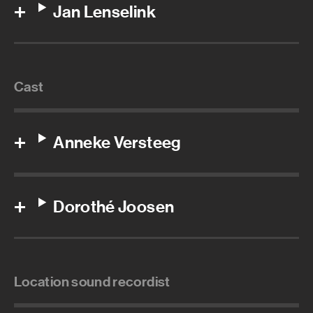
Jan Lenselink
Cast
Anneke Versteeg
Dorothé Joosen
Location sound recordist