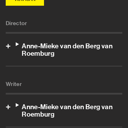
Director
Anne-Mieke van den Berg van
Roemburg
Writer
Anne-Mieke van den Berg van
Roemburg