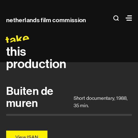
Main
search
Ma
netherlands film commission
navigation
take
this
production
Buiten de
Short documentary, 1988,
muren
35 min.
View ISAN