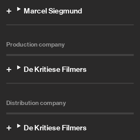
Marcel Siegmund
Production company
De Kritiese Filmers
Distribution company
De Kritiese Filmers