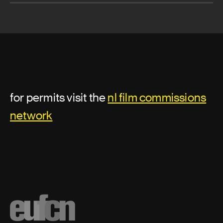
for permits visit the
nl film commissions
network