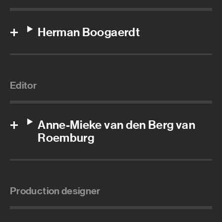
Herman Boogaerdt
Editor
Anne-Mieke van den Berg van
Roemburg
Production designer