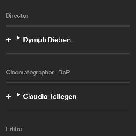
Director
Dymph Dieben
Cinematographer - DoP
Claudia Tellegen
Editor