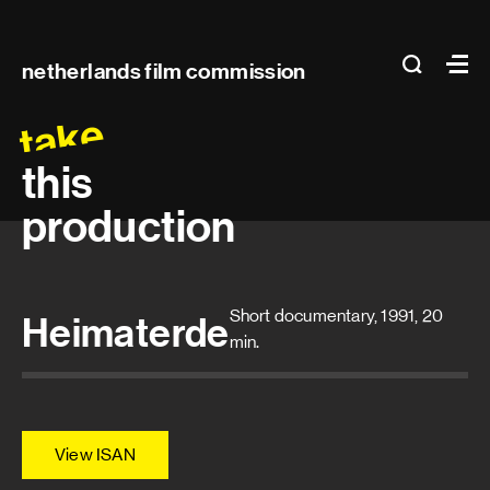
Main
search
Ma
netherlands film commission
navigation
take
this
production
Short documentary, 1991, 20
Heimaterde
min.
View ISAN