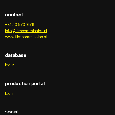
contact
+31 20 5707676
info@filmcommission.nl
www.filmcommission.nl
database
log in
production portal
log in
social