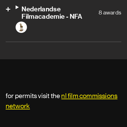
Nederlandse
8 awards
Filmacademie - NFA
for permits visit the
nl film commissions
network