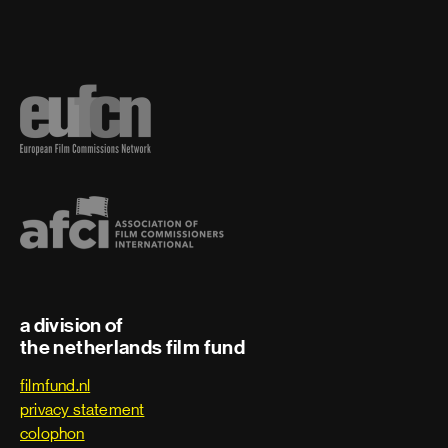
a division of
the netherlands film fund
filmfund.nl
privacy statement
colophon