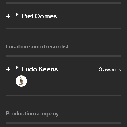
Piet Oomes
Location sound recordist
Ludo Keeris
3 awards
Production company