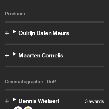
Producer
Quirijn Dalen Meurs
Maarten Cornelis
Cinematographer - DoP
Dennis Wielaert
3 awards