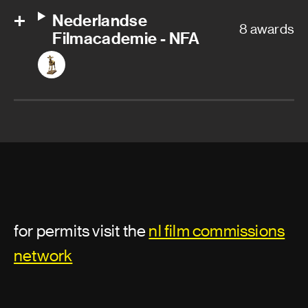
Nederlandse
8 awards
Filmacademie - NFA
for permits visit the
nl film commissions
network