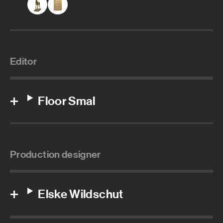
Editor
Floor Smal
Production designer
Elske Wildschut