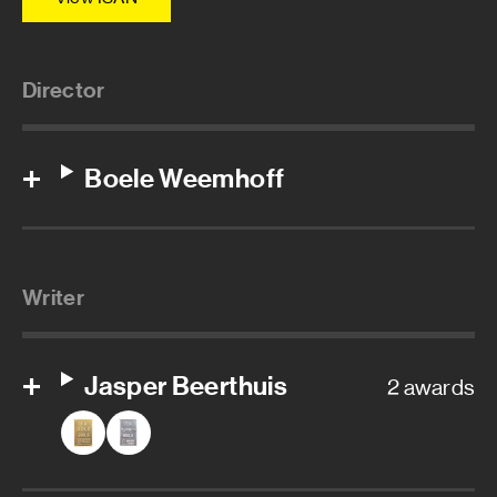
Director
Boele Weemhoff
Writer
Jasper Beerthuis
2 awards