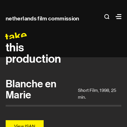
Main
search
Ma
netherlands film commission
navigation
take
this
production
Blanche en
Short Film, 1998, 25
Marie
min.
View ISAN