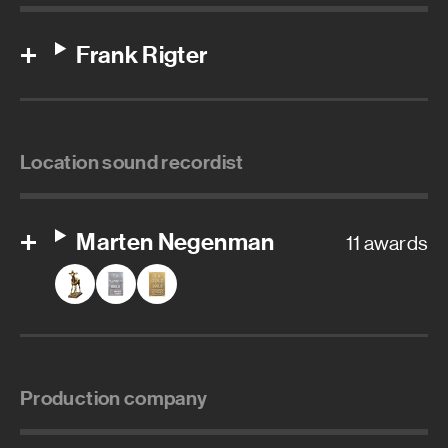
Frank Rigter
Location sound recordist
Marten Negenman
11 awards
Production company