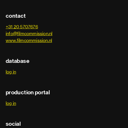
contact
+31 20 5707676
info@filmcommission.nl
www.filmcommission.nl
database
log in
production portal
log in
social