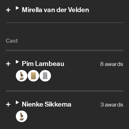
Mirella van der Velden
Cast
Pim Lambeau
8 awards
Nienke Sikkema
3 awards