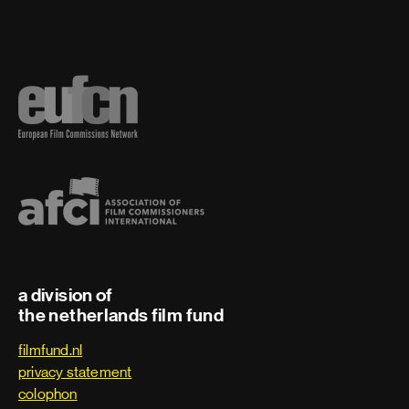
a division of
the netherlands film fund
filmfund.nl
privacy statement
colophon