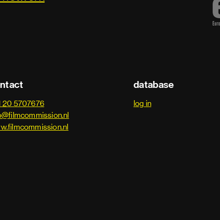
ntact
database
1 20 5707676
log in
o@filmcommission.nl
w.filmcommission.nl