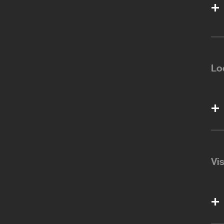
Lo
Vi