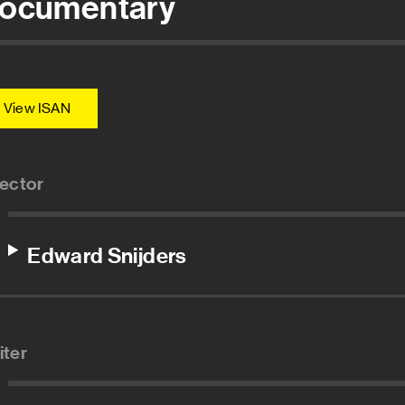
ocumentary
View ISAN
rector
Edward Snijders
iter