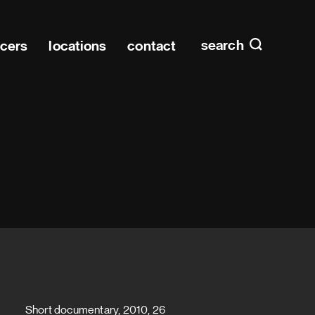
Main n
home
search
ucers
locations
contact
Short documentary, 2010, 26