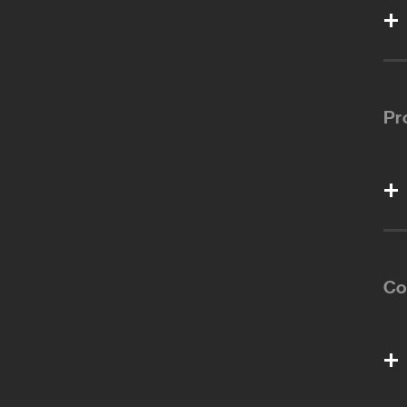
Pr
Co