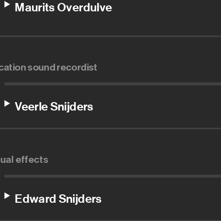
Maurits Overdulve
cation sound recordist
Veerle Snijders
sual effects
Edward Snijders