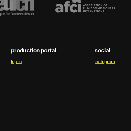
production portal
social
log in
instagram