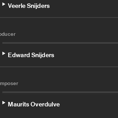
Veerle Snijders
oducer
Edward Snijders
mposer
Maurits Overdulve