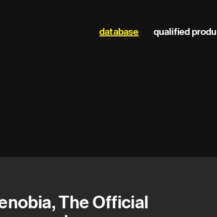
Main
database
qualified prod
navigation
enobia, The Official