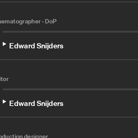
nematographer - DoP
Edward Snijders
itor
Edward Snijders
oduction designer