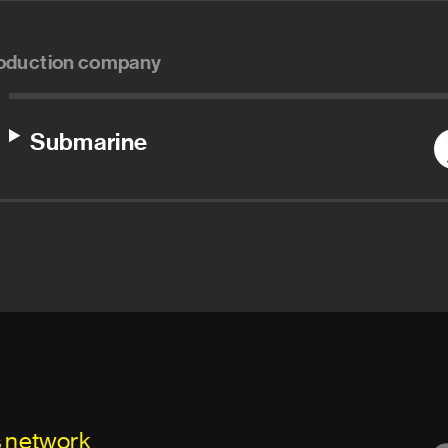
oduction company
Submarine
s network