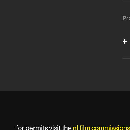
Pr
for permits visit the
nl film commission