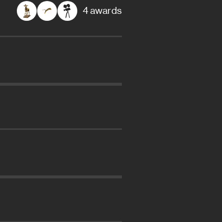
4 awards