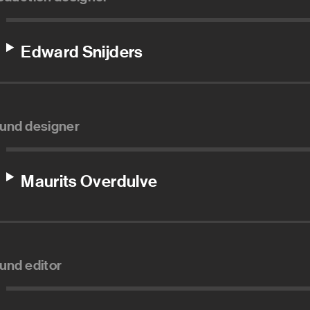
Edward Snijders
und designer
Maurits Overdulve
und editor