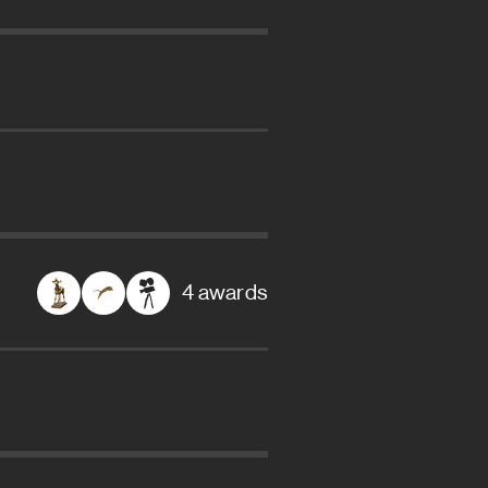
4 awards