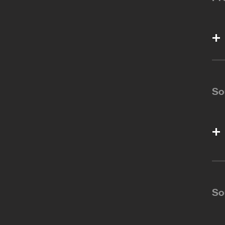
So
So