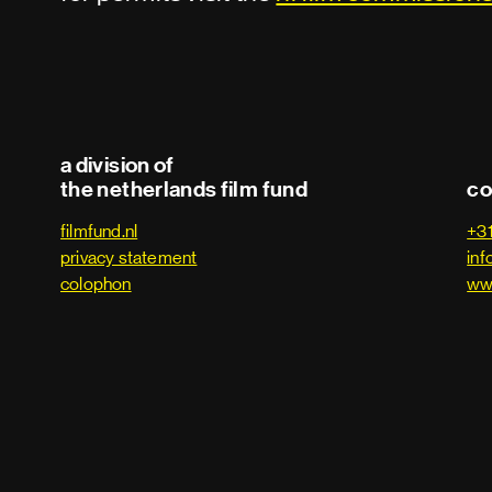
a division of
the netherlands film fund
co
filmfund.nl
+3
privacy statement
inf
colophon
ww