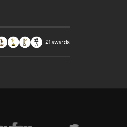
21 awards