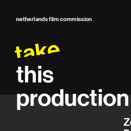
netherlands film commission
take
this
production
Z