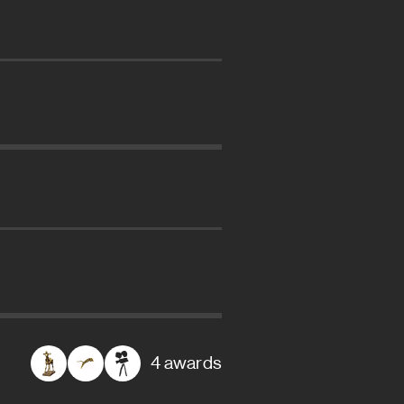
4 awards