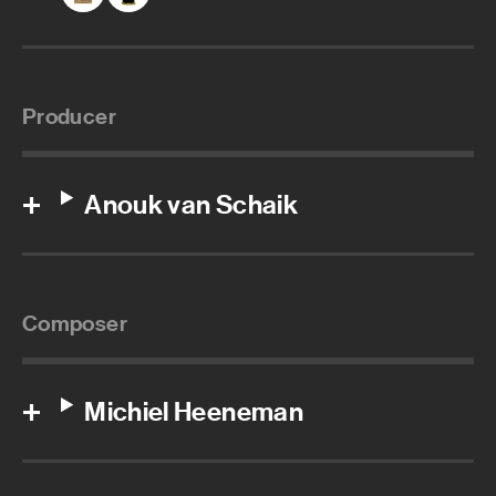
Producer
Anouk van Schaik
Composer
Michiel Heeneman