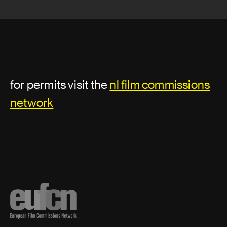
for permits visit the
nl film commissions
network