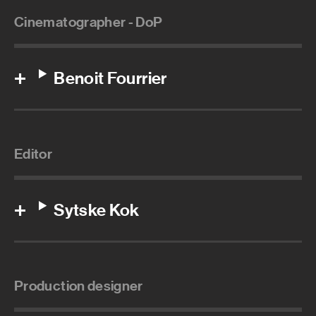
Cinematographer - DoP
Benoit Fourrier
Editor
Sytske Kok
Production designer