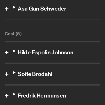
Asa Gan Schweder
Cast (5)
Hilde Espolin Johnson
Sofie Brodahl
Fredrik Hermansen