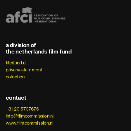
a division of
the netherlands film fund
filmfund.nl
privacy statement
colophon
contact
+31 20 5707676
info@filmcommission.nl
www.filmcommission.nl