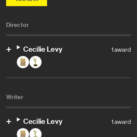
Director
Cecilie Levy
1 award
Writer
Cecilie Levy
1 award