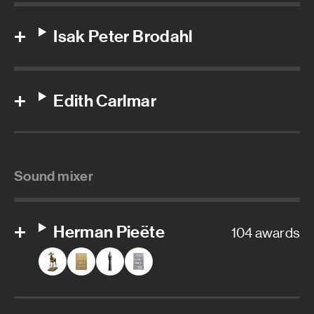
Isak Peter Brodahl
Edith Carlmar
Sound mixer
Herman Pieëte
104 awards