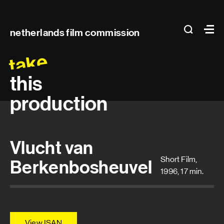
Main
search
Ma
netherlands film commission
navigation
take
this
production
Vlucht van
Short Film,
Berkenbosheuvel
1996, 17 min.
View ISAN