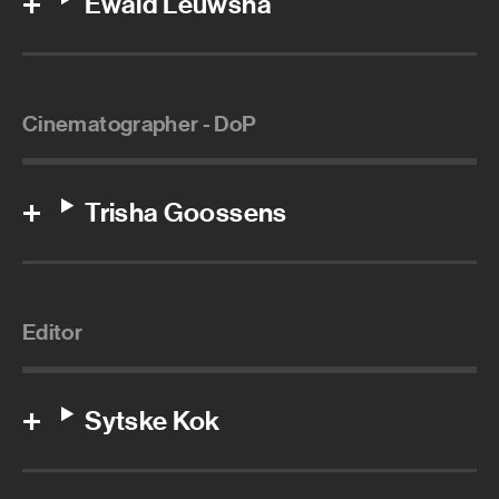
Ewald Leuwsha
Cinematographer - DoP
Trisha Goossens
Editor
Sytske Kok