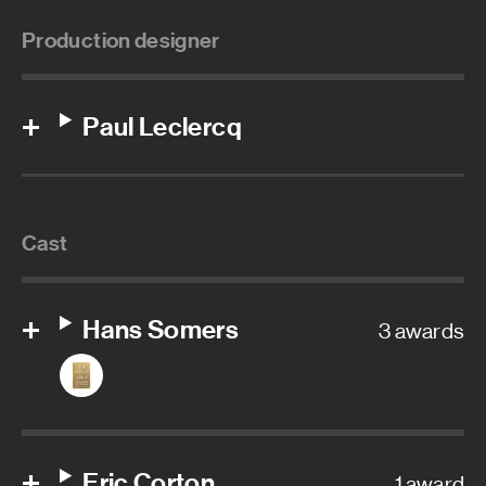
Production designer
Paul Leclercq
Cast
Hans Somers
3 awards
Eric Corton
1 award