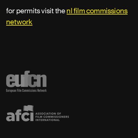
for permits visit the
nl film commissions
network