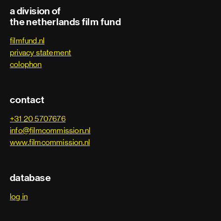
a division of
the netherlands film fund
filmfund.nl
privacy statement
colophon
contact
+31 20 5707676
info@filmcommission.nl
www.filmcommission.nl
database
log in