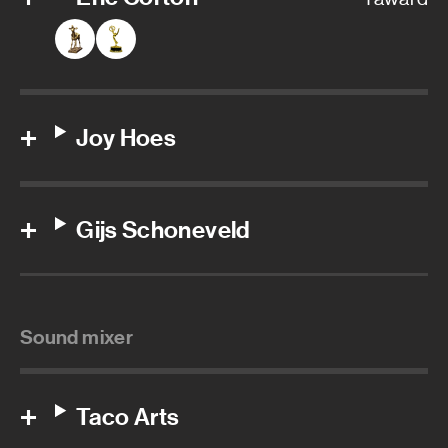
Joy Hoes
Gijs Schoneveld
Sound mixer
Taco Arts