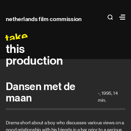
Main
search
Ma
netherlands film commission
navigation
take
this
production
Dansen met de
-, 1995, 14
maan
min.
Drama short about a boy who discusses various views on a
good relationship with his friends in a bar prior to a serious