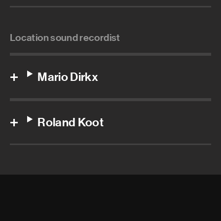
Location sound recordist
Mario Dirkx
Roland Koot