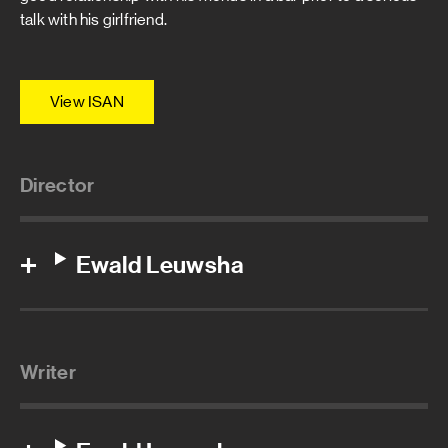
talk with his girlfriend.
View ISAN
Director
Ewald Leuwsha
Writer